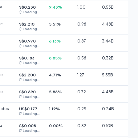
ia
S$0.230
9.43%
1.00
0.53B
Loading...
re
S$2.210
5.51%
0.98
4.48B
Loading...
S$0.970
6.13%
0.87
3.44B
Loading...
S$0.183
8.85%
0.58
0.32B
Loading...
re
S$2.200
4.71%
1.27
5.35B
Loading...
re
S$0.890
5.88%
0.72
4.48B
Loading...
tates
US$0.177
1.19%
0.25
0.24B
Loading...
ia
S$0.008
0.00%
0.32
0.10B
Loading...