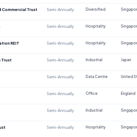
d Commercial Trust
Semi-Annually
Diversified
Singapo
s
Semi-Annually
Hospitality
Singapo
tion REIT
Semi-Annually
Hospitality
Singapo
 Trust
Semi-Annually
Industrial
Japan
Semi-Annually
Data Centre
United S
Semi-Annually
Office
England
Semi-Annually
Industrial
Singapo
ust
Semi-Annually
Hospitality
Singapo