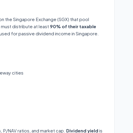
 on the Singapore Exchange (SGX) that pool
 must distribute at least
90% of their taxable
y used for passive dividend income in Singapore.
eway cities
ds, P/NAV ratios, and market cap.
Dividend yield
is