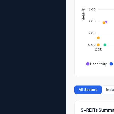
6.00
Yield (%)
4.00
2.00
0.00
0.25
Hospitality
All Sectors
Indu
S-REITs Summa