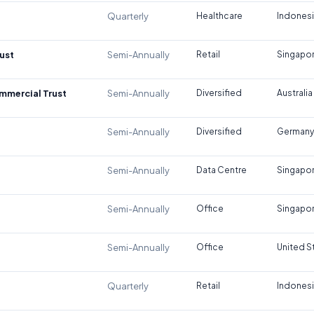
Quarterly
Healthcare
Indones
ust
Semi-Annually
Retail
Singapo
ommercial Trust
Semi-Annually
Diversified
Australia
Semi-Annually
Diversified
Germany
Semi-Annually
Data Centre
Singapo
Semi-Annually
Office
Singapo
Semi-Annually
Office
United S
Quarterly
Retail
Indones