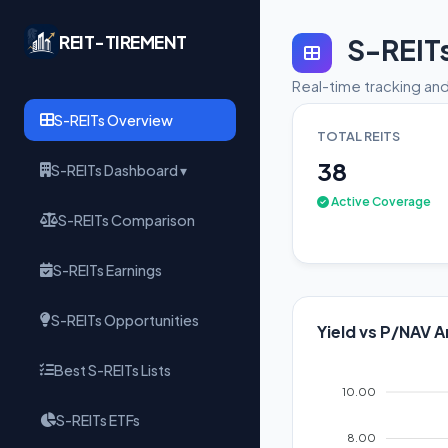
REIT-TIREMENT
S-REIT
Real-time tracking and
S-REITs Overview
TOTAL REITS
38
S-REITs Dashboard ▾
Active Coverage
S-REITs Comparison
S-REITs Earnings
S-REITs Opportunities
Yield vs P/NAV A
Best S-REITs Lists
10.00
S-REITs ETFs
8.00