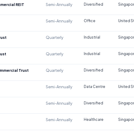
mercial REIT
Semi-Annually
Diversified
Singapo
Semi-Annually
Office
United S
rust
Quarterly
Industrial
Singapo
rust
Quarterly
Industrial
Singapo
mmercial Trust
Quarterly
Diversified
Singapo
Semi-Annually
Data Centre
United S
Semi-Annually
Diversified
Singapo
Semi-Annually
Healthcare
Singapo