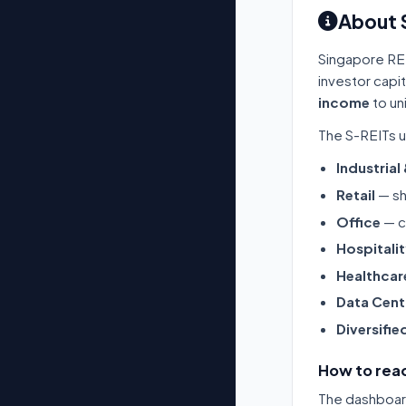
About 
Singapore RE
investor capi
income
to un
The S-REITs u
Industrial
Retail
— sh
Office
— c
Hospitali
Healthcar
Data Cent
Diversifie
How to read
The dashboard 