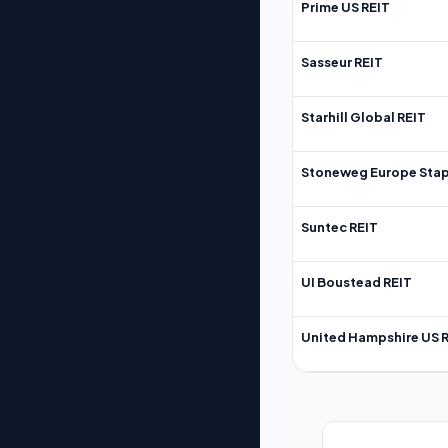
Prime US REIT
Sasseur REIT
Starhill Global REIT
Stoneweg Europe Stap
Suntec REIT
UI Boustead REIT
United Hampshire US 