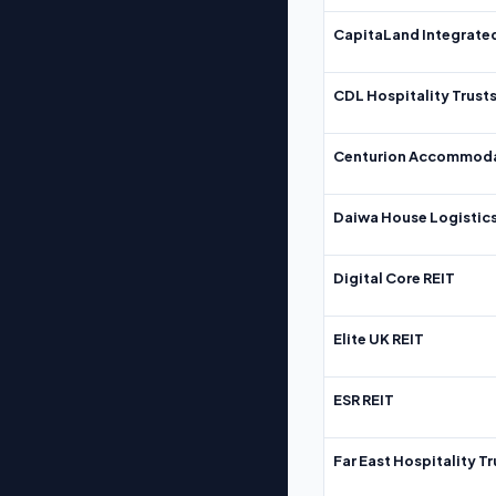
CapitaLand Integrate
CDL Hospitality Trust
Centurion Accommoda
Daiwa House Logistics
Digital Core REIT
Elite UK REIT
ESR REIT
Far East Hospitality Tr