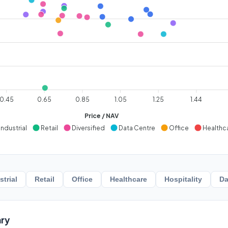
0.45
0.65
0.85
1.05
1.25
1.44
Price / NAV
Industrial
Retail
Diversified
Data Centre
Office
Healthc
strial
Retail
Office
Healthcare
Hospitality
Da
ry