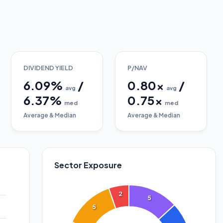
DIVIDEND YIELD
P/NAV
6.09
%
/
0.80
x
/
avg
avg
6.37
%
0.75
x
med
med
Average & Median
Average & Median
Sector Exposure
2
5
5