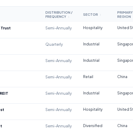
DISTRIBUTION /
PRIMARY
SECTOR
↕
FREQUENCY
REGION
↕
 Trust
Semi-Annually
Hospitality
United S
Quarterly
Industrial
Singapo
Semi-Annually
Industrial
Singapo
Semi-Annually
Retail
China
REIT
Semi-Annually
Industrial
Singapo
st
Semi-Annually
Hospitality
United S
t
Semi-Annually
Diversified
China