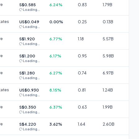
re
S$0.585
6.24%
0.83
1.79B
Loading...
tates
US$0.049
0.00%
0.25
0.13B
Loading...
re
S$1.920
6.77%
1.18
5.57B
Loading...
re
S$1.200
6.17%
0.95
5.98B
Loading...
re
S$1.280
6.27%
0.74
6.97B
Loading...
tates
US$0.930
8.15%
0.81
1.24B
Loading...
re
S$0.350
6.37%
0.63
1.99B
Loading...
re
S$4.220
3.62%
1.64
2.60B
Loading...