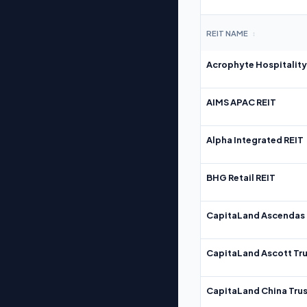
REIT NAME
↕
Acrophyte Hospitality
AIMS APAC REIT
Alpha Integrated REIT
BHG Retail REIT
CapitaLand Ascendas 
CapitaLand Ascott Tru
CapitaLand China Trus