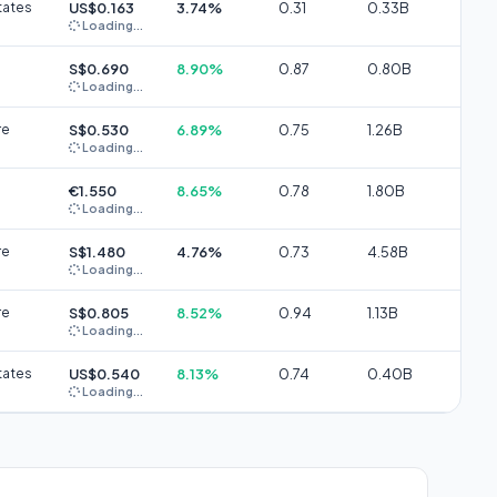
tates
US$0.163
3.74%
0.31
0.33B
Loading...
S$0.690
8.90%
0.87
0.80B
Loading...
re
S$0.530
6.89%
0.75
1.26B
Loading...
€1.550
8.65%
0.78
1.80B
Loading...
re
S$1.480
4.76%
0.73
4.58B
Loading...
re
S$0.805
8.52%
0.94
1.13B
Loading...
tates
US$0.540
8.13%
0.74
0.40B
Loading...