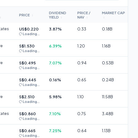
DIVIDEND
PRICE /
MARKET CAP
PRICE
↕
YIELD
NAV
↕
↕
↕
↕
tates
US$0.220
3.87%
0.33
0.18B
Loading...
re
S$1.530
6.39%
1.20
1.16B
Loading...
re
S$0.495
7.07%
0.94
0.53B
Loading...
S$0.445
0.16%
0.65
0.24B
Loading...
re
S$2.510
5.98%
1.10
11.58B
Loading...
tates
S$0.860
7.10%
0.75
3.48B
Loading...
S$0.665
7.25%
0.64
1.13B
Loading...