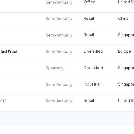
Semi-Annually
Office
United S
Semi-Annually
Retail
China
Semi-Annually
Retail
Singapo
led Trust
Semi-Annually
Diversified
Europe
Quarterly
Diversified
Singapo
Semi-Annually
Industrial
Singapo
REIT
Semi-Annually
Retail
United S