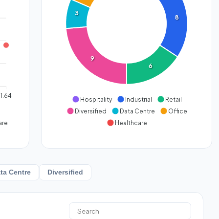
3
8
9
6
1.64
Hospitality
Industrial
Retail
Diversified
Data Centre
Office
are
Healthcare
ta Centre
Diversified