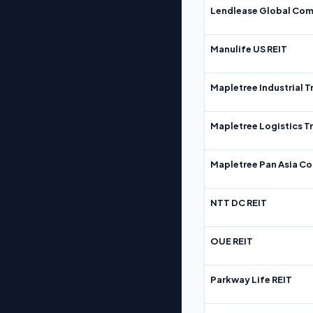
Lendlease Global Com
Manulife US REIT
Mapletree Industrial T
Mapletree Logistics T
Mapletree Pan Asia Co
NTT DC REIT
OUE REIT
Parkway Life REIT