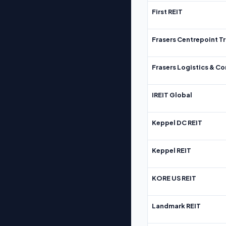
First REIT
Frasers Centrepoint Tr
Frasers Logistics & C
IREIT Global
Keppel DC REIT
Keppel REIT
KORE US REIT
Landmark REIT