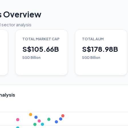
s Overview
 sector analysis
TOTAL MARKET CAP
TOTAL AUM
S$105.66B
S$178.98B
SGD Billion
SGD Billion
nalysis