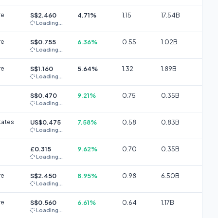
re
S$2.460
4.71%
1.15
17.54B
Loading...
re
S$0.755
6.36%
0.55
1.02B
Loading...
re
S$1.160
5.64%
1.32
1.89B
Loading...
S$0.470
9.21%
0.75
0.35B
Loading...
tates
US$0.475
7.58%
0.58
0.83B
Loading...
£0.315
9.62%
0.70
0.35B
Loading...
re
S$2.450
8.95%
0.98
6.50B
Loading...
re
S$0.560
6.61%
0.64
1.17B
Loading...