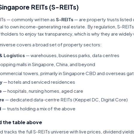
Singapore REITs (S-REITs)
ITs — commonly written as
S-REITs
— are property trusts listed
tal to own income-generating real estate. By regulation, S-REITs
itholders to enjoy tax transparency, which is why they are widel
niverse covers a broad set of property sectors:
 & Logistics
— warehouses, business parks, data centres
opping malls in Singapore, China, and beyond
ommercial towers, primarily in Singapore CBD and overseas gat
ty
— hotels and serviced residences
e
— hospitals, nursing homes, aged care
re
— dedicated data-centre REITs (Keppel DC, Digital Core)
d
— trusts holding a mix of the above
 the table above
tracks the full S-REITs universe with live prices, dividend yiel