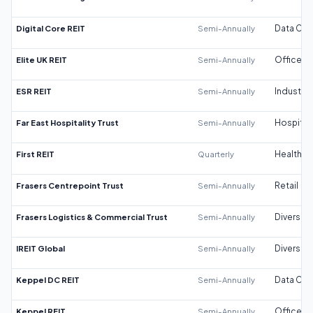
Digital Core REIT
Semi-Annually
Data Cen
Elite UK REIT
Semi-Annually
Office
ESR REIT
Semi-Annually
Industrial
Far East Hospitality Trust
Semi-Annually
Hospitali
First REIT
Quarterly
Healthca
Frasers Centrepoint Trust
Semi-Annually
Retail
Frasers Logistics & Commercial Trust
Semi-Annually
Diversifi
IREIT Global
Semi-Annually
Diversifi
Keppel DC REIT
Semi-Annually
Data Cen
Keppel REIT
Semi-Annually
Office