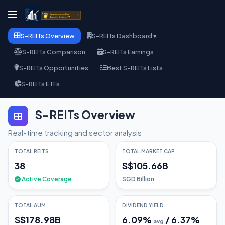
S-REITs Overview
S-REITs Dashboard ▾
S-REITs Comparison
S-REITs Earnings
S-REITs Opportunities
Best S-REITs Lists
S-REITs ETFs
S-REITs Overview
Real-time tracking and sector analysis
TOTAL REITS
TOTAL MARKET CAP
38
S$105.66B
Active Coverage
SGD Billion
TOTAL AUM
DIVIDEND YIELD
S$178.98B
6.09
%
/
6.37
%
avg