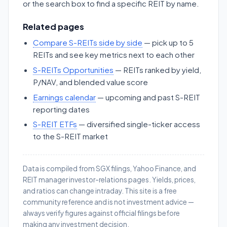
or the search box to find a specific REIT by name.
Related pages
Compare S-REITs side by side
— pick up to 5
REITs and see key metrics next to each other
S-REITs Opportunities
— REITs ranked by yield,
P/NAV, and blended value score
Earnings calendar
— upcoming and past S-REIT
reporting dates
S-REIT ETFs
— diversified single-ticker access
to the S-REIT market
Data is compiled from SGX filings, Yahoo Finance, and
REIT manager investor-relations pages. Yields, prices,
and ratios can change intraday. This site is a free
community reference and is not investment advice —
always verify figures against official filings before
making any investment decision.