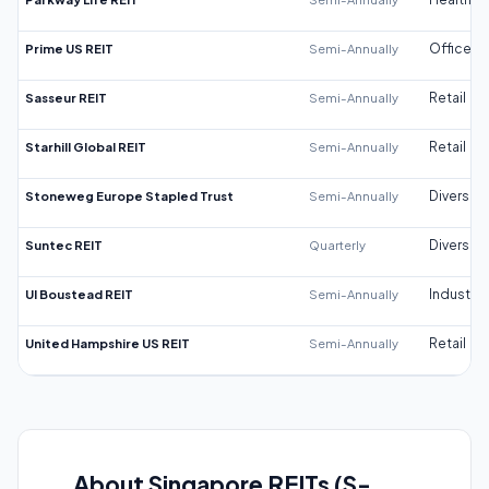
Prime US REIT
Semi-Annually
Office
Sasseur REIT
Semi-Annually
Retail
Starhill Global REIT
Semi-Annually
Retail
Stoneweg Europe Stapled Trust
Semi-Annually
Diversifi
Suntec REIT
Quarterly
Diversifi
UI Boustead REIT
Semi-Annually
Industrial
United Hampshire US REIT
Semi-Annually
Retail
About Singapore REITs (S-