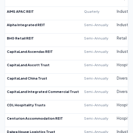
AIMS APAC REIT
Quarterly
Industrial
Alpha Integrated REIT
Semi-Annually
Industrial
BHG Retail REIT
Semi-Annually
Retail
CapitaLand Ascendas REIT
Semi-Annually
Industrial
CapitaLand Ascott Trust
Semi-Annually
Hospitali
CapitaLand China Trust
Semi-Annually
Diversifi
CapitaLand Integrated Commercial Trust
Semi-Annually
Diversifi
CDL Hospitality Trusts
Semi-Annually
Hospitali
Centurion Accommodation REIT
Semi-Annually
Hospitali
Daiwa House Logistics Trust
Semi-Annually
Industrial