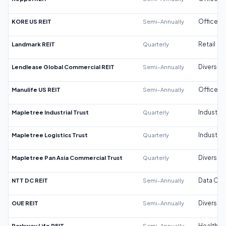
KORE US REIT
Semi-Annually
Office
Landmark REIT
Quarterly
Retail
Lendlease Global Commercial REIT
Semi-Annually
Diversifi
Manulife US REIT
Semi-Annually
Office
Mapletree Industrial Trust
Quarterly
Industrial
Mapletree Logistics Trust
Quarterly
Industrial
Mapletree Pan Asia Commercial Trust
Quarterly
Diversifi
NTT DC REIT
Semi-Annually
Data Cen
OUE REIT
Semi-Annually
Diversifi
Parkway Life REIT
Semi-Annually
Healthca