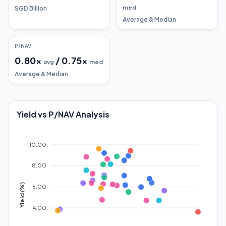
med
SGD Billion
Average & Median
P/NAV
0.80
x
/
0.75
x
avg
med
Average & Median
Yield vs P/NAV Analysis
10.00
8.00
Yield (%)
6.00
4.00