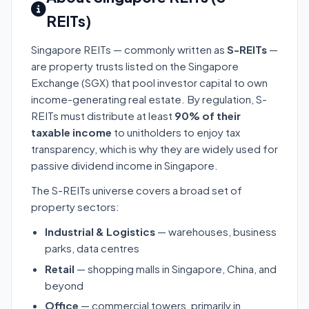
REITs)
Singapore REITs — commonly written as
S-REITs
—
are property trusts listed on the Singapore
Exchange (SGX) that pool investor capital to own
income-generating real estate. By regulation, S-
REITs must distribute at least
90% of their
taxable income
to unitholders to enjoy tax
transparency, which is why they are widely used for
passive dividend income in Singapore.
The S-REITs universe covers a broad set of
property sectors:
Industrial & Logistics
— warehouses, business
parks, data centres
Retail
— shopping malls in Singapore, China, and
beyond
Office
— commercial towers, primarily in