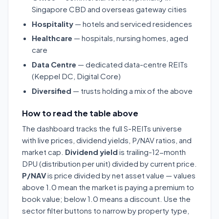
Singapore CBD and overseas gateway cities
Hospitality
— hotels and serviced residences
Healthcare
— hospitals, nursing homes, aged
care
Data Centre
— dedicated data-centre REITs
(Keppel DC, Digital Core)
Diversified
— trusts holding a mix of the above
How to read the table above
The dashboard tracks the full S-REITs universe
with live prices, dividend yields, P/NAV ratios, and
market cap.
Dividend yield
is trailing-12-month
DPU (distribution per unit) divided by current price.
P/NAV
is price divided by net asset value — values
above 1.0 mean the market is paying a premium to
book value; below 1.0 means a discount. Use the
sector filter buttons to narrow by property type,