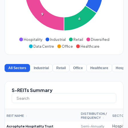
9
6
Hospitality
Industrial
Retail
Diversified
Data Centre
Office
Healthcare
All Sectors
Industrial
Retail
Office
Healthcare
Hospita
S-REITs Summary
DISTRIBUTION /
REIT NAME
SECTOR
↕
FREQUENCY
↕
Acrophyte Hospitality Trust
Semi-Annually
Hospitali