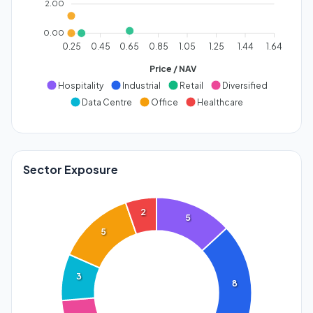
2.00
0.00
0.25
0.45
0.65
0.85
1.05
1.25
1.44
1.64
Price / NAV
Hospitality
Industrial
Retail
Diversified
Data Centre
Office
Healthcare
Sector Exposure
2
5
5
3
8