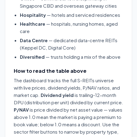
Singapore CBD and overseas gateway cities
Hospitality
— hotels and serviced residences
Healthcare
— hospitals, nursing homes, aged
care
Data Centre
— dedicated data-centre REITs
(Keppel DC, Digital Core)
Diversified
— trusts holding a mix of the above
How to read the table above
The dashboard tracks the full S-REITs universe
with live prices, dividend yields, P/NAV ratios, and
market cap.
Dividend yield
is trailing-12-month
DPU (distribution per unit) divided by current price.
P/NAV
is price divided by net asset value — values
above 1.0 mean the market is paying a premium to
book value; below 1.0 means a discount. Use the
sector filter buttons to narrow by property type,