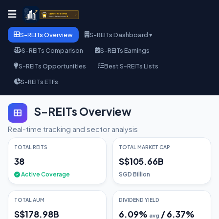
S-REITs Overview
S-REITs Dashboard ▾
S-REITs Comparison
S-REITs Earnings
S-REITs Opportunities
Best S-REITs Lists
S-REITs ETFs
S-REITs Overview
Real-time tracking and sector analysis
TOTAL REITS
TOTAL MARKET CAP
38
S$105.66B
Active Coverage
SGD Billion
TOTAL AUM
DIVIDEND YIELD
S$178.98B
6.09
%
/
6.37
%
avg