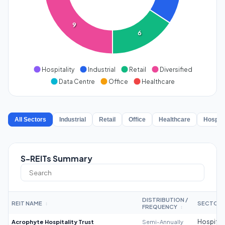
9
6
Hospitality
Industrial
Retail
Diversified
Data Centre
Office
Healthcare
All Sectors
Industrial
Retail
Office
Healthcare
Hospita
S-REITs Summary
DISTRIBUTION /
REIT NAME
SECTOR
↕
FREQUENCY
↕
Acrophyte Hospitality Trust
Semi-Annually
Hospitali