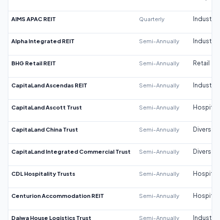
AIMS APAC REIT
Quarterly
Industrial
Alpha Integrated REIT
Semi-Annually
Industrial
BHG Retail REIT
Semi-Annually
Retail
CapitaLand Ascendas REIT
Semi-Annually
Industrial
CapitaLand Ascott Trust
Semi-Annually
Hospitali
CapitaLand China Trust
Semi-Annually
Diversifi
CapitaLand Integrated Commercial Trust
Semi-Annually
Diversifi
CDL Hospitality Trusts
Semi-Annually
Hospitali
Centurion Accommodation REIT
Semi-Annually
Hospitali
Daiwa House Logistics Trust
Semi-Annually
Industrial