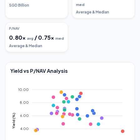
med
SGD Billion
Average & Median
P/NAV
0.80
x
/
0.75
x
avg
med
Average & Median
Yield vs P/NAV Analysis
10.00
8.00
Yield (%)
6.00
4.00