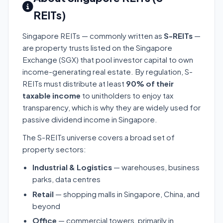
REITs)
Singapore REITs — commonly written as
S-REITs
—
are property trusts listed on the Singapore
Exchange (SGX) that pool investor capital to own
income-generating real estate. By regulation, S-
REITs must distribute at least
90% of their
taxable income
to unitholders to enjoy tax
transparency, which is why they are widely used for
passive dividend income in Singapore.
The S-REITs universe covers a broad set of
property sectors:
Industrial & Logistics
— warehouses, business
parks, data centres
Retail
— shopping malls in Singapore, China, and
beyond
Office
— commercial towers, primarily in