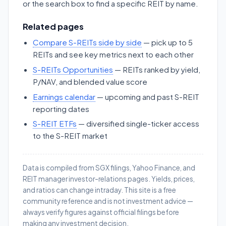
or the search box to find a specific REIT by name.
Related pages
Compare S-REITs side by side
— pick up to 5
REITs and see key metrics next to each other
S-REITs Opportunities
— REITs ranked by yield,
P/NAV, and blended value score
Earnings calendar
— upcoming and past S-REIT
reporting dates
S-REIT ETFs
— diversified single-ticker access
to the S-REIT market
Data is compiled from SGX filings, Yahoo Finance, and
REIT manager investor-relations pages. Yields, prices,
and ratios can change intraday. This site is a free
community reference and is not investment advice —
always verify figures against official filings before
making any investment decision.