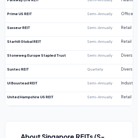
Prime US REIT
Semi-Annually
Office
Sasseur REIT
Semi-Annually
Retail
Starhill Global REIT
Semi-Annually
Retail
Stoneweg Europe Stapled Trust
Semi-Annually
Diversifi
Suntec REIT
Quarterly
Diversifi
UI Boustead REIT
Semi-Annually
Industrial
United Hampshire US REIT
Semi-Annually
Retail
About Singapore REITs (S-