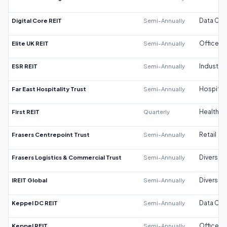
Digital Core REIT
Semi-Annually
Data Cen
Elite UK REIT
Semi-Annually
Office
ESR REIT
Semi-Annually
Industrial
Far East Hospitality Trust
Semi-Annually
Hospitali
First REIT
Quarterly
Healthca
Frasers Centrepoint Trust
Semi-Annually
Retail
Frasers Logistics & Commercial Trust
Semi-Annually
Diversifi
IREIT Global
Semi-Annually
Diversifi
Keppel DC REIT
Semi-Annually
Data Cen
Keppel REIT
Semi-Annually
Office