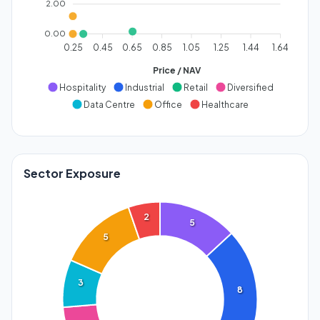
2.00
0.00
0.25
0.45
0.65
0.85
1.05
1.25
1.44
1.64
Price / NAV
Hospitality
Industrial
Retail
Diversified
Data Centre
Office
Healthcare
Sector Exposure
2
5
5
3
8