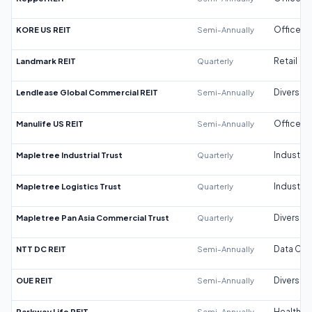
KORE US REIT
Semi-Annually
Office
Landmark REIT
Quarterly
Retail
Lendlease Global Commercial REIT
Semi-Annually
Diversifi
Manulife US REIT
Semi-Annually
Office
Mapletree Industrial Trust
Quarterly
Industrial
Mapletree Logistics Trust
Quarterly
Industrial
Mapletree Pan Asia Commercial Trust
Quarterly
Diversifi
NTT DC REIT
Semi-Annually
Data Cen
OUE REIT
Semi-Annually
Diversifi
Parkway Life REIT
Semi-Annually
Healthca