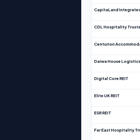
CapitaLand Integrate
CDL Hospitality Trust
Centurion Accommoda
Daiwa House Logistics
Digital Core REIT
Elite UK REIT
ESR REIT
Far East Hospitality Tr