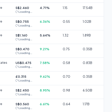
re
S$2.460
4.71%
1.15
17.54B
Loading...
re
S$0.755
6.36%
0.55
1.02B
Loading...
re
S$1.160
5.64%
1.32
1.89B
Loading...
S$0.470
9.21%
0.75
0.35B
Loading...
tates
US$0.475
7.58%
0.58
0.83B
Loading...
£0.315
9.62%
0.70
0.35B
Loading...
re
S$2.450
8.95%
0.98
6.50B
Loading...
re
S$0.560
6.61%
0.64
1.17B
Loading...