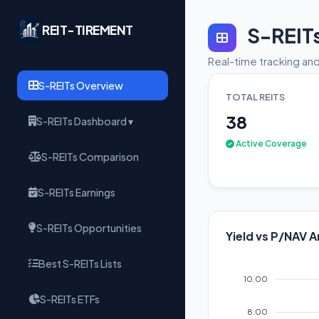
REIT-TIREMENT
S-REIT
Real-time tracking and
S-REITs Overview
TOTAL REITS
38
S-REITs Dashboard ▾
Active Coverage
S-REITs Comparison
S-REITs Earnings
S-REITs Opportunities
Yield vs P/NAV A
Best S-REITs Lists
10.00
S-REITs ETFs
8.00