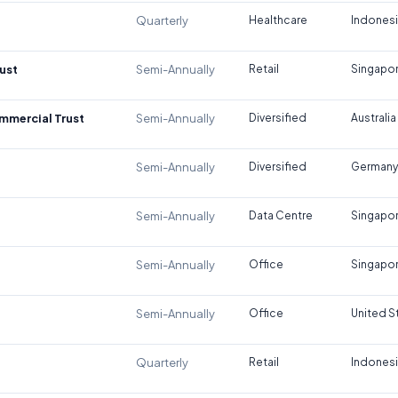
Quarterly
Healthcare
Indones
ust
Semi-Annually
Retail
Singapo
ommercial Trust
Semi-Annually
Diversified
Australia
Semi-Annually
Diversified
Germany
Semi-Annually
Data Centre
Singapo
Semi-Annually
Office
Singapo
Semi-Annually
Office
United S
Quarterly
Retail
Indones