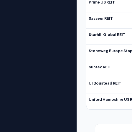
Prime US REIT
Sasseur REIT
Starhill Global REIT
Stoneweg Europe Stap
Suntec REIT
UI Boustead REIT
United Hampshire US 