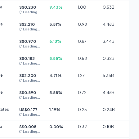
ia
S$0.230
9.43%
1.00
0.53B
Loading...
re
S$2.210
5.51%
0.98
4.48B
Loading...
S$0.970
6.13%
0.87
3.44B
Loading...
S$0.183
8.85%
0.58
0.32B
Loading...
re
S$2.200
4.71%
1.27
5.35B
Loading...
re
S$0.890
5.88%
0.72
4.48B
Loading...
tates
US$0.177
1.19%
0.25
0.24B
Loading...
ia
S$0.008
0.00%
0.32
0.10B
Loading...