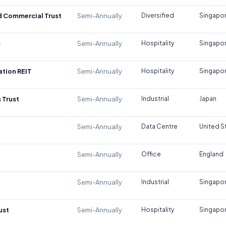
d Commercial Trust
Semi-Annually
Diversified
Singapo
s
Semi-Annually
Hospitality
Singapo
tion REIT
Semi-Annually
Hospitality
Singapo
 Trust
Semi-Annually
Industrial
Japan
Semi-Annually
Data Centre
United S
Semi-Annually
Office
England
Semi-Annually
Industrial
Singapo
ust
Semi-Annually
Hospitality
Singapo