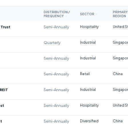
DISTRIBUTION /
PRIMARY
SECTOR
↕
FREQUENCY
REGION
↕
 Trust
Semi-Annually
Hospitality
United S
Quarterly
Industrial
Singapo
Semi-Annually
Industrial
Singapo
Semi-Annually
Retail
China
REIT
Semi-Annually
Industrial
Singapo
st
Semi-Annually
Hospitality
United S
t
Semi-Annually
Diversified
China