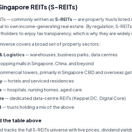
Singapore REITs (S-REITs)
ITs — commonly written as
S-REITs
— are property trusts listed
tal to own income-generating real estate. By regulation, S-REITs
itholders to enjoy tax transparency, which is why they are widel
niverse covers a broad set of property sectors:
 & Logistics
— warehouses, business parks, data centres
opping malls in Singapore, China, and beyond
ommercial towers, primarily in Singapore CBD and overseas gat
ty
— hotels and serviced residences
e
— hospitals, nursing homes, aged care
re
— dedicated data-centre REITs (Keppel DC, Digital Core)
d
— trusts holding a mix of the above
 the table above
tracks the full S-REITs universe with live prices, dividend yiel