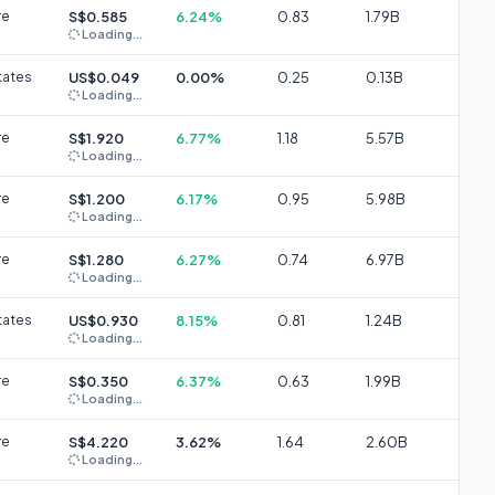
re
S$0.585
6.24%
0.83
1.79B
Loading...
tates
US$0.049
0.00%
0.25
0.13B
Loading...
re
S$1.920
6.77%
1.18
5.57B
Loading...
re
S$1.200
6.17%
0.95
5.98B
Loading...
re
S$1.280
6.27%
0.74
6.97B
Loading...
tates
US$0.930
8.15%
0.81
1.24B
Loading...
re
S$0.350
6.37%
0.63
1.99B
Loading...
re
S$4.220
3.62%
1.64
2.60B
Loading...