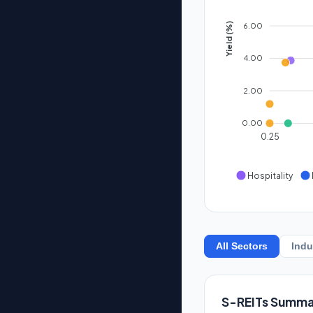
6.00
Yield (%)
4.00
2.00
0.00
0.25
Hospitality
All Sectors
Indu
S-REITs Summa