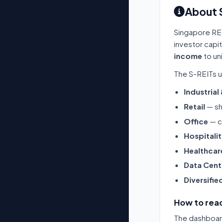
About 
Singapore RE
investor capi
income
to un
The S-REITs u
Industrial
Retail
— sh
Office
— c
Hospitali
Healthcar
Data Cent
Diversifie
How to read
The dashboard 