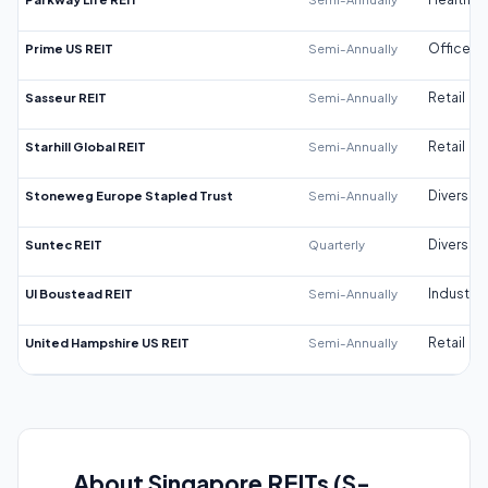
Prime US REIT
Semi-Annually
Office
Sasseur REIT
Semi-Annually
Retail
Starhill Global REIT
Semi-Annually
Retail
Stoneweg Europe Stapled Trust
Semi-Annually
Diversifi
Suntec REIT
Quarterly
Diversifi
UI Boustead REIT
Semi-Annually
Industrial
United Hampshire US REIT
Semi-Annually
Retail
About Singapore REITs (S-