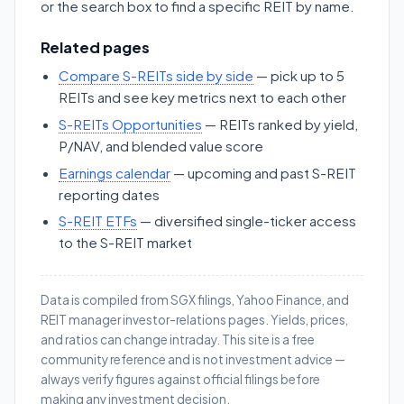
or the search box to find a specific REIT by name.
Related pages
Compare S-REITs side by side
— pick up to 5
REITs and see key metrics next to each other
S-REITs Opportunities
— REITs ranked by yield,
P/NAV, and blended value score
Earnings calendar
— upcoming and past S-REIT
reporting dates
S-REIT ETFs
— diversified single-ticker access
to the S-REIT market
Data is compiled from SGX filings, Yahoo Finance, and
REIT manager investor-relations pages. Yields, prices,
and ratios can change intraday. This site is a free
community reference and is not investment advice —
always verify figures against official filings before
making any investment decision.