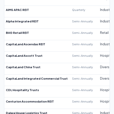
AIMS APAC REIT
Quarterly
Industrial
Alpha Integrated REIT
Semi-Annually
Industrial
BHG Retail REIT
Semi-Annually
Retail
CapitaLand Ascendas REIT
Semi-Annually
Industrial
CapitaLand Ascott Trust
Semi-Annually
Hospitali
CapitaLand China Trust
Semi-Annually
Diversifi
CapitaLand Integrated Commercial Trust
Semi-Annually
Diversifi
CDL Hospitality Trusts
Semi-Annually
Hospitali
Centurion Accommodation REIT
Semi-Annually
Hospitali
Daiwa House Logistics Trust
Semi-Annually
Industrial