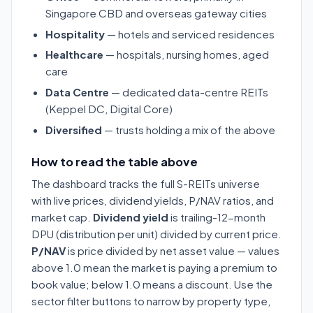
Singapore CBD and overseas gateway cities
Hospitality
— hotels and serviced residences
Healthcare
— hospitals, nursing homes, aged
care
Data Centre
— dedicated data-centre REITs
(Keppel DC, Digital Core)
Diversified
— trusts holding a mix of the above
How to read the table above
The dashboard tracks the full S-REITs universe
with live prices, dividend yields, P/NAV ratios, and
market cap.
Dividend yield
is trailing-12-month
DPU (distribution per unit) divided by current price.
P/NAV
is price divided by net asset value — values
above 1.0 mean the market is paying a premium to
book value; below 1.0 means a discount. Use the
sector filter buttons to narrow by property type,