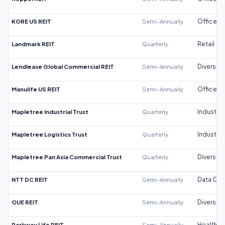
KORE US REIT
Semi-Annually
Office
Landmark REIT
Quarterly
Retail
Lendlease Global Commercial REIT
Semi-Annually
Diversifi
Manulife US REIT
Semi-Annually
Office
Mapletree Industrial Trust
Quarterly
Industrial
Mapletree Logistics Trust
Quarterly
Industrial
Mapletree Pan Asia Commercial Trust
Quarterly
Diversifi
NTT DC REIT
Semi-Annually
Data Cen
OUE REIT
Semi-Annually
Diversifi
Parkway Life REIT
Semi-Annually
Healthca