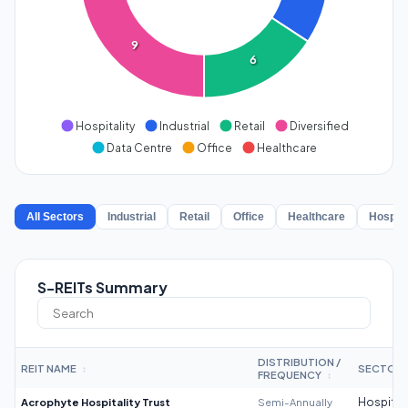
9
6
Hospitality
Industrial
Retail
Diversified
Data Centre
Office
Healthcare
All Sectors
Industrial
Retail
Office
Healthcare
Hospita
S-REITs Summary
DISTRIBUTION /
REIT NAME
SECTOR
↕
FREQUENCY
↕
Acrophyte Hospitality Trust
Semi-Annually
Hospitali