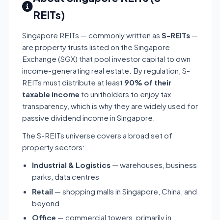
REITs)
Singapore REITs — commonly written as
S-REITs
—
are property trusts listed on the Singapore
Exchange (SGX) that pool investor capital to own
income-generating real estate. By regulation, S-
REITs must distribute at least
90% of their
taxable income
to unitholders to enjoy tax
transparency, which is why they are widely used for
passive dividend income in Singapore.
The S-REITs universe covers a broad set of
property sectors:
Industrial & Logistics
— warehouses, business
parks, data centres
Retail
— shopping malls in Singapore, China, and
beyond
Office
— commercial towers, primarily in