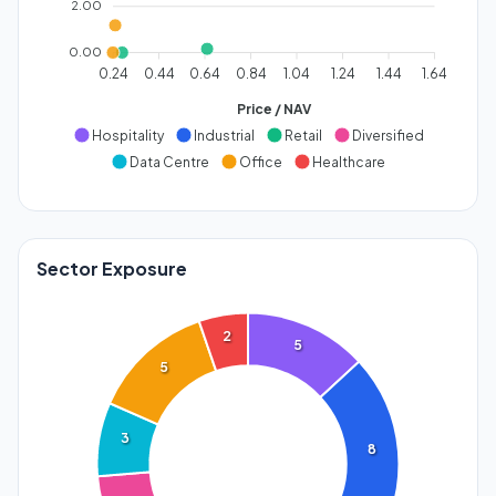
2.00
0.00
0.24
0.44
0.64
0.84
1.04
1.24
1.44
1.64
Price / NAV
Hospitality
Industrial
Retail
Diversified
Data Centre
Office
Healthcare
Sector Exposure
2
5
5
3
8