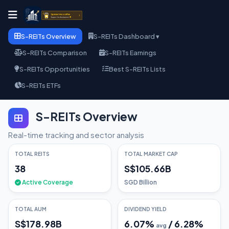
S-REITs Overview
S-REITs Dashboard ▾
S-REITs Comparison
S-REITs Earnings
S-REITs Opportunities
Best S-REITs Lists
S-REITs ETFs
S-REITs Overview
Real-time tracking and sector analysis
TOTAL REITS
TOTAL MARKET CAP
38
S$105.66B
Active Coverage
SGD Billion
TOTAL AUM
DIVIDEND YIELD
S$178.98B
6.07
%
/
6.28
%
avg