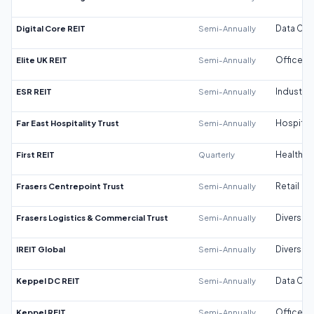
Digital Core REIT
Semi-Annually
Data Cen
Elite UK REIT
Semi-Annually
Office
ESR REIT
Semi-Annually
Industrial
Far East Hospitality Trust
Semi-Annually
Hospitali
First REIT
Quarterly
Healthca
Frasers Centrepoint Trust
Semi-Annually
Retail
Frasers Logistics & Commercial Trust
Semi-Annually
Diversifi
IREIT Global
Semi-Annually
Diversifi
Keppel DC REIT
Semi-Annually
Data Cen
Keppel REIT
Semi-Annually
Office