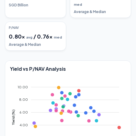
med
SGD Billion
Average & Median
P/NAV
0.80
x
/
0.76
x
avg
med
Average & Median
Yield vs P/NAV Analysis
10.00
8.00
Yield (%)
6.00
4.00