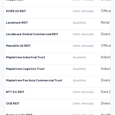
KORE US REIT
Semi-Annually
Office
Landmark REIT
Quarterly
Retail
Lendlease Global Commercial REIT
Semi-Annually
Diversifi
Manulife US REIT
Semi-Annually
Office
Mapletree Industrial Trust
Quarterly
Industrial
Mapletree Logistics Trust
Quarterly
Industrial
Mapletree Pan Asia Commercial Trust
Quarterly
Diversifi
NTT DC REIT
Semi-Annually
Data Cen
OUE REIT
Semi-Annually
Diversifi
Parkway Life REIT
Semi-Annually
Healthca