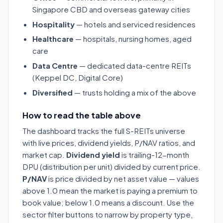
Singapore CBD and overseas gateway cities
Hospitality
— hotels and serviced residences
Healthcare
— hospitals, nursing homes, aged
care
Data Centre
— dedicated data-centre REITs
(Keppel DC, Digital Core)
Diversified
— trusts holding a mix of the above
How to read the table above
The dashboard tracks the full S-REITs universe
with live prices, dividend yields, P/NAV ratios, and
market cap.
Dividend yield
is trailing-12-month
DPU (distribution per unit) divided by current price.
P/NAV
is price divided by net asset value — values
above 1.0 mean the market is paying a premium to
book value; below 1.0 means a discount. Use the
sector filter buttons to narrow by property type,