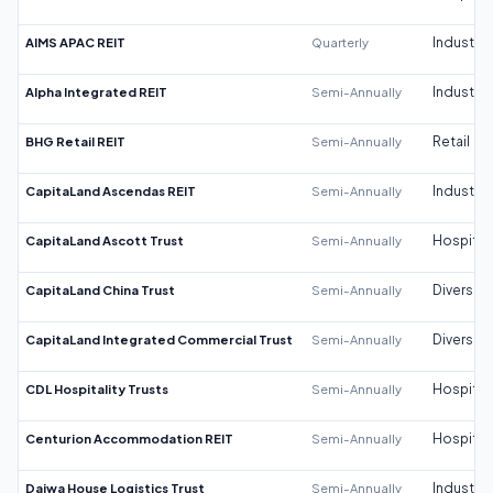
AIMS APAC REIT
Quarterly
Industrial
Alpha Integrated REIT
Semi-Annually
Industrial
BHG Retail REIT
Semi-Annually
Retail
CapitaLand Ascendas REIT
Semi-Annually
Industrial
CapitaLand Ascott Trust
Semi-Annually
Hospitali
CapitaLand China Trust
Semi-Annually
Diversifi
CapitaLand Integrated Commercial Trust
Semi-Annually
Diversifi
CDL Hospitality Trusts
Semi-Annually
Hospitali
Centurion Accommodation REIT
Semi-Annually
Hospitali
Daiwa House Logistics Trust
Semi-Annually
Industrial