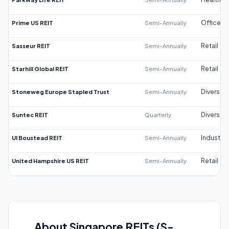
Prime US REIT
Semi-Annually
Office
Sasseur REIT
Semi-Annually
Retail
Starhill Global REIT
Semi-Annually
Retail
Stoneweg Europe Stapled Trust
Semi-Annually
Diversifi
Suntec REIT
Quarterly
Diversifi
UI Boustead REIT
Semi-Annually
Industrial
United Hampshire US REIT
Semi-Annually
Retail
About Singapore REITs (S-