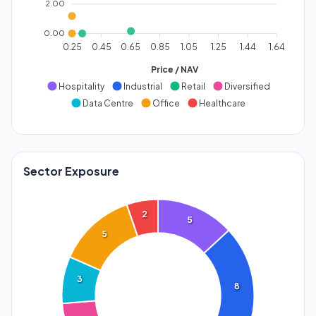
2.00
0.00
0.25
0.45
0.65
0.85
1.05
1.25
1.44
1.64
Price / NAV
Hospitality
Industrial
Retail
Diversified
Data Centre
Office
Healthcare
Sector Exposure
2
5
5
3
8