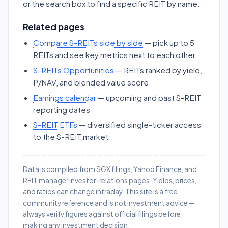
or the search box to find a specific REIT by name.
Related pages
Compare S-REITs side by side
— pick up to 5
REITs and see key metrics next to each other
S-REITs Opportunities
— REITs ranked by yield,
P/NAV, and blended value score
Earnings calendar
— upcoming and past S-REIT
reporting dates
S-REIT ETFs
— diversified single-ticker access
to the S-REIT market
Data is compiled from SGX filings, Yahoo Finance, and
REIT manager investor-relations pages. Yields, prices,
and ratios can change intraday. This site is a free
community reference and is not investment advice —
always verify figures against official filings before
making any investment decision.