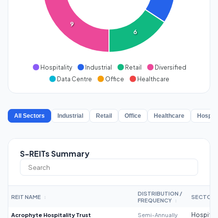
9
6
Hospitality
Industrial
Retail
Diversified
Data Centre
Office
Healthcare
All Sectors
Industrial
Retail
Office
Healthcare
Hospita
S-REITs Summary
DISTRIBUTION /
REIT NAME
SECTOR
↕
FREQUENCY
↕
Acrophyte Hospitality Trust
Semi-Annually
Hospitali