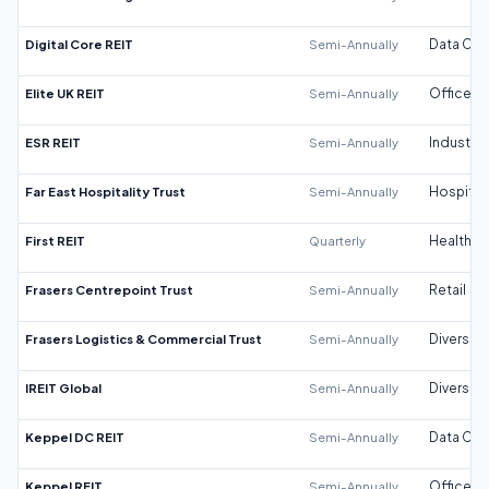
Digital Core REIT
Semi-Annually
Data Cen
Elite UK REIT
Semi-Annually
Office
ESR REIT
Semi-Annually
Industrial
Far East Hospitality Trust
Semi-Annually
Hospitali
First REIT
Quarterly
Healthca
Frasers Centrepoint Trust
Semi-Annually
Retail
Frasers Logistics & Commercial Trust
Semi-Annually
Diversifi
IREIT Global
Semi-Annually
Diversifi
Keppel DC REIT
Semi-Annually
Data Cen
Keppel REIT
Semi-Annually
Office