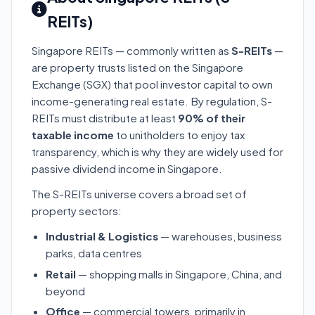
REITs)
Singapore REITs — commonly written as
S-REITs
—
are property trusts listed on the Singapore
Exchange (SGX) that pool investor capital to own
income-generating real estate. By regulation, S-
REITs must distribute at least
90% of their
taxable income
to unitholders to enjoy tax
transparency, which is why they are widely used for
passive dividend income in Singapore.
The S-REITs universe covers a broad set of
property sectors:
Industrial & Logistics
— warehouses, business
parks, data centres
Retail
— shopping malls in Singapore, China, and
beyond
Office
— commercial towers, primarily in