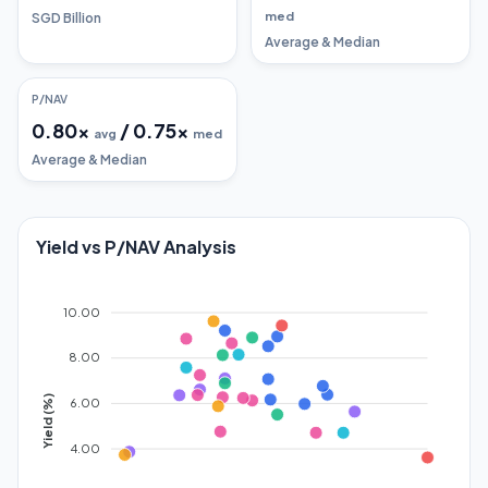
med
SGD Billion
Average & Median
P/NAV
0.80
x
/
0.75
x
avg
med
Average & Median
Yield vs P/NAV Analysis
10.00
8.00
Yield (%)
6.00
4.00