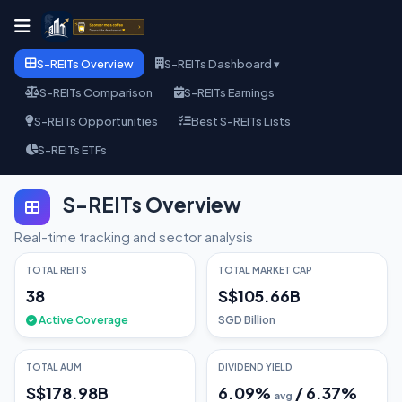
S-REITs Overview
S-REITs Dashboard ▾
S-REITs Comparison
S-REITs Earnings
S-REITs Opportunities
Best S-REITs Lists
S-REITs ETFs
S-REITs Overview
Real-time tracking and sector analysis
TOTAL REITS
TOTAL MARKET CAP
38
S$105.66B
Active Coverage
SGD Billion
TOTAL AUM
DIVIDEND YIELD
S$178.98B
6.09
%
/
6.37
%
avg