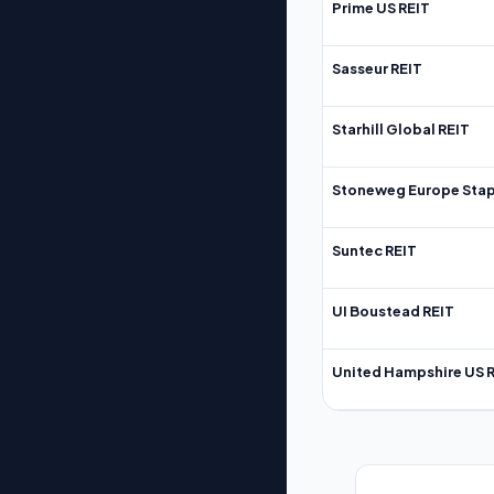
Prime US REIT
Sasseur REIT
Starhill Global REIT
Stoneweg Europe Stap
Suntec REIT
UI Boustead REIT
United Hampshire US 