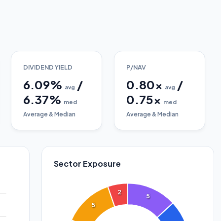
DIVIDEND YIELD
P/NAV
6.09
%
/
0.80
x
/
avg
avg
6.37
%
0.75
x
med
med
Average & Median
Average & Median
Sector Exposure
2
5
5