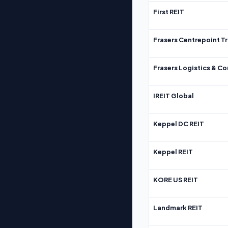
First REIT
Frasers Centrepoint Tr
Frasers Logistics & C
IREIT Global
Keppel DC REIT
Keppel REIT
KORE US REIT
Landmark REIT