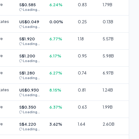
re
S$0.585
6.24%
0.83
1.79B
Loading...
tates
US$0.049
0.00%
0.25
0.13B
Loading...
re
S$1.920
6.77%
1.18
5.57B
Loading...
re
S$1.200
6.17%
0.95
5.98B
Loading...
re
S$1.280
6.27%
0.74
6.97B
Loading...
tates
US$0.930
8.15%
0.81
1.24B
Loading...
re
S$0.350
6.37%
0.63
1.99B
Loading...
re
S$4.220
3.62%
1.64
2.60B
Loading...