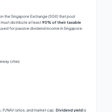
 on the Singapore Exchange (SGX) that pool
 must distribute at least
90% of their taxable
y used for passive dividend income in Singapore.
eway cities
ds, P/NAV ratios, and market cap.
Dividend yield
is