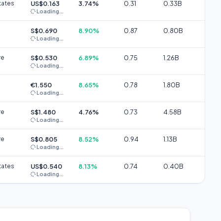
tates
US$0.163
3.74%
0.31
0.33B
Loading...
S$0.690
8.90%
0.87
0.80B
Loading...
re
S$0.530
6.89%
0.75
1.26B
Loading...
€1.550
8.65%
0.78
1.80B
Loading...
re
S$1.480
4.76%
0.73
4.58B
Loading...
re
S$0.805
8.52%
0.94
1.13B
Loading...
tates
US$0.540
8.13%
0.74
0.40B
Loading...