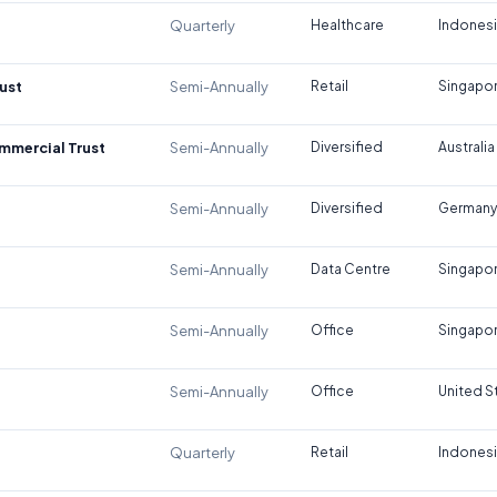
Quarterly
Healthcare
Indones
ust
Semi-Annually
Retail
Singapo
ommercial Trust
Semi-Annually
Diversified
Australia
Semi-Annually
Diversified
Germany
Semi-Annually
Data Centre
Singapo
Semi-Annually
Office
Singapo
Semi-Annually
Office
United S
Quarterly
Retail
Indones