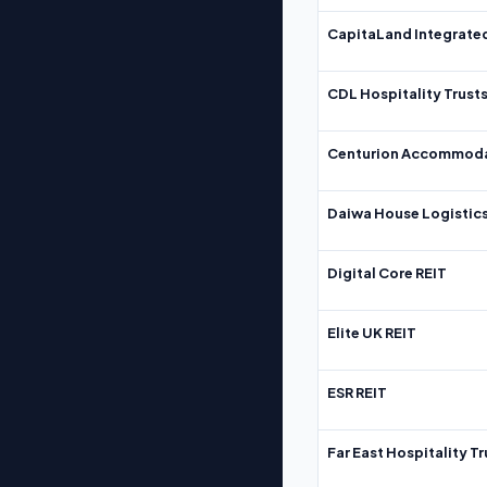
CapitaLand Integrate
CDL Hospitality Trust
Centurion Accommoda
Daiwa House Logistics
Digital Core REIT
Elite UK REIT
ESR REIT
Far East Hospitality Tr