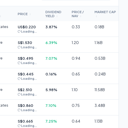
DIVIDEND
PRICE /
MARKET CAP
PRICE
↕
YIELD
NAV
↕
↕
↕
↕
tates
US$0.220
3.87%
0.33
0.18B
Loading...
re
S$1.530
6.39%
1.20
1.16B
Loading...
re
S$0.495
7.07%
0.94
0.53B
Loading...
S$0.445
0.16%
0.65
0.24B
Loading...
re
S$2.510
5.98%
1.10
11.58B
Loading...
tates
S$0.860
7.10%
0.75
3.48B
Loading...
S$0.665
7.25%
0.64
1.13B
Loading...