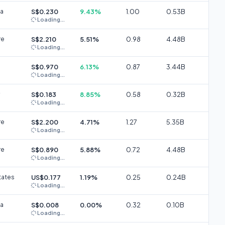
ia
S$0.230
9.43%
1.00
0.53B
Loading...
re
S$2.210
5.51%
0.98
4.48B
Loading...
S$0.970
6.13%
0.87
3.44B
Loading...
S$0.183
8.85%
0.58
0.32B
Loading...
re
S$2.200
4.71%
1.27
5.35B
Loading...
re
S$0.890
5.88%
0.72
4.48B
Loading...
tates
US$0.177
1.19%
0.25
0.24B
Loading...
ia
S$0.008
0.00%
0.32
0.10B
Loading...