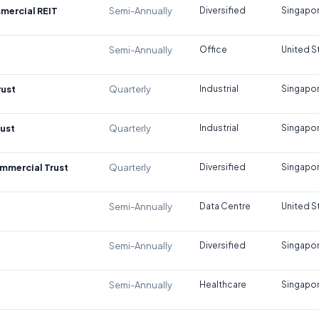
mercial REIT
Semi-Annually
Diversified
Singapo
Semi-Annually
Office
United S
rust
Quarterly
Industrial
Singapo
rust
Quarterly
Industrial
Singapo
mmercial Trust
Quarterly
Diversified
Singapo
Semi-Annually
Data Centre
United S
Semi-Annually
Diversified
Singapo
Semi-Annually
Healthcare
Singapo