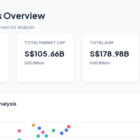
s Overview
 sector analysis
TOTAL MARKET CAP
TOTAL AUM
S$105.66B
S$178.98B
SGD Billion
SGD Billion
nalysis