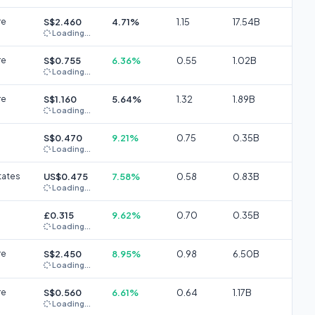
re
S$2.460
4.71%
1.15
17.54B
Loading...
re
S$0.755
6.36%
0.55
1.02B
Loading...
re
S$1.160
5.64%
1.32
1.89B
Loading...
S$0.470
9.21%
0.75
0.35B
Loading...
tates
US$0.475
7.58%
0.58
0.83B
Loading...
£0.315
9.62%
0.70
0.35B
Loading...
re
S$2.450
8.95%
0.98
6.50B
Loading...
re
S$0.560
6.61%
0.64
1.17B
Loading...