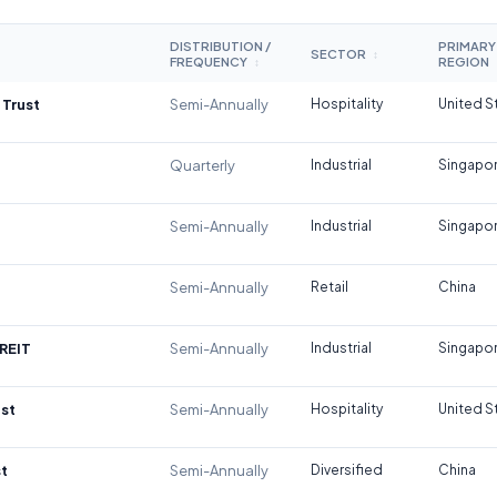
DISTRIBUTION /
PRIMARY
SECTOR
↕
FREQUENCY
REGION
↕
 Trust
Semi-Annually
Hospitality
United S
Quarterly
Industrial
Singapo
Semi-Annually
Industrial
Singapo
Semi-Annually
Retail
China
REIT
Semi-Annually
Industrial
Singapo
st
Semi-Annually
Hospitality
United S
t
Semi-Annually
Diversified
China