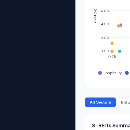
6.00
Yield (%)
4.00
2.00
0.00
0.25
Hospitality
All Sectors
Indu
S-REITs Summa