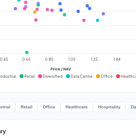
0.45
0.65
0.85
1.05
1.25
1.44
Price / NAV
Industrial
Retail
Diversified
Data Centre
Office
Healthc
strial
Retail
Office
Healthcare
Hospitality
Da
ry