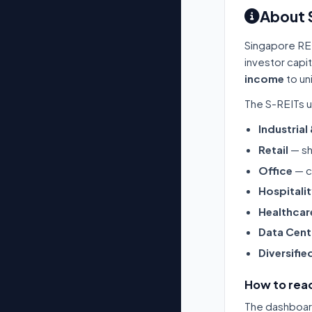
About 
Singapore RE
investor capi
income
to un
The S-REITs u
Industrial
Retail
— sh
Office
— c
Hospitali
Healthcar
Data Cent
Diversifie
How to read
The dashboard 