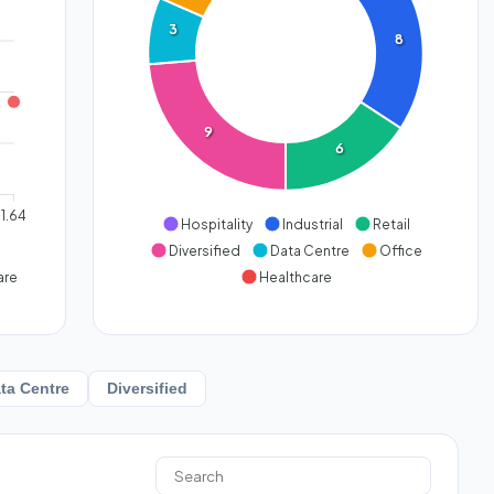
3
8
9
6
1.64
Hospitality
Industrial
Retail
Diversified
Data Centre
Office
are
Healthcare
ta Centre
Diversified