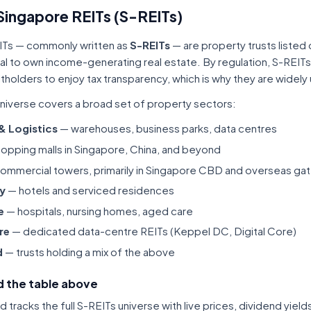
Singapore REITs (S-REITs)
ITs — commonly written as
S-REITs
— are property trusts listed
tal to own income-generating real estate. By regulation, S-REITs
itholders to enjoy tax transparency, which is why they are widel
niverse covers a broad set of property sectors:
 & Logistics
— warehouses, business parks, data centres
opping malls in Singapore, China, and beyond
ommercial towers, primarily in Singapore CBD and overseas gat
ty
— hotels and serviced residences
e
— hospitals, nursing homes, aged care
re
— dedicated data-centre REITs (Keppel DC, Digital Core)
d
— trusts holding a mix of the above
 the table above
tracks the full S-REITs universe with live prices, dividend yiel