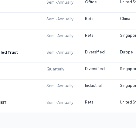
Semi-Annually
Office
United S
Semi-Annually
Retail
China
Semi-Annually
Retail
Singapo
led Trust
Semi-Annually
Diversified
Europe
Quarterly
Diversified
Singapo
Semi-Annually
Industrial
Singapo
REIT
Semi-Annually
Retail
United S