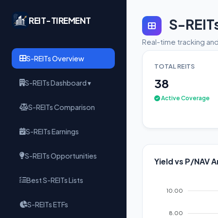
REIT-TIREMENT
S-REIT
Real-time tracking and
S-REITs Overview
TOTAL REITS
38
S-REITs Dashboard ▾
Active Coverage
S-REITs Comparison
S-REITs Earnings
S-REITs Opportunities
Yield vs P/NAV A
Best S-REITs Lists
10.00
S-REITs ETFs
8.00