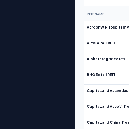
REIT NAME
↕
Acrophyte Hospitality
AIMS APAC REIT
Alpha Integrated REIT
BHG Retail REIT
CapitaLand Ascendas 
CapitaLand Ascott Tru
CapitaLand China Trus