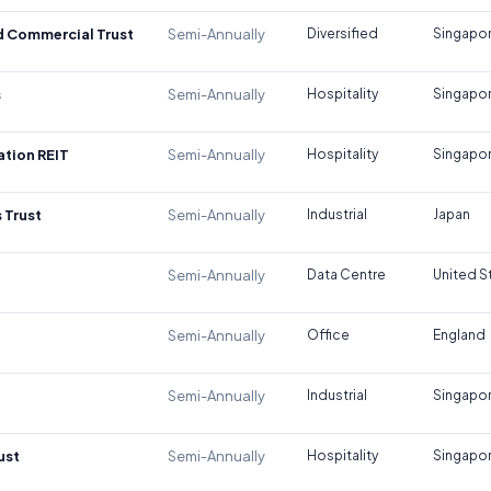
d Commercial Trust
Semi-Annually
Diversified
Singapo
s
Semi-Annually
Hospitality
Singapo
tion REIT
Semi-Annually
Hospitality
Singapo
 Trust
Semi-Annually
Industrial
Japan
Semi-Annually
Data Centre
United S
Semi-Annually
Office
England
Semi-Annually
Industrial
Singapo
ust
Semi-Annually
Hospitality
Singapo