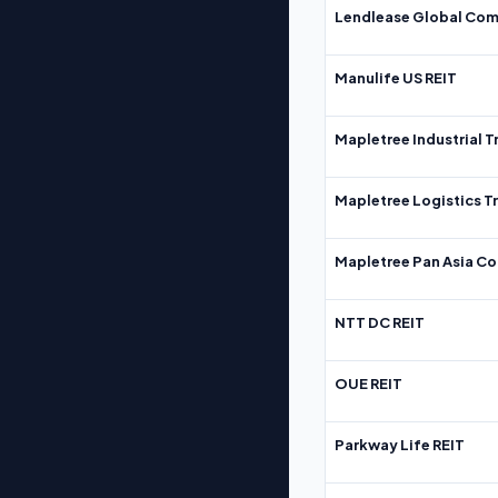
Lendlease Global Com
Manulife US REIT
Mapletree Industrial T
Mapletree Logistics T
Mapletree Pan Asia Co
NTT DC REIT
OUE REIT
Parkway Life REIT