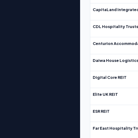
CapitaLand Integrate
CDL Hospitality Trust
Centurion Accommoda
Daiwa House Logistics
Digital Core REIT
Elite UK REIT
ESR REIT
Far East Hospitality Tr