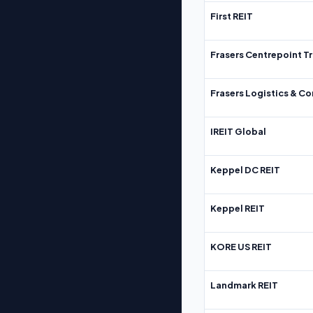
First REIT
Frasers Centrepoint Tr
Frasers Logistics & C
IREIT Global
Keppel DC REIT
Keppel REIT
KORE US REIT
Landmark REIT