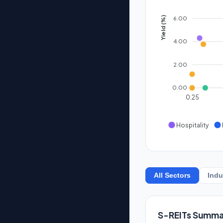
6.00
Yield (%)
4.00
2.00
0.00
0.25
Hospitality
All Sectors
Indu
S-REITs Summa