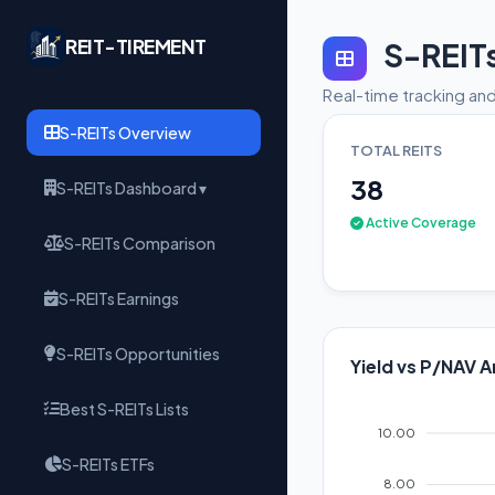
REIT-TIREMENT
S-REIT
Real-time tracking and
S-REITs Overview
TOTAL REITS
38
S-REITs Dashboard ▾
Active Coverage
S-REITs Comparison
S-REITs Earnings
S-REITs Opportunities
Yield vs P/NAV A
Best S-REITs Lists
10.00
S-REITs ETFs
8.00