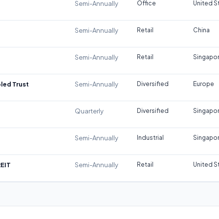
Semi-Annually
Office
United S
Semi-Annually
Retail
China
Semi-Annually
Retail
Singapo
led Trust
Semi-Annually
Diversified
Europe
Quarterly
Diversified
Singapo
Semi-Annually
Industrial
Singapo
REIT
Semi-Annually
Retail
United S