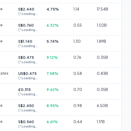
re
S$2.440
4.75%
1.14
17.54B
Loading...
re
S$0.760
6.32%
0.55
1.02B
Loading...
re
S$1.140
5.74%
1.30
1.89B
Loading...
S$0.475
9.12%
0.76
0.35B
Loading...
tates
US$0.475
7.58%
0.58
0.83B
Loading...
£0.315
9.62%
0.70
0.35B
Loading...
re
S$2.450
8.95%
0.98
6.50B
Loading...
re
S$0.560
6.61%
0.64
1.17B
Loading...