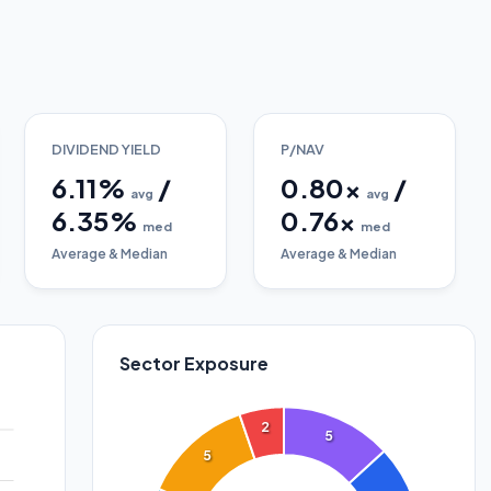
DIVIDEND YIELD
P/NAV
6.11
%
/
0.80
x
/
avg
avg
6.35
%
0.76
x
med
med
Average & Median
Average & Median
Sector Exposure
2
5
5