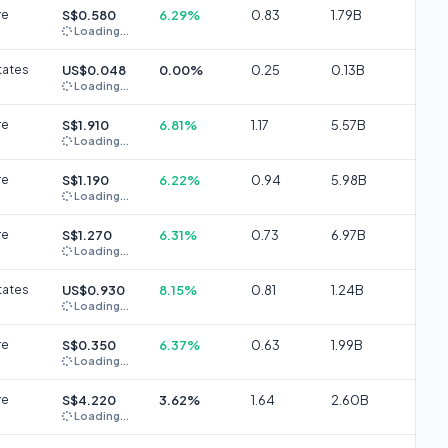
re
S$0.580
6.29%
0.83
1.79B
Loading...
tates
US$0.048
0.00%
0.25
0.13B
Loading...
re
S$1.910
6.81%
1.17
5.57B
Loading...
re
S$1.190
6.22%
0.94
5.98B
Loading...
re
S$1.270
6.31%
0.73
6.97B
Loading...
tates
US$0.930
8.15%
0.81
1.24B
Loading...
re
S$0.350
6.37%
0.63
1.99B
Loading...
re
S$4.220
3.62%
1.64
2.60B
Loading...