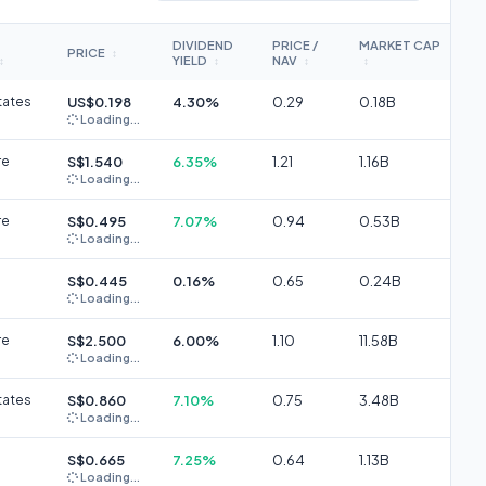
DIVIDEND
PRICE /
MARKET CAP
PRICE
↕
YIELD
NAV
↕
↕
↕
↕
tates
US$0.198
4.30%
0.29
0.18B
Loading...
re
S$1.540
6.35%
1.21
1.16B
Loading...
re
S$0.495
7.07%
0.94
0.53B
Loading...
S$0.445
0.16%
0.65
0.24B
Loading...
re
S$2.500
6.00%
1.10
11.58B
Loading...
tates
S$0.860
7.10%
0.75
3.48B
Loading...
S$0.665
7.25%
0.64
1.13B
Loading...