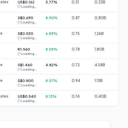
tates
US$0.162
3.77%
0.31
0.33B
Loading...
S$0.690
8.90%
0.87
0.80B
Loading...
re
S$0.530
6.89%
0.75
1.26B
Loading...
€1.560
8.59%
0.78
1.80B
Loading...
re
S$1.460
4.82%
0.72
4.58B
Loading...
re
S$0.800
8.57%
0.94
1.13B
Loading...
tates
US$0.540
8.13%
0.74
0.40B
Loading...