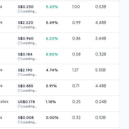
ia
S$0.230
9.43%
1.00
0.53B
Loading...
re
S$2.220
5.49%
0.99
4.48B
Loading...
S$0.960
6.20%
0.86
3.44B
Loading...
S$0.184
8.80%
0.58
0.32B
Loading...
re
S$2.190
4.74%
1.27
5.35B
Loading...
re
S$0.885
5.91%
0.71
4.48B
Loading...
tates
US$0.178
1.18%
0.25
0.24B
Loading...
ia
S$0.008
0.00%
0.32
0.10B
Loading...