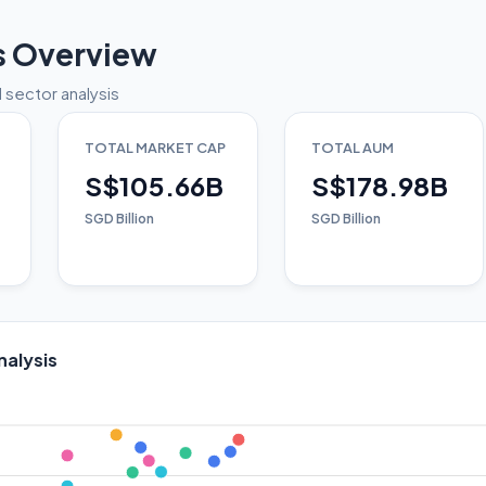
s Overview
 sector analysis
TOTAL MARKET CAP
TOTAL AUM
S$105.66B
S$178.98B
SGD Billion
SGD Billion
nalysis