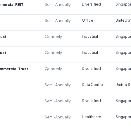
mercial REIT
Semi-Annually
Diversified
Singapo
Semi-Annually
Office
United S
rust
Quarterly
Industrial
Singapo
rust
Quarterly
Industrial
Singapo
mmercial Trust
Quarterly
Diversified
Singapo
Semi-Annually
Data Centre
United S
Semi-Annually
Diversified
Singapo
Semi-Annually
Healthcare
Singapo