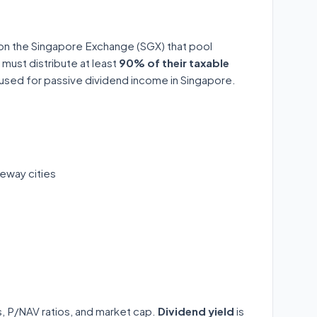
 on the Singapore Exchange (SGX) that pool
 must distribute at least
90% of their taxable
y used for passive dividend income in Singapore.
eway cities
ds, P/NAV ratios, and market cap.
Dividend yield
is