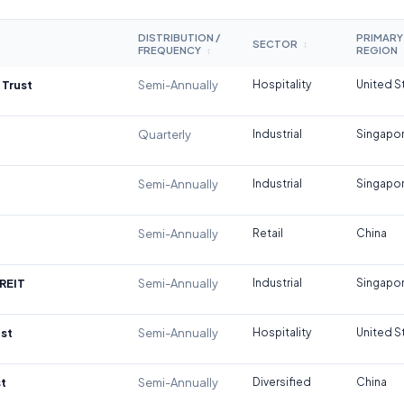
DISTRIBUTION /
PRIMARY
SECTOR
↕
FREQUENCY
REGION
↕
 Trust
Semi-Annually
Hospitality
United S
Quarterly
Industrial
Singapo
Semi-Annually
Industrial
Singapo
Semi-Annually
Retail
China
REIT
Semi-Annually
Industrial
Singapo
st
Semi-Annually
Hospitality
United S
t
Semi-Annually
Diversified
China