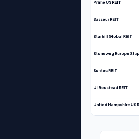
Prime US REIT
Sasseur REIT
Starhill Global REIT
Stoneweg Europe Stap
Suntec REIT
UI Boustead REIT
United Hampshire US 