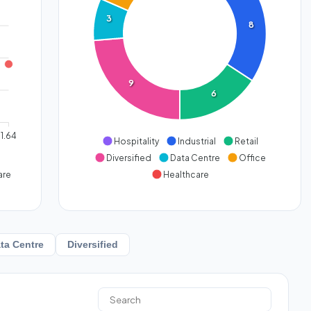
3
8
9
6
1.64
Hospitality
Industrial
Retail
Diversified
Data Centre
Office
are
Healthcare
ta Centre
Diversified