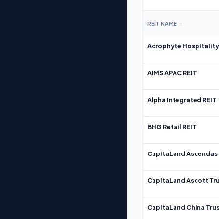
REIT NAME
↕
Acrophyte Hospitality
AIMS APAC REIT
Alpha Integrated REIT
BHG Retail REIT
CapitaLand Ascendas 
CapitaLand Ascott Tru
CapitaLand China Trus