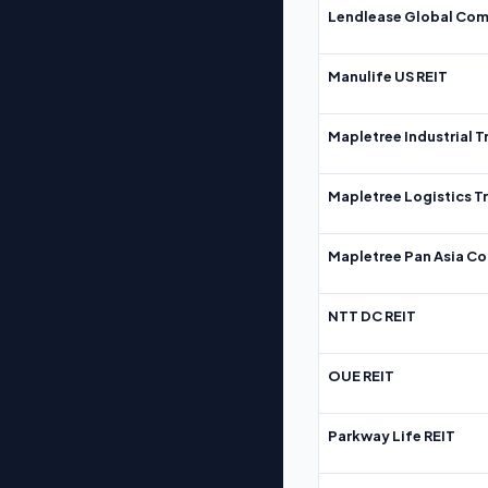
Lendlease Global Com
Manulife US REIT
Mapletree Industrial T
Mapletree Logistics T
Mapletree Pan Asia Co
NTT DC REIT
OUE REIT
Parkway Life REIT