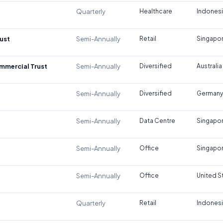
Quarterly
Healthcare
Indones
ust
Semi-Annually
Retail
Singapo
ommercial Trust
Semi-Annually
Diversified
Australia
Semi-Annually
Diversified
Germany
Semi-Annually
Data Centre
Singapo
Semi-Annually
Office
Singapo
Semi-Annually
Office
United S
Quarterly
Retail
Indones