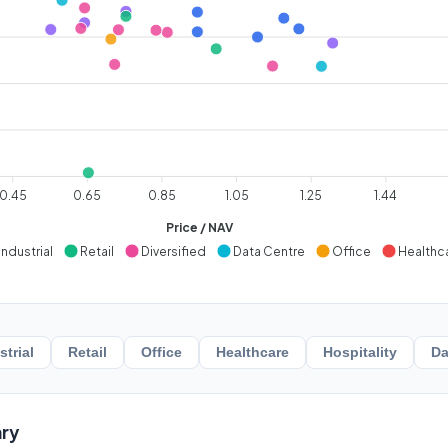
0.45
0.65
0.85
1.05
1.25
1.44
Price / NAV
Industrial
Retail
Diversified
Data Centre
Office
Healthc
strial
Retail
Office
Healthcare
Hospitality
Da
ry