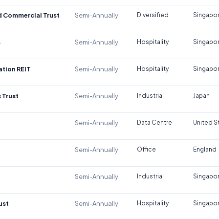
d Commercial Trust
Semi-Annually
Diversified
Singapo
s
Semi-Annually
Hospitality
Singapo
tion REIT
Semi-Annually
Hospitality
Singapo
 Trust
Semi-Annually
Industrial
Japan
Semi-Annually
Data Centre
United S
Semi-Annually
Office
England
Semi-Annually
Industrial
Singapo
ust
Semi-Annually
Hospitality
Singapo