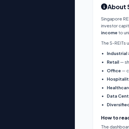
About 
Singapore RE
investor capi
income
to un
The S-REITs u
Industrial
Retail
— sh
Office
— c
Hospitali
Healthcar
Data Cent
Diversifie
How to read
The dashboard 