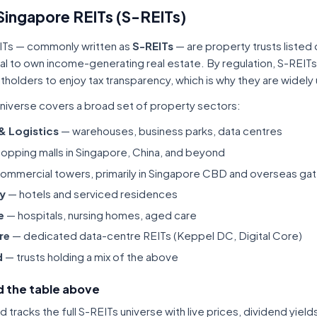
Singapore REITs (S-REITs)
ITs — commonly written as
S-REITs
— are property trusts listed
tal to own income-generating real estate. By regulation, S-REITs
itholders to enjoy tax transparency, which is why they are widel
niverse covers a broad set of property sectors:
 & Logistics
— warehouses, business parks, data centres
opping malls in Singapore, China, and beyond
ommercial towers, primarily in Singapore CBD and overseas gat
ty
— hotels and serviced residences
e
— hospitals, nursing homes, aged care
re
— dedicated data-centre REITs (Keppel DC, Digital Core)
d
— trusts holding a mix of the above
 the table above
tracks the full S-REITs universe with live prices, dividend yiel