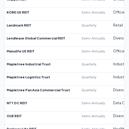
KORE US REIT
Semi-Annually
Office
Landmark REIT
Quarterly
Retail
Lendlease Global Commercial REIT
Semi-Annually
Diversifi
Manulife US REIT
Semi-Annually
Office
Mapletree Industrial Trust
Quarterly
Industrial
Mapletree Logistics Trust
Quarterly
Industrial
Mapletree Pan Asia Commercial Trust
Quarterly
Diversifi
NTT DC REIT
Semi-Annually
Data Cen
OUE REIT
Semi-Annually
Diversifi
Parkway Life REIT
Semi-Annually
Healthca