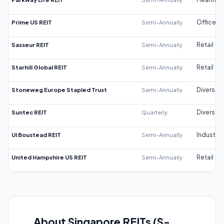
Prime US REIT
Semi-Annually
Office
Sasseur REIT
Semi-Annually
Retail
Starhill Global REIT
Semi-Annually
Retail
Stoneweg Europe Stapled Trust
Semi-Annually
Diversifi
Suntec REIT
Quarterly
Diversifi
UI Boustead REIT
Semi-Annually
Industrial
United Hampshire US REIT
Semi-Annually
Retail
About Singapore REITs (S-