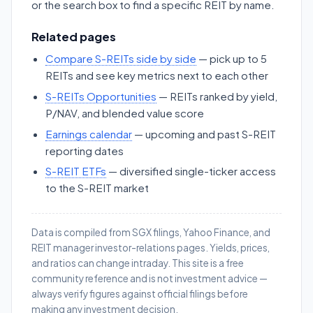
or the search box to find a specific REIT by name.
Related pages
Compare S-REITs side by side
— pick up to 5
REITs and see key metrics next to each other
S-REITs Opportunities
— REITs ranked by yield,
P/NAV, and blended value score
Earnings calendar
— upcoming and past S-REIT
reporting dates
S-REIT ETFs
— diversified single-ticker access
to the S-REIT market
Data is compiled from SGX filings, Yahoo Finance, and
REIT manager investor-relations pages. Yields, prices,
and ratios can change intraday. This site is a free
community reference and is not investment advice —
always verify figures against official filings before
making any investment decision.