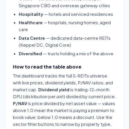
Singapore CBD and overseas gateway cities
Hospitality
— hotels and serviced residences
Healthcare
— hospitals, nursing homes, aged
care
Data Centre
— dedicated data-centre REITs
(Keppel DC, Digital Core)
Diversified
— trusts holding a mix of the above
How to read the table above
The dashboard tracks the full S-REITs universe
with live prices, dividend yields, P/NAV ratios, and
market cap.
Dividend yield
is trailing-12-month
DPU (distribution per unit) divided by current price.
P/NAV
is price divided by net asset value — values
above 1.0 mean the market is paying a premium to
book value; below 1.0 means a discount. Use the
sector filter buttons to narrow by property type,