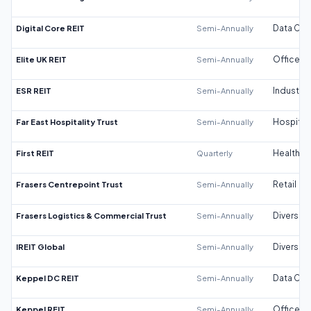
Digital Core REIT
Semi-Annually
Data Cen
Elite UK REIT
Semi-Annually
Office
ESR REIT
Semi-Annually
Industrial
Far East Hospitality Trust
Semi-Annually
Hospitali
First REIT
Quarterly
Healthca
Frasers Centrepoint Trust
Semi-Annually
Retail
Frasers Logistics & Commercial Trust
Semi-Annually
Diversifi
IREIT Global
Semi-Annually
Diversifi
Keppel DC REIT
Semi-Annually
Data Cen
Keppel REIT
Semi-Annually
Office