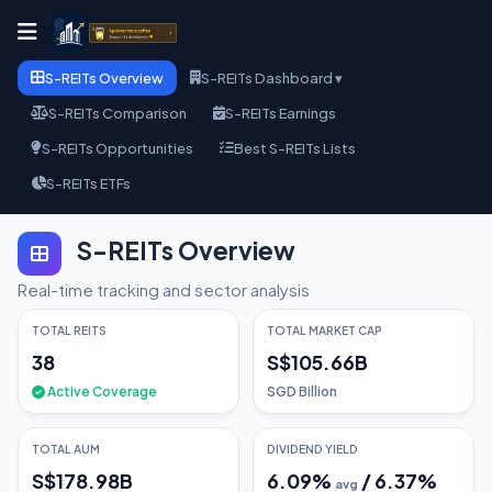
S-REITs Overview
S-REITs Dashboard ▾
S-REITs Comparison
S-REITs Earnings
S-REITs Opportunities
Best S-REITs Lists
S-REITs ETFs
S-REITs Overview
Real-time tracking and sector analysis
TOTAL REITS
TOTAL MARKET CAP
38
S$105.66B
Active Coverage
SGD Billion
TOTAL AUM
DIVIDEND YIELD
S$178.98B
6.09
%
/
6.37
%
avg