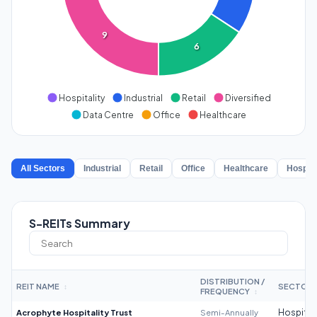
9
6
Hospitality
Industrial
Retail
Diversified
Data Centre
Office
Healthcare
All Sectors
Industrial
Retail
Office
Healthcare
Hospita
S-REITs Summary
DISTRIBUTION /
REIT NAME
SECTOR
↕
FREQUENCY
↕
Acrophyte Hospitality Trust
Semi-Annually
Hospitali