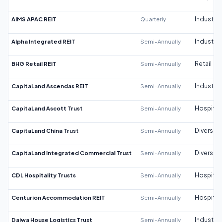
AIMS APAC REIT
Quarterly
Industrial
Alpha Integrated REIT
Semi-Annually
Industrial
BHG Retail REIT
Semi-Annually
Retail
CapitaLand Ascendas REIT
Semi-Annually
Industrial
CapitaLand Ascott Trust
Semi-Annually
Hospitali
CapitaLand China Trust
Semi-Annually
Diversifi
CapitaLand Integrated Commercial Trust
Semi-Annually
Diversifi
CDL Hospitality Trusts
Semi-Annually
Hospitali
Centurion Accommodation REIT
Semi-Annually
Hospitali
Daiwa House Logistics Trust
Semi-Annually
Industrial