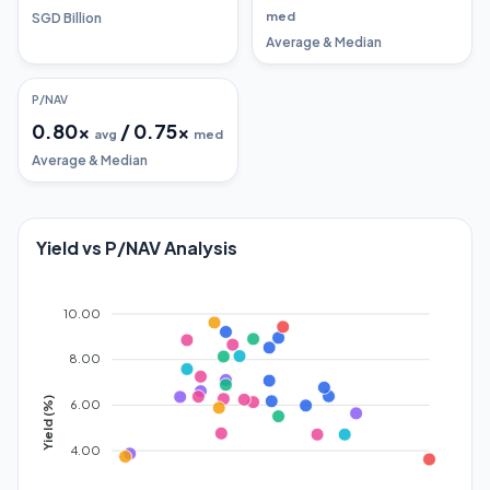
med
SGD Billion
Average & Median
P/NAV
0.80
x
/
0.75
x
avg
med
Average & Median
Yield vs P/NAV Analysis
10.00
8.00
Yield (%)
6.00
4.00