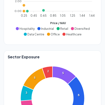
2.00
0.00
0.25
0.45
0.65
0.85
1.05
1.25
1.44
1.64
Price / NAV
Hospitality
Industrial
Retail
Diversified
Data Centre
Office
Healthcare
Sector Exposure
2
5
5
3
8