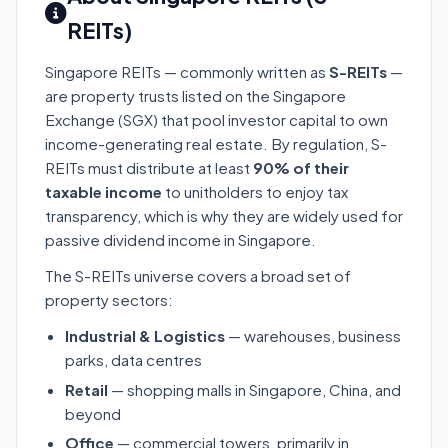
REITs)
Singapore REITs — commonly written as
S-REITs
—
are property trusts listed on the Singapore
Exchange (SGX) that pool investor capital to own
income-generating real estate. By regulation, S-
REITs must distribute at least
90% of their
taxable income
to unitholders to enjoy tax
transparency, which is why they are widely used for
passive dividend income in Singapore.
The S-REITs universe covers a broad set of
property sectors:
Industrial & Logistics
— warehouses, business
parks, data centres
Retail
— shopping malls in Singapore, China, and
beyond
Office
— commercial towers, primarily in