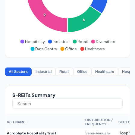
9
6
Hospitality
Industrial
Retail
Diversified
Data Centre
Office
Healthcare
All Sectors
Industrial
Retail
Office
Healthcare
Hospita
S-REITs Summary
DISTRIBUTION /
REIT NAME
SECTOR
↕
FREQUENCY
↕
Acrophyte Hospitality Trust
Semi-Annually
Hospitali