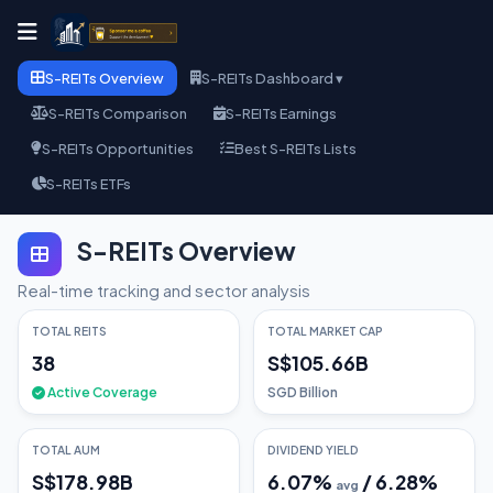
S-REITs Overview
S-REITs Dashboard ▾
S-REITs Comparison
S-REITs Earnings
S-REITs Opportunities
Best S-REITs Lists
S-REITs ETFs
S-REITs Overview
Real-time tracking and sector analysis
TOTAL REITS
TOTAL MARKET CAP
38
S$105.66B
Active Coverage
SGD Billion
TOTAL AUM
DIVIDEND YIELD
S$178.98B
6.07
%
/
6.28
%
avg