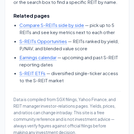
or the search box to find a specific REIT by name.
Related pages
Compare S-REITs side by side
— pick up to 5
REITs and see key metrics next to each other
S-REITs Opportunities
— REITs ranked by yield,
P/NAV, and blended value score
Earnings calendar
— upcoming and past S-REIT
reporting dates
S-REIT ETFs
— diversified single-ticker access
to the S-REIT market
Data is compiled from SGX filings, Yahoo Finance, and
REIT manager investor-relations pages. Yields, prices,
and ratios can change intraday. This site is a free
community reference and is not investment advice —
always verify figures against official filings before
making any investment decision.