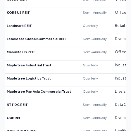
KORE US REIT
Semi-Annually
Office
Landmark REIT
Quarterly
Retail
Lendlease Global Commercial REIT
Semi-Annually
Diversifi
Manulife US REIT
Semi-Annually
Office
Mapletree Industrial Trust
Quarterly
Industrial
Mapletree Logistics Trust
Quarterly
Industrial
Mapletree Pan Asia Commercial Trust
Quarterly
Diversifi
NTT DC REIT
Semi-Annually
Data Cen
OUE REIT
Semi-Annually
Diversifi
Parkway Life REIT
Semi-Annually
Healthca