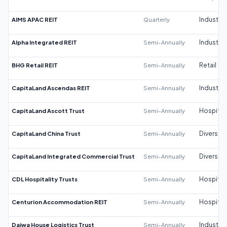
AIMS APAC REIT
Quarterly
Industrial
Alpha Integrated REIT
Semi-Annually
Industrial
BHG Retail REIT
Semi-Annually
Retail
CapitaLand Ascendas REIT
Semi-Annually
Industrial
CapitaLand Ascott Trust
Semi-Annually
Hospitali
CapitaLand China Trust
Semi-Annually
Diversifi
CapitaLand Integrated Commercial Trust
Semi-Annually
Diversifi
CDL Hospitality Trusts
Semi-Annually
Hospitali
Centurion Accommodation REIT
Semi-Annually
Hospitali
Daiwa House Logistics Trust
Semi-Annually
Industrial