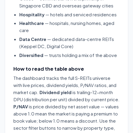
Singapore CBD and overseas gateway cities
Hospitality
— hotels and serviced residences
Healthcare
— hospitals, nursing homes, aged
care
Data Centre
— dedicated data-centre REITs
(Keppel DC, Digital Core)
Diversified
— trusts holding a mix of the above
How to read the table above
The dashboard tracks the full S-REITs universe
with live prices, dividend yields, P/NAV ratios, and
market cap.
Dividend yield
is trailing-12-month
DPU (distribution per unit) divided by current price.
P/NAV
is price divided by net asset value — values
above 1.0 mean the market is paying a premium to
book value; below 1.0 means a discount. Use the
sector filter buttons to narrow by property type,