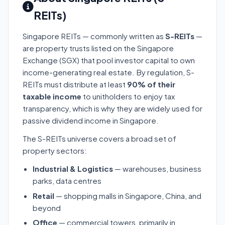
REITs)
Singapore REITs — commonly written as
S-REITs
—
are property trusts listed on the Singapore
Exchange (SGX) that pool investor capital to own
income-generating real estate. By regulation, S-
REITs must distribute at least
90% of their
taxable income
to unitholders to enjoy tax
transparency, which is why they are widely used for
passive dividend income in Singapore.
The S-REITs universe covers a broad set of
property sectors:
Industrial & Logistics
— warehouses, business
parks, data centres
Retail
— shopping malls in Singapore, China, and
beyond
Office
— commercial towers, primarily in