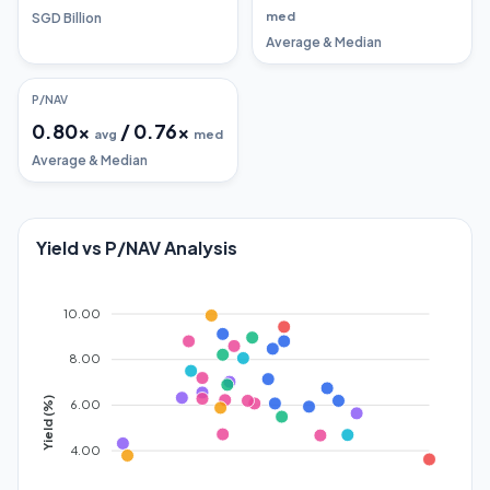
med
SGD Billion
Average & Median
P/NAV
0.80
x
/
0.76
x
avg
med
Average & Median
Yield vs P/NAV Analysis
10.00
8.00
Yield (%)
6.00
4.00