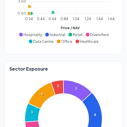
2.00
0.00
0.24
0.44
0.64
0.84
1.04
1.24
1.44
1.64
Price / NAV
Hospitality
Industrial
Retail
Diversified
Data Centre
Office
Healthcare
Sector Exposure
2
5
5
3
8