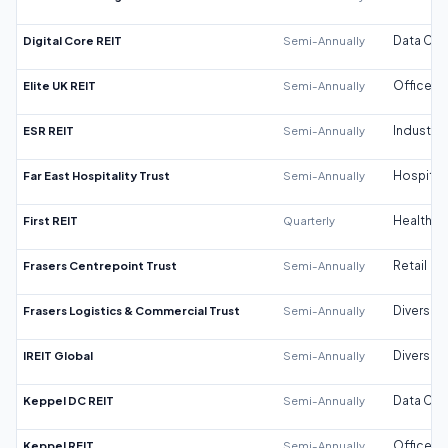
Digital Core REIT
Semi-Annually
Data Cen
Elite UK REIT
Semi-Annually
Office
ESR REIT
Semi-Annually
Industrial
Far East Hospitality Trust
Semi-Annually
Hospitali
First REIT
Quarterly
Healthca
Frasers Centrepoint Trust
Semi-Annually
Retail
Frasers Logistics & Commercial Trust
Semi-Annually
Diversifi
IREIT Global
Semi-Annually
Diversifi
Keppel DC REIT
Semi-Annually
Data Cen
Keppel REIT
Semi-Annually
Office