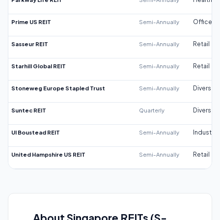
Prime US REIT
Semi-Annually
Office
Sasseur REIT
Semi-Annually
Retail
Starhill Global REIT
Semi-Annually
Retail
Stoneweg Europe Stapled Trust
Semi-Annually
Diversifi
Suntec REIT
Quarterly
Diversifi
UI Boustead REIT
Semi-Annually
Industrial
United Hampshire US REIT
Semi-Annually
Retail
About Singapore REITs (S-