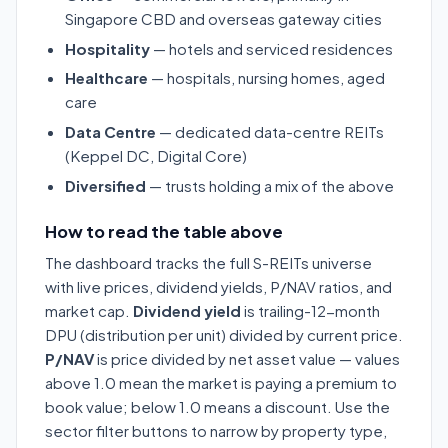
Singapore CBD and overseas gateway cities
Hospitality
— hotels and serviced residences
Healthcare
— hospitals, nursing homes, aged
care
Data Centre
— dedicated data-centre REITs
(Keppel DC, Digital Core)
Diversified
— trusts holding a mix of the above
How to read the table above
The dashboard tracks the full S-REITs universe
with live prices, dividend yields, P/NAV ratios, and
market cap.
Dividend yield
is trailing-12-month
DPU (distribution per unit) divided by current price.
P/NAV
is price divided by net asset value — values
above 1.0 mean the market is paying a premium to
book value; below 1.0 means a discount. Use the
sector filter buttons to narrow by property type,