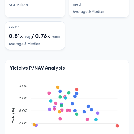
med
SGD Billion
Average & Median
P/NAV
0.81
x
/
0.76
x
avg
med
Average & Median
Yield vs P/NAV Analysis
10.00
8.00
Yield (%)
6.00
4.00