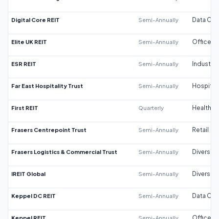
Digital Core REIT
Semi-Annually
Data Cen
Elite UK REIT
Semi-Annually
Office
ESR REIT
Semi-Annually
Industrial
Far East Hospitality Trust
Semi-Annually
Hospitali
First REIT
Quarterly
Healthca
Frasers Centrepoint Trust
Semi-Annually
Retail
Frasers Logistics & Commercial Trust
Semi-Annually
Diversifi
IREIT Global
Semi-Annually
Diversifi
Keppel DC REIT
Semi-Annually
Data Cen
Keppel REIT
Semi-Annually
Office