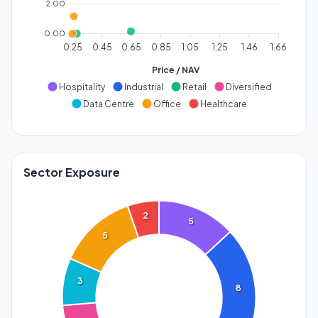
2.00
0.00
0.25
0.45
0.65
0.85
1.05
1.25
1.46
1.66
Price / NAV
Hospitality
Industrial
Retail
Diversified
Data Centre
Office
Healthcare
Sector Exposure
2
5
5
3
8