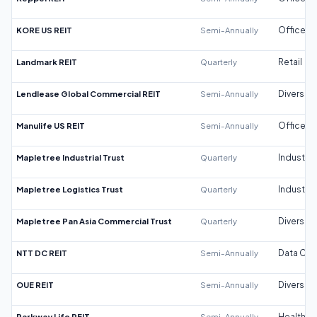
KORE US REIT
Semi-Annually
Office
Landmark REIT
Quarterly
Retail
Lendlease Global Commercial REIT
Semi-Annually
Diversifi
Manulife US REIT
Semi-Annually
Office
Mapletree Industrial Trust
Quarterly
Industrial
Mapletree Logistics Trust
Quarterly
Industrial
Mapletree Pan Asia Commercial Trust
Quarterly
Diversifi
NTT DC REIT
Semi-Annually
Data Cen
OUE REIT
Semi-Annually
Diversifi
Parkway Life REIT
Semi-Annually
Healthca