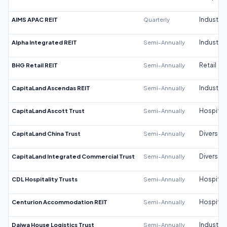
AIMS APAC REIT
Quarterly
Industrial
Alpha Integrated REIT
Semi-Annually
Industrial
BHG Retail REIT
Semi-Annually
Retail
CapitaLand Ascendas REIT
Semi-Annually
Industrial
CapitaLand Ascott Trust
Semi-Annually
Hospitali
CapitaLand China Trust
Semi-Annually
Diversifi
CapitaLand Integrated Commercial Trust
Semi-Annually
Diversifi
CDL Hospitality Trusts
Semi-Annually
Hospitali
Centurion Accommodation REIT
Semi-Annually
Hospitali
Daiwa House Logistics Trust
Semi-Annually
Industrial