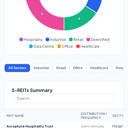
9
6
Hospitality
Industrial
Retail
Diversified
Data Centre
Office
Healthcare
All Sectors
Industrial
Retail
Office
Healthcare
Hospita
S-REITs Summary
DISTRIBUTION /
REIT NAME
SECTOR
↕
FREQUENCY
↕
Acrophyte Hospitality Trust
Semi-Annually
Hospitali