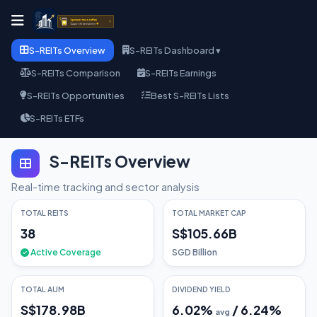
S-REITs Overview
S-REITs Dashboard ▾
S-REITs Comparison
S-REITs Earnings
S-REITs Opportunities
Best S-REITs Lists
S-REITs ETFs
S-REITs Overview
Real-time tracking and sector analysis
TOTAL REITS
TOTAL MARKET CAP
38
S$105.66B
Active Coverage
SGD Billion
TOTAL AUM
DIVIDEND YIELD
S$178.98B
6.02
%
/
6.24
%
avg