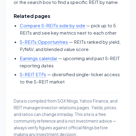
or the search box to find a specific REIT by name.
Related pages
Compare S-REITs side by side
— pick up to 5
REITs and see key metrics next to each other
S-REITs Opportunities
— REITs ranked by yield,
P/NAV, and blended value score
Earnings calendar
— upcoming and past S-REIT
reporting dates
S-REIT ETFs
— diversified single-ticker access
to the S-REIT market
Data is compiled from SGX filings, Yahoo Finance, and
REIT manager investor-relations pages. Yields, prices,
and ratios can change intraday. This site is a free
community reference and is not investment advice —
always verify figures against official filings before
making any investment decision.