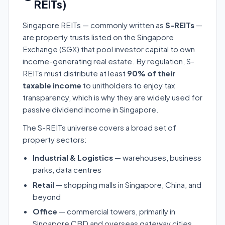
REITs)
Singapore REITs — commonly written as
S-REITs
—
are property trusts listed on the Singapore
Exchange (SGX) that pool investor capital to own
income-generating real estate. By regulation, S-
REITs must distribute at least
90% of their
taxable income
to unitholders to enjoy tax
transparency, which is why they are widely used for
passive dividend income in Singapore.
The S-REITs universe covers a broad set of
property sectors:
Industrial & Logistics
— warehouses, business
parks, data centres
Retail
— shopping malls in Singapore, China, and
beyond
Office
— commercial towers, primarily in
Singapore CBD and overseas gateway cities