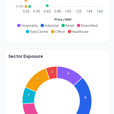
0.00
0.25
0.45
0.65
0.85
1.05
1.25
1.44
1.64
Price / NAV
Hospitality
Industrial
Retail
Diversified
Data Centre
Office
Healthcare
Sector Exposure
2
5
5
3
8