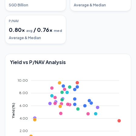
SGD Billion
Average & Median
P/NAV
0.80
x
/
0.76
x
avg
med
Average & Median
Yield vs P/NAV Analysis
10.00
8.00
Yield (%)
6.00
4.00
2.00