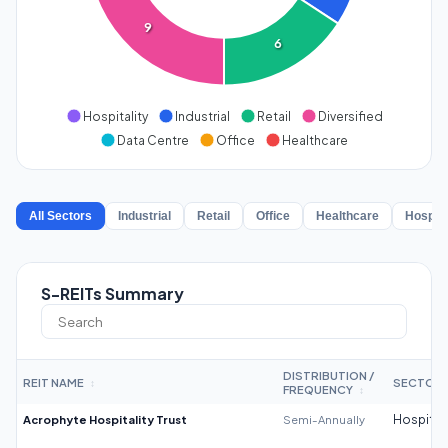
9
6
Hospitality
Industrial
Retail
Diversified
Data Centre
Office
Healthcare
All Sectors
Industrial
Retail
Office
Healthcare
Hospita
S-REITs Summary
DISTRIBUTION /
REIT NAME
SECTOR
↕
FREQUENCY
↕
Acrophyte Hospitality Trust
Semi-Annually
Hospitali