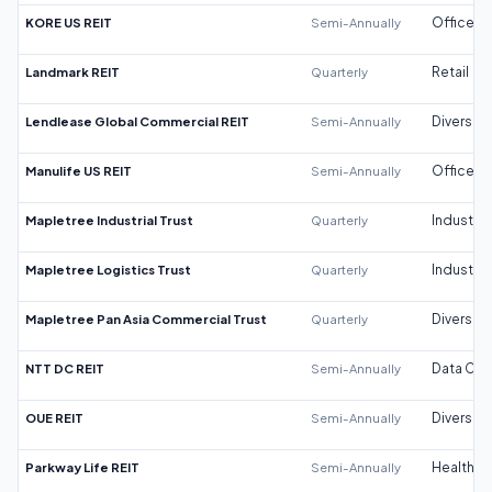
KORE US REIT
Semi-Annually
Office
Landmark REIT
Quarterly
Retail
Lendlease Global Commercial REIT
Semi-Annually
Diversifi
Manulife US REIT
Semi-Annually
Office
Mapletree Industrial Trust
Quarterly
Industrial
Mapletree Logistics Trust
Quarterly
Industrial
Mapletree Pan Asia Commercial Trust
Quarterly
Diversifi
NTT DC REIT
Semi-Annually
Data Cen
OUE REIT
Semi-Annually
Diversifi
Parkway Life REIT
Semi-Annually
Healthca