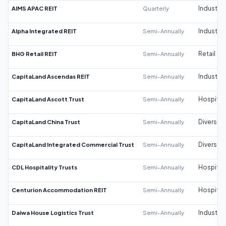
AIMS APAC REIT
Quarterly
Industrial
Alpha Integrated REIT
Semi-Annually
Industrial
BHG Retail REIT
Semi-Annually
Retail
CapitaLand Ascendas REIT
Semi-Annually
Industrial
CapitaLand Ascott Trust
Semi-Annually
Hospitali
CapitaLand China Trust
Semi-Annually
Diversifi
CapitaLand Integrated Commercial Trust
Semi-Annually
Diversifi
CDL Hospitality Trusts
Semi-Annually
Hospitali
Centurion Accommodation REIT
Semi-Annually
Hospitali
Daiwa House Logistics Trust
Semi-Annually
Industrial