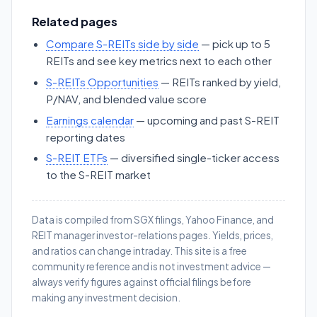
Related pages
Compare S-REITs side by side
— pick up to 5
REITs and see key metrics next to each other
S-REITs Opportunities
— REITs ranked by yield,
P/NAV, and blended value score
Earnings calendar
— upcoming and past S-REIT
reporting dates
S-REIT ETFs
— diversified single-ticker access
to the S-REIT market
Data is compiled from SGX filings, Yahoo Finance, and
REIT manager investor-relations pages. Yields, prices,
and ratios can change intraday. This site is a free
community reference and is not investment advice —
always verify figures against official filings before
making any investment decision.