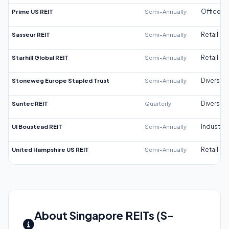
Prime US REIT
Semi-Annually
Office
Sasseur REIT
Semi-Annually
Retail
Starhill Global REIT
Semi-Annually
Retail
Stoneweg Europe Stapled Trust
Semi-Annually
Diversifi
Suntec REIT
Quarterly
Diversifi
UI Boustead REIT
Semi-Annually
Industrial
United Hampshire US REIT
Semi-Annually
Retail
About Singapore REITs (S-