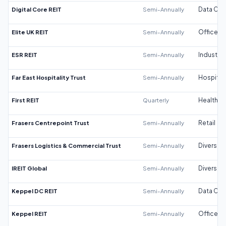
Digital Core REIT
Semi-Annually
Data Cen
Elite UK REIT
Semi-Annually
Office
ESR REIT
Semi-Annually
Industrial
Far East Hospitality Trust
Semi-Annually
Hospitali
First REIT
Quarterly
Healthca
Frasers Centrepoint Trust
Semi-Annually
Retail
Frasers Logistics & Commercial Trust
Semi-Annually
Diversifi
IREIT Global
Semi-Annually
Diversifi
Keppel DC REIT
Semi-Annually
Data Cen
Keppel REIT
Semi-Annually
Office