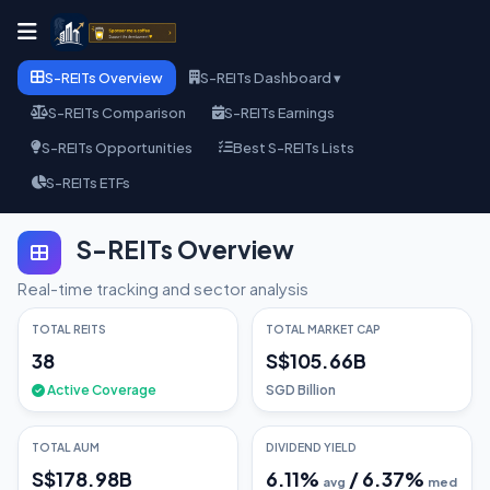
S-REITs Overview
S-REITs Dashboard ▾
S-REITs Comparison
S-REITs Earnings
S-REITs Opportunities
Best S-REITs Lists
S-REITs ETFs
S-REITs Overview
Real-time tracking and sector analysis
TOTAL REITS
TOTAL MARKET CAP
38
S$105.66B
Active Coverage
SGD Billion
TOTAL AUM
DIVIDEND YIELD
S$178.98B
6.11
%
/
6.37
%
avg
med