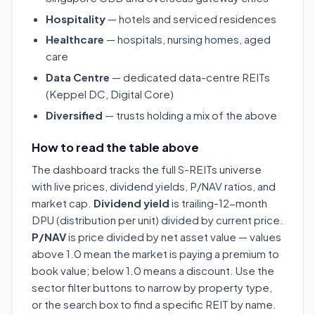
Hospitality
— hotels and serviced residences
Healthcare
— hospitals, nursing homes, aged
care
Data Centre
— dedicated data-centre REITs
(Keppel DC, Digital Core)
Diversified
— trusts holding a mix of the above
How to read the table above
The dashboard tracks the full S-REITs universe
with live prices, dividend yields, P/NAV ratios, and
market cap.
Dividend yield
is trailing-12-month
DPU (distribution per unit) divided by current price.
P/NAV
is price divided by net asset value — values
above 1.0 mean the market is paying a premium to
book value; below 1.0 means a discount. Use the
sector filter buttons to narrow by property type,
or the search box to find a specific REIT by name.