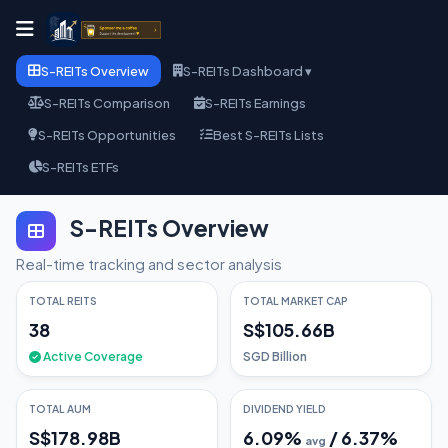
S-REITs Overview
S-REITs Dashboard ▾
S-REITs Comparison
S-REITs Earnings
S-REITs Opportunities
Best S-REITs Lists
S-REITs ETFs
S-REITs Overview
Real-time tracking and sector analysis
TOTAL REITS
TOTAL MARKET CAP
38
S$105.66B
Active Coverage
SGD Billion
TOTAL AUM
DIVIDEND YIELD
S$178.98B
6.09
%
/
6.37
%
avg