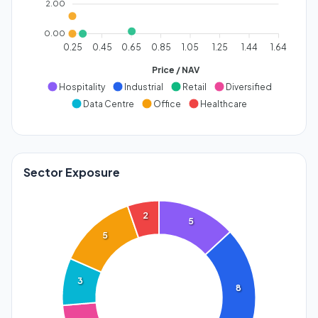
2.00
0.00
0.25
0.45
0.65
0.85
1.05
1.25
1.44
1.64
Price / NAV
Hospitality
Industrial
Retail
Diversified
Data Centre
Office
Healthcare
Sector Exposure
2
5
5
3
8