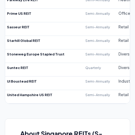
Prime US REIT
Semi-Annually
Office
Sasseur REIT
Semi-Annually
Retail
Starhill Global REIT
Semi-Annually
Retail
Stoneweg Europe Stapled Trust
Semi-Annually
Diversifi
Suntec REIT
Quarterly
Diversifi
UI Boustead REIT
Semi-Annually
Industrial
United Hampshire US REIT
Semi-Annually
Retail
About Singapore REITs (S-