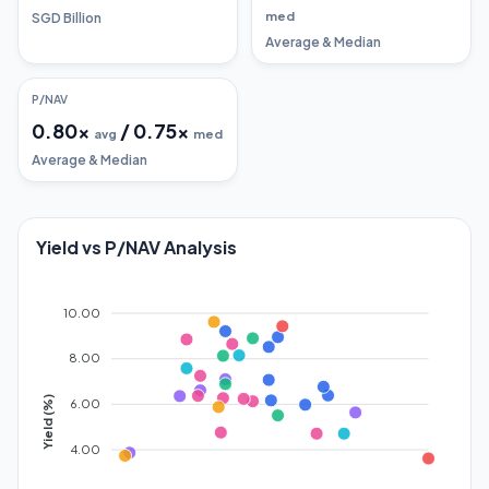
med
SGD Billion
Average & Median
P/NAV
0.80
x
/
0.75
x
avg
med
Average & Median
Yield vs P/NAV Analysis
10.00
8.00
Yield (%)
6.00
4.00