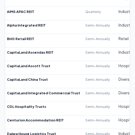
AIMS APAC REIT
Quarterly
Industrial
Alpha Integrated REIT
Semi-Annually
Industrial
BHG Retail REIT
Semi-Annually
Retail
CapitaLand Ascendas REIT
Semi-Annually
Industrial
CapitaLand Ascott Trust
Semi-Annually
Hospitali
CapitaLand China Trust
Semi-Annually
Diversifi
CapitaLand Integrated Commercial Trust
Semi-Annually
Diversifi
CDL Hospitality Trusts
Semi-Annually
Hospitali
Centurion Accommodation REIT
Semi-Annually
Hospitali
Daiwa House Logistics Trust
Semi-Annually
Industrial