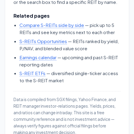
or the search box to find a specific REIT by name.
Related pages
Compare S-REITs side by side
— pick up to 5
REITs and see key metrics next to each other
S-REITs Opportunities
— REITs ranked by yield,
P/NAV, and blended value score
Earnings calendar
— upcoming and past S-REIT
reporting dates
S-REIT ETFs
— diversified single-ticker access
to the S-REIT market
Data is compiled from SGX filings, Yahoo Finance, and
REIT manager investor-relations pages. Yields, prices,
and ratios can change intraday. This site is a free
community reference and is not investment advice —
always verify figures against official filings before
making any investment decision.