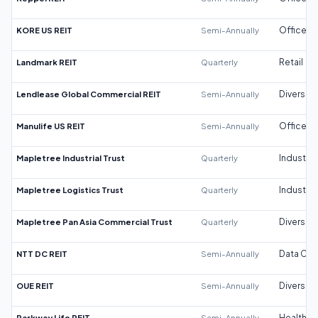
KORE US REIT
Semi-Annually
Office
Landmark REIT
Quarterly
Retail
Lendlease Global Commercial REIT
Semi-Annually
Diversifi
Manulife US REIT
Semi-Annually
Office
Mapletree Industrial Trust
Quarterly
Industrial
Mapletree Logistics Trust
Quarterly
Industrial
Mapletree Pan Asia Commercial Trust
Quarterly
Diversifi
NTT DC REIT
Semi-Annually
Data Cen
OUE REIT
Semi-Annually
Diversifi
Parkway Life REIT
Semi-Annually
Healthca