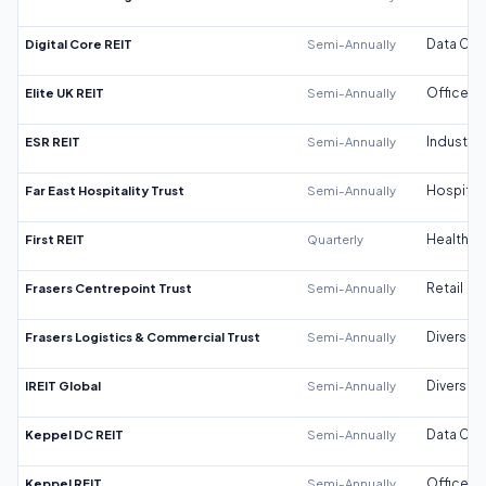
Digital Core REIT
Semi-Annually
Data Cen
Elite UK REIT
Semi-Annually
Office
ESR REIT
Semi-Annually
Industrial
Far East Hospitality Trust
Semi-Annually
Hospitali
First REIT
Quarterly
Healthca
Frasers Centrepoint Trust
Semi-Annually
Retail
Frasers Logistics & Commercial Trust
Semi-Annually
Diversifi
IREIT Global
Semi-Annually
Diversifi
Keppel DC REIT
Semi-Annually
Data Cen
Keppel REIT
Semi-Annually
Office