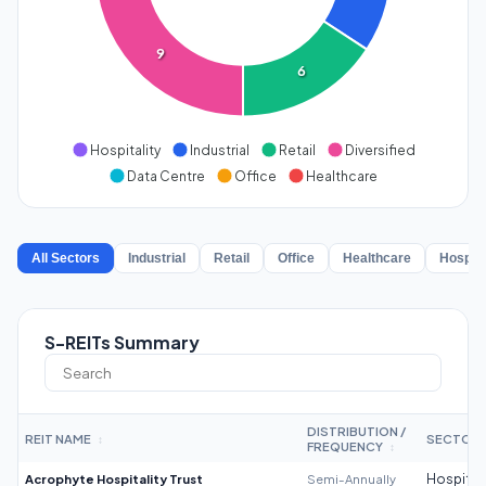
9
6
Hospitality
Industrial
Retail
Diversified
Data Centre
Office
Healthcare
All Sectors
Industrial
Retail
Office
Healthcare
Hospita
S-REITs Summary
DISTRIBUTION /
REIT NAME
SECTOR
↕
FREQUENCY
↕
Acrophyte Hospitality Trust
Semi-Annually
Hospitali