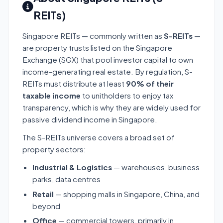
REITs)
Singapore REITs — commonly written as
S-REITs
—
are property trusts listed on the Singapore
Exchange (SGX) that pool investor capital to own
income-generating real estate. By regulation, S-
REITs must distribute at least
90% of their
taxable income
to unitholders to enjoy tax
transparency, which is why they are widely used for
passive dividend income in Singapore.
The S-REITs universe covers a broad set of
property sectors:
Industrial & Logistics
— warehouses, business
parks, data centres
Retail
— shopping malls in Singapore, China, and
beyond
Office
— commercial towers, primarily in