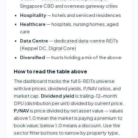
Singapore CBD and overseas gateway cities
Hospitality
— hotels and serviced residences
Healthcare
— hospitals, nursing homes, aged
care
Data Centre
— dedicated data-centre REITs
(Keppel DC, Digital Core)
Diversified
— trusts holding a mix of the above
How to read the table above
The dashboard tracks the full S-REITs universe
with live prices, dividend yields, P/NAV ratios, and
market cap.
Dividend yield
is trailing-12-month
DPU (distribution per unit) divided by current price.
P/NAV
is price divided by net asset value — values
above 1.0 mean the market is paying a premium to
book value; below 1.0 means a discount. Use the
sector filter buttons to narrow by property type,