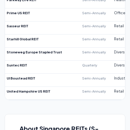
Prime US REIT
Semi-Annually
Office
Sasseur REIT
Semi-Annually
Retail
Starhill Global REIT
Semi-Annually
Retail
Stoneweg Europe Stapled Trust
Semi-Annually
Diversifi
Suntec REIT
Quarterly
Diversifi
UI Boustead REIT
Semi-Annually
Industrial
United Hampshire US REIT
Semi-Annually
Retail
About Singapore REITs (S-