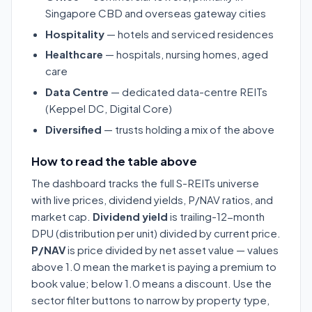
Singapore CBD and overseas gateway cities
Hospitality
— hotels and serviced residences
Healthcare
— hospitals, nursing homes, aged
care
Data Centre
— dedicated data-centre REITs
(Keppel DC, Digital Core)
Diversified
— trusts holding a mix of the above
How to read the table above
The dashboard tracks the full S-REITs universe
with live prices, dividend yields, P/NAV ratios, and
market cap.
Dividend yield
is trailing-12-month
DPU (distribution per unit) divided by current price.
P/NAV
is price divided by net asset value — values
above 1.0 mean the market is paying a premium to
book value; below 1.0 means a discount. Use the
sector filter buttons to narrow by property type,