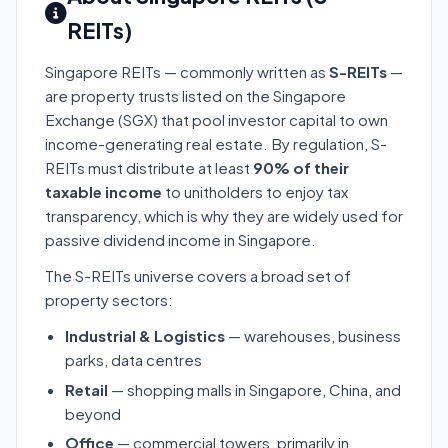
REITs)
Singapore REITs — commonly written as
S-REITs
—
are property trusts listed on the Singapore
Exchange (SGX) that pool investor capital to own
income-generating real estate. By regulation, S-
REITs must distribute at least
90% of their
taxable income
to unitholders to enjoy tax
transparency, which is why they are widely used for
passive dividend income in Singapore.
The S-REITs universe covers a broad set of
property sectors:
Industrial & Logistics
— warehouses, business
parks, data centres
Retail
— shopping malls in Singapore, China, and
beyond
Office
— commercial towers, primarily in