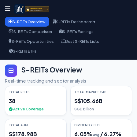
S-REITs Overview
S-REITs Dashboard ▾
S-REITs Comparison
S-REITs Earnings
S-REITs Opportunities
Best S-REITs Lists
S-REITs ETFs
S-REITs Overview
Real-time tracking and sector analysis
TOTAL REITS
TOTAL MARKET CAP
38
S$105.66B
Active Coverage
SGD Billion
TOTAL AUM
DIVIDEND YIELD
S$178.98B
6.05
%
/
6.27
%
avg