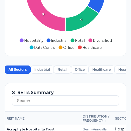
9
6
Hospitality
Industrial
Retail
Diversified
Data Centre
Office
Healthcare
All Sectors
Industrial
Retail
Office
Healthcare
Hospita
S-REITs Summary
DISTRIBUTION /
REIT NAME
SECTOR
↕
FREQUENCY
↕
Acrophyte Hospitality Trust
Semi-Annually
Hospitali