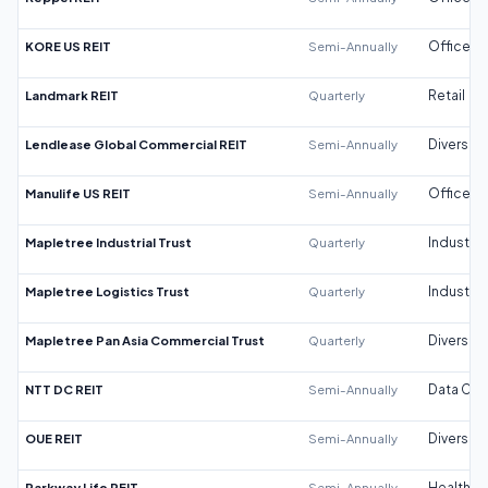
KORE US REIT
Semi-Annually
Office
Landmark REIT
Quarterly
Retail
Lendlease Global Commercial REIT
Semi-Annually
Diversifi
Manulife US REIT
Semi-Annually
Office
Mapletree Industrial Trust
Quarterly
Industrial
Mapletree Logistics Trust
Quarterly
Industrial
Mapletree Pan Asia Commercial Trust
Quarterly
Diversifi
NTT DC REIT
Semi-Annually
Data Cen
OUE REIT
Semi-Annually
Diversifi
Parkway Life REIT
Semi-Annually
Healthca