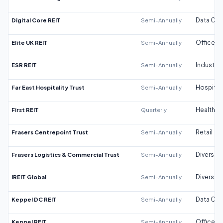
Digital Core REIT
Semi-Annually
Data Cen
Elite UK REIT
Semi-Annually
Office
ESR REIT
Semi-Annually
Industrial
Far East Hospitality Trust
Semi-Annually
Hospitali
First REIT
Quarterly
Healthca
Frasers Centrepoint Trust
Semi-Annually
Retail
Frasers Logistics & Commercial Trust
Semi-Annually
Diversifi
IREIT Global
Semi-Annually
Diversifi
Keppel DC REIT
Semi-Annually
Data Cen
Keppel REIT
Semi-Annually
Office