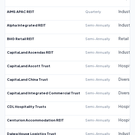
AIMS APAC REIT
Quarterly
Industrial
Alpha Integrated REIT
Semi-Annually
Industrial
BHG Retail REIT
Semi-Annually
Retail
CapitaLand Ascendas REIT
Semi-Annually
Industrial
CapitaLand Ascott Trust
Semi-Annually
Hospitali
CapitaLand China Trust
Semi-Annually
Diversifi
CapitaLand Integrated Commercial Trust
Semi-Annually
Diversifi
CDL Hospitality Trusts
Semi-Annually
Hospitali
Centurion Accommodation REIT
Semi-Annually
Hospitali
Daiwa House Logistics Trust
Semi-Annually
Industrial