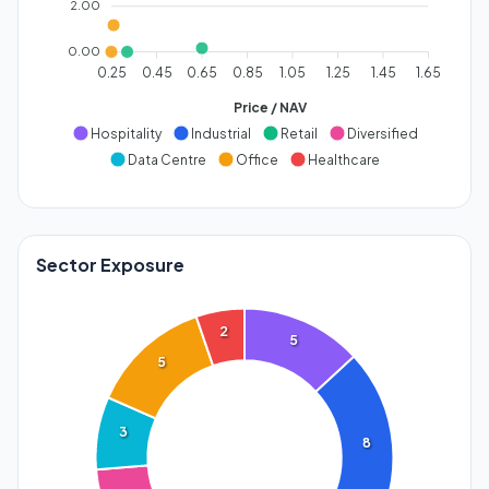
2.00
0.00
0.25
0.45
0.65
0.85
1.05
1.25
1.45
1.65
Price / NAV
Hospitality
Industrial
Retail
Diversified
Data Centre
Office
Healthcare
Sector Exposure
2
5
5
3
8