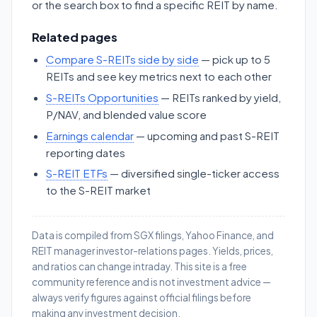
or the search box to find a specific REIT by name.
Related pages
Compare S-REITs side by side
— pick up to 5
REITs and see key metrics next to each other
S-REITs Opportunities
— REITs ranked by yield,
P/NAV, and blended value score
Earnings calendar
— upcoming and past S-REIT
reporting dates
S-REIT ETFs
— diversified single-ticker access
to the S-REIT market
Data is compiled from SGX filings, Yahoo Finance, and
REIT manager investor-relations pages. Yields, prices,
and ratios can change intraday. This site is a free
community reference and is not investment advice —
always verify figures against official filings before
making any investment decision.