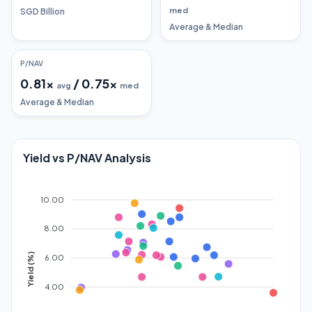
med
SGD Billion
Average & Median
P/NAV
0.81
x
/
0.75
x
avg
med
Average & Median
Yield vs P/NAV Analysis
10.00
8.00
Yield (%)
6.00
4.00