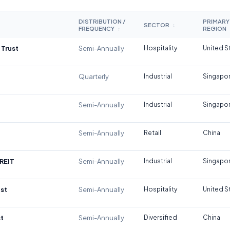
DISTRIBUTION /
PRIMARY
SECTOR
↕
FREQUENCY
REGION
↕
 Trust
Semi-Annually
Hospitality
United S
Quarterly
Industrial
Singapo
Semi-Annually
Industrial
Singapo
Semi-Annually
Retail
China
REIT
Semi-Annually
Industrial
Singapo
st
Semi-Annually
Hospitality
United S
t
Semi-Annually
Diversified
China