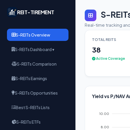
REIT-TIREMENT
S-REIT
Real-time tracking and
S-REITs Overview
TOTAL REITS
38
S-REITs Dashboard ▾
Active Coverage
S-REITs Comparison
S-REITs Earnings
S-REITs Opportunities
Yield vs P/NAV A
Best S-REITs Lists
10.00
S-REITs ETFs
8.00