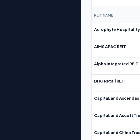
REIT NAME
↕
Acrophyte Hospitality
AIMS APAC REIT
Alpha Integrated REIT
BHG Retail REIT
CapitaLand Ascendas 
CapitaLand Ascott Tru
CapitaLand China Trus