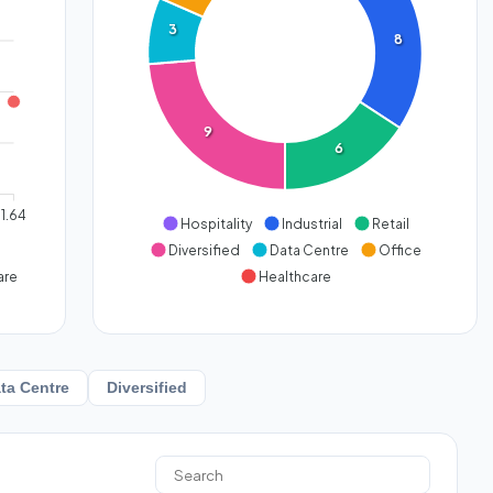
3
8
9
6
1.64
Hospitality
Industrial
Retail
Diversified
Data Centre
Office
are
Healthcare
ta Centre
Diversified