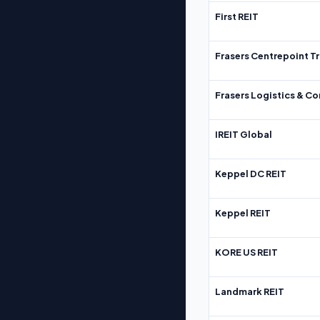
First REIT
Frasers Centrepoint Tr
Frasers Logistics & C
IREIT Global
Keppel DC REIT
Keppel REIT
KORE US REIT
Landmark REIT