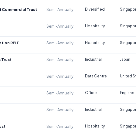
d Commercial Trust
Semi-Annually
Diversified
Singapo
s
Semi-Annually
Hospitality
Singapo
tion REIT
Semi-Annually
Hospitality
Singapo
 Trust
Semi-Annually
Industrial
Japan
Semi-Annually
Data Centre
United S
Semi-Annually
Office
England
Semi-Annually
Industrial
Singapo
ust
Semi-Annually
Hospitality
Singapo