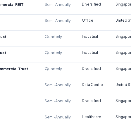
mercial REIT
Semi-Annually
Diversified
Singapo
Semi-Annually
Office
United S
rust
Quarterly
Industrial
Singapo
rust
Quarterly
Industrial
Singapo
mmercial Trust
Quarterly
Diversified
Singapo
Semi-Annually
Data Centre
United S
Semi-Annually
Diversified
Singapo
Semi-Annually
Healthcare
Singapo