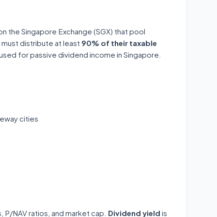
 on the Singapore Exchange (SGX) that pool
 must distribute at least
90% of their taxable
y used for passive dividend income in Singapore.
eway cities
ds, P/NAV ratios, and market cap.
Dividend yield
is