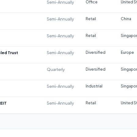
Semi-Annually
Office
United S
Semi-Annually
Retail
China
Semi-Annually
Retail
Singapo
led Trust
Semi-Annually
Diversified
Europe
Quarterly
Diversified
Singapo
Semi-Annually
Industrial
Singapo
REIT
Semi-Annually
Retail
United S