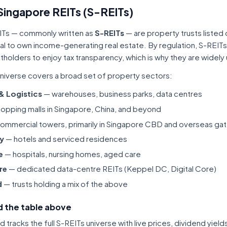
Singapore REITs (S-REITs)
ITs — commonly written as
S-REITs
— are property trusts listed
tal to own income-generating real estate. By regulation, S-REITs
itholders to enjoy tax transparency, which is why they are widel
niverse covers a broad set of property sectors:
 & Logistics
— warehouses, business parks, data centres
opping malls in Singapore, China, and beyond
ommercial towers, primarily in Singapore CBD and overseas gat
ty
— hotels and serviced residences
e
— hospitals, nursing homes, aged care
re
— dedicated data-centre REITs (Keppel DC, Digital Core)
d
— trusts holding a mix of the above
 the table above
tracks the full S-REITs universe with live prices, dividend yiel