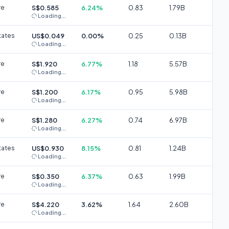
re
S$0.585
6.24%
0.83
1.79B
Loading...
tates
US$0.049
0.00%
0.25
0.13B
Loading...
re
S$1.920
6.77%
1.18
5.57B
Loading...
re
S$1.200
6.17%
0.95
5.98B
Loading...
re
S$1.280
6.27%
0.74
6.97B
Loading...
tates
US$0.930
8.15%
0.81
1.24B
Loading...
re
S$0.350
6.37%
0.63
1.99B
Loading...
re
S$4.220
3.62%
1.64
2.60B
Loading...