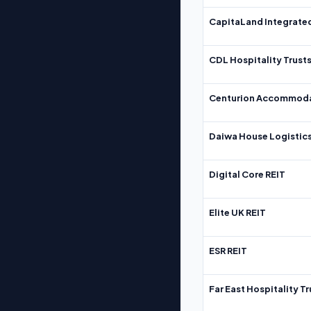
CapitaLand Integrate
CDL Hospitality Trust
Centurion Accommoda
Daiwa House Logistics
Digital Core REIT
Elite UK REIT
ESR REIT
Far East Hospitality Tr