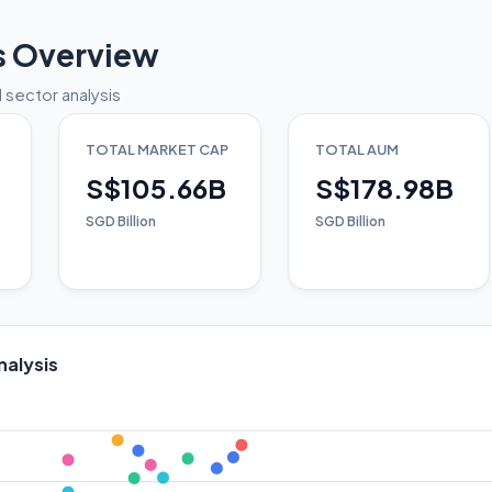
s Overview
 sector analysis
TOTAL MARKET CAP
TOTAL AUM
S$105.66B
S$178.98B
SGD Billion
SGD Billion
nalysis