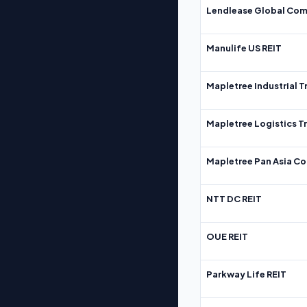
Lendlease Global Com
Manulife US REIT
Mapletree Industrial T
Mapletree Logistics T
Mapletree Pan Asia Co
NTT DC REIT
OUE REIT
Parkway Life REIT