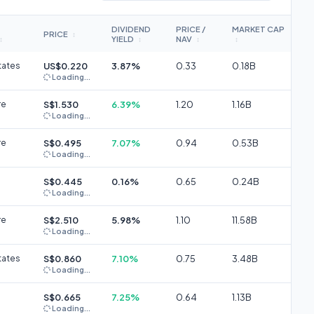
DIVIDEND
PRICE /
MARKET CAP
PRICE
↕
YIELD
NAV
↕
↕
↕
↕
tates
US$0.220
3.87%
0.33
0.18B
Loading...
re
S$1.530
6.39%
1.20
1.16B
Loading...
re
S$0.495
7.07%
0.94
0.53B
Loading...
S$0.445
0.16%
0.65
0.24B
Loading...
re
S$2.510
5.98%
1.10
11.58B
Loading...
tates
S$0.860
7.10%
0.75
3.48B
Loading...
S$0.665
7.25%
0.64
1.13B
Loading...