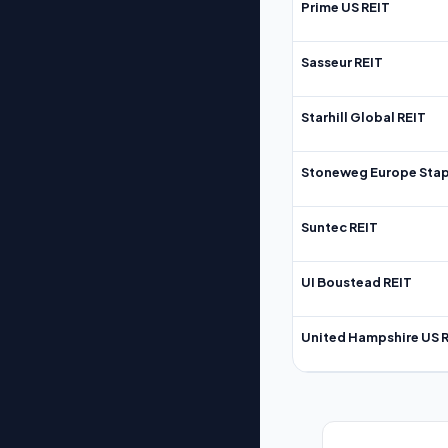
Prime US REIT
Sasseur REIT
Starhill Global REIT
Stoneweg Europe Stap
Suntec REIT
UI Boustead REIT
United Hampshire US 