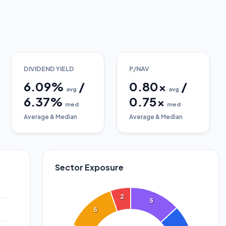
DIVIDEND YIELD
P/NAV
6.09
%
/
0.80
x
/
avg
avg
6.37
%
0.75
x
med
med
Average & Median
Average & Median
Sector Exposure
2
5
5