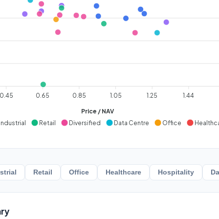
0.45
0.65
0.85
1.05
1.25
1.44
Price / NAV
Industrial
Retail
Diversified
Data Centre
Office
Healthc
strial
Retail
Office
Healthcare
Hospitality
Da
ry