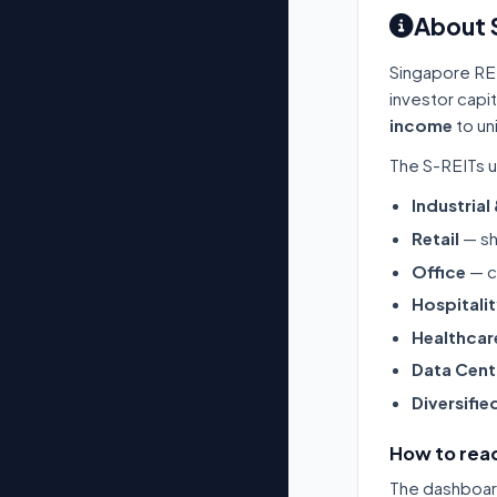
About 
Singapore RE
investor capi
income
to un
The S-REITs u
Industrial
Retail
— sh
Office
— c
Hospitali
Healthcar
Data Cent
Diversifie
How to read
The dashboard 