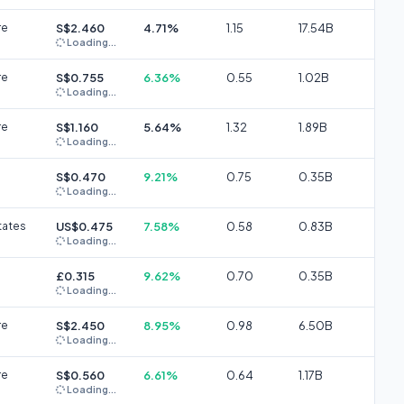
re
S$2.460
4.71%
1.15
17.54B
Loading...
re
S$0.755
6.36%
0.55
1.02B
Loading...
re
S$1.160
5.64%
1.32
1.89B
Loading...
S$0.470
9.21%
0.75
0.35B
Loading...
tates
US$0.475
7.58%
0.58
0.83B
Loading...
£0.315
9.62%
0.70
0.35B
Loading...
re
S$2.450
8.95%
0.98
6.50B
Loading...
re
S$0.560
6.61%
0.64
1.17B
Loading...