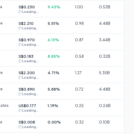
ia
S$0.230
9.43%
1.00
0.53B
Loading...
re
S$2.210
5.51%
0.98
4.48B
Loading...
S$0.970
6.13%
0.87
3.44B
Loading...
S$0.183
8.85%
0.58
0.32B
Loading...
re
S$2.200
4.71%
1.27
5.35B
Loading...
re
S$0.890
5.88%
0.72
4.48B
Loading...
tates
US$0.177
1.19%
0.25
0.24B
Loading...
ia
S$0.008
0.00%
0.32
0.10B
Loading...