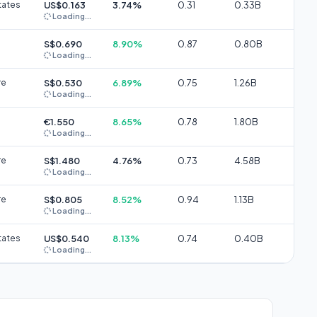
tates
US$0.163
3.74%
0.31
0.33B
Loading...
S$0.690
8.90%
0.87
0.80B
Loading...
re
S$0.530
6.89%
0.75
1.26B
Loading...
€1.550
8.65%
0.78
1.80B
Loading...
re
S$1.480
4.76%
0.73
4.58B
Loading...
re
S$0.805
8.52%
0.94
1.13B
Loading...
tates
US$0.540
8.13%
0.74
0.40B
Loading...