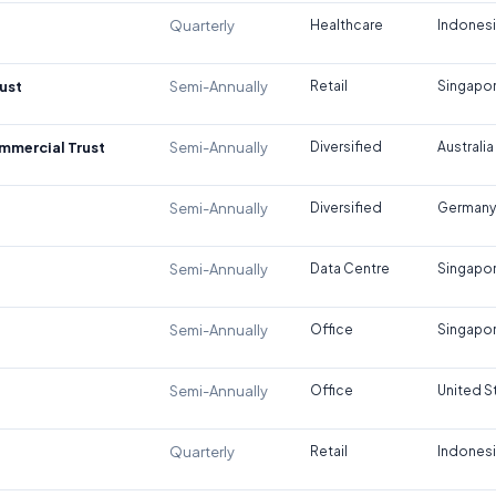
Quarterly
Healthcare
Indones
ust
Semi-Annually
Retail
Singapo
ommercial Trust
Semi-Annually
Diversified
Australia
Semi-Annually
Diversified
Germany
Semi-Annually
Data Centre
Singapo
Semi-Annually
Office
Singapo
Semi-Annually
Office
United S
Quarterly
Retail
Indones