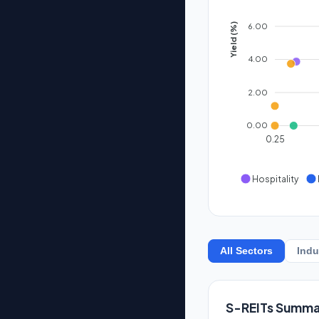
6.00
Yield (%)
4.00
2.00
0.00
0.25
Hospitality
All Sectors
Indu
S-REITs Summa