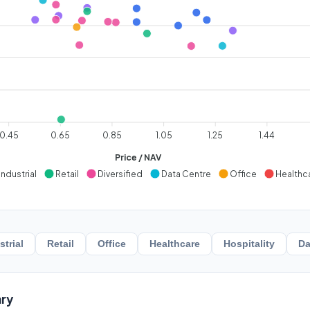
0.45
0.65
0.85
1.05
1.25
1.44
Price / NAV
Industrial
Retail
Diversified
Data Centre
Office
Healthc
strial
Retail
Office
Healthcare
Hospitality
Da
ry