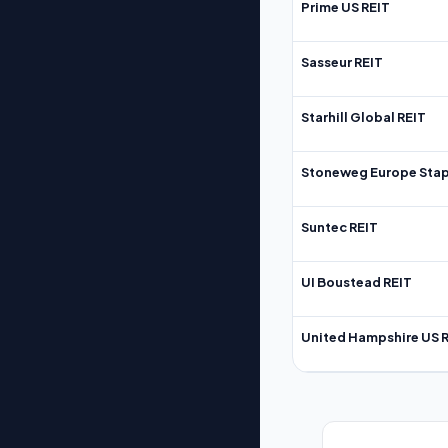
Prime US REIT
Sasseur REIT
Starhill Global REIT
Stoneweg Europe Stap
Suntec REIT
UI Boustead REIT
United Hampshire US 