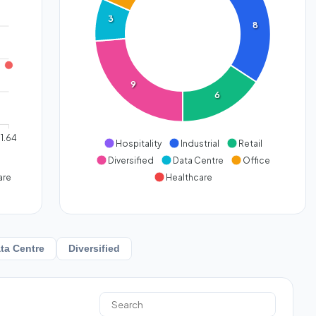
3
8
9
6
1.64
Hospitality
Industrial
Retail
Diversified
Data Centre
Office
are
Healthcare
ta Centre
Diversified