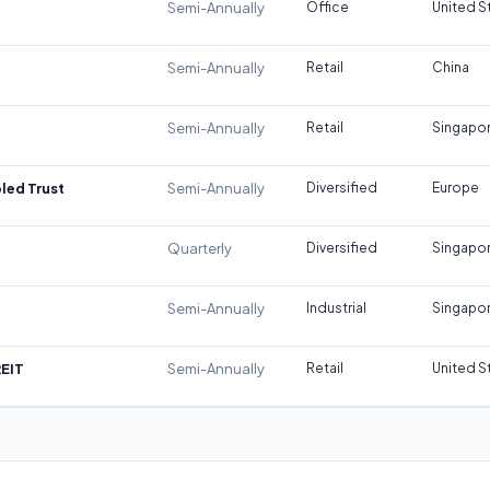
Semi-Annually
Office
United S
Semi-Annually
Retail
China
Semi-Annually
Retail
Singapo
led Trust
Semi-Annually
Diversified
Europe
Quarterly
Diversified
Singapo
Semi-Annually
Industrial
Singapo
REIT
Semi-Annually
Retail
United S