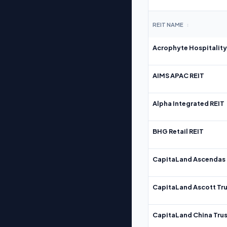
REIT NAME
↕
Acrophyte Hospitality
AIMS APAC REIT
Alpha Integrated REIT
BHG Retail REIT
CapitaLand Ascendas 
CapitaLand Ascott Tru
CapitaLand China Trus