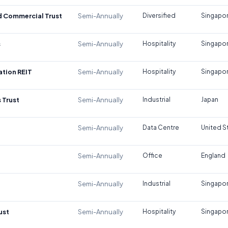
d Commercial Trust
Semi-Annually
Diversified
Singapo
s
Semi-Annually
Hospitality
Singapo
tion REIT
Semi-Annually
Hospitality
Singapo
 Trust
Semi-Annually
Industrial
Japan
Semi-Annually
Data Centre
United S
Semi-Annually
Office
England
Semi-Annually
Industrial
Singapo
ust
Semi-Annually
Hospitality
Singapo