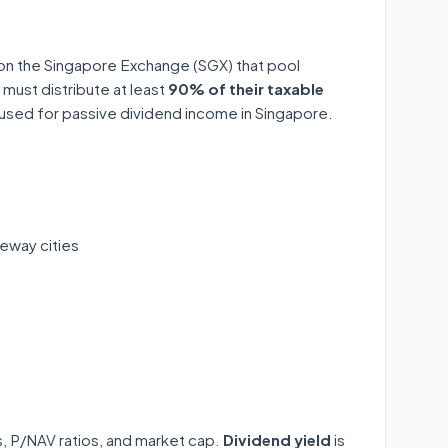
 on the Singapore Exchange (SGX) that pool
 must distribute at least
90% of their taxable
y used for passive dividend income in Singapore.
eway cities
ds, P/NAV ratios, and market cap.
Dividend yield
is