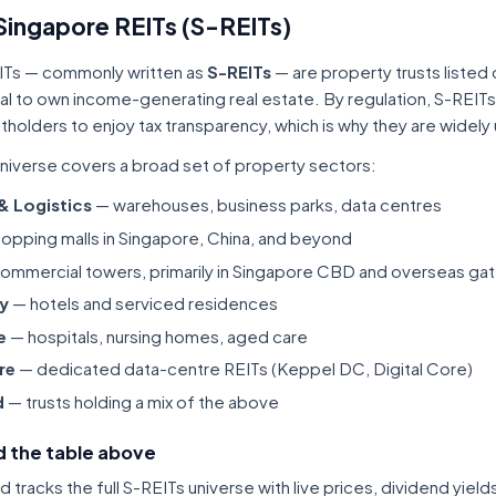
Singapore REITs (S-REITs)
ITs — commonly written as
S-REITs
— are property trusts listed
tal to own income-generating real estate. By regulation, S-REITs
itholders to enjoy tax transparency, which is why they are widel
niverse covers a broad set of property sectors:
 & Logistics
— warehouses, business parks, data centres
opping malls in Singapore, China, and beyond
ommercial towers, primarily in Singapore CBD and overseas gat
ty
— hotels and serviced residences
e
— hospitals, nursing homes, aged care
re
— dedicated data-centre REITs (Keppel DC, Digital Core)
d
— trusts holding a mix of the above
 the table above
tracks the full S-REITs universe with live prices, dividend yiel