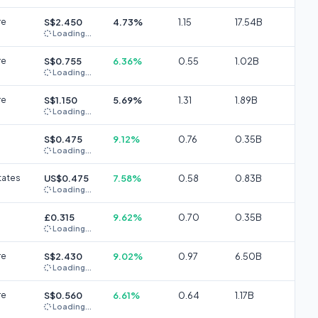
re
S$2.450
4.73%
1.15
17.54B
Loading...
re
S$0.755
6.36%
0.55
1.02B
Loading...
re
S$1.150
5.69%
1.31
1.89B
Loading...
S$0.475
9.12%
0.76
0.35B
Loading...
tates
US$0.475
7.58%
0.58
0.83B
Loading...
£0.315
9.62%
0.70
0.35B
Loading...
re
S$2.430
9.02%
0.97
6.50B
Loading...
re
S$0.560
6.61%
0.64
1.17B
Loading...