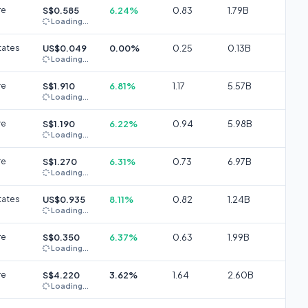
re
S$0.585
6.24%
0.83
1.79B
Loading...
tates
US$0.049
0.00%
0.25
0.13B
Loading...
re
S$1.910
6.81%
1.17
5.57B
Loading...
re
S$1.190
6.22%
0.94
5.98B
Loading...
re
S$1.270
6.31%
0.73
6.97B
Loading...
tates
US$0.935
8.11%
0.82
1.24B
Loading...
re
S$0.350
6.37%
0.63
1.99B
Loading...
re
S$4.220
3.62%
1.64
2.60B
Loading...