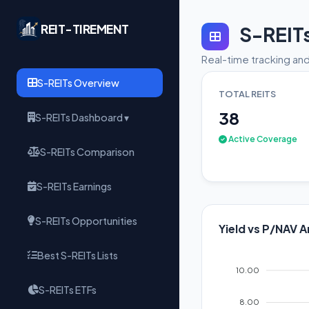
REIT-TIREMENT
S-REIT
Real-time tracking and
S-REITs Overview
TOTAL REITS
38
S-REITs Dashboard ▾
Active Coverage
S-REITs Comparison
S-REITs Earnings
S-REITs Opportunities
Yield vs P/NAV A
Best S-REITs Lists
10.00
S-REITs ETFs
8.00