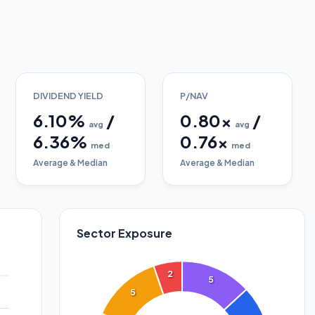
DIVIDEND YIELD
P/NAV
6.10
%
/
0.80
x
/
avg
avg
6.36
%
0.76
x
med
med
Average & Median
Average & Median
Sector Exposure
2
5
5