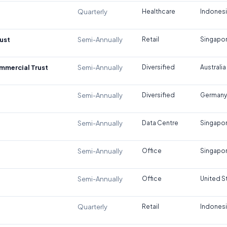
Quarterly
Healthcare
Indones
ust
Semi-Annually
Retail
Singapo
ommercial Trust
Semi-Annually
Diversified
Australia
Semi-Annually
Diversified
Germany
Semi-Annually
Data Centre
Singapo
Semi-Annually
Office
Singapo
Semi-Annually
Office
United S
Quarterly
Retail
Indones