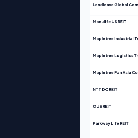
Lendlease Global Com
Manulife US REIT
Mapletree Industrial T
Mapletree Logistics T
Mapletree Pan Asia Co
NTT DC REIT
OUE REIT
Parkway Life REIT