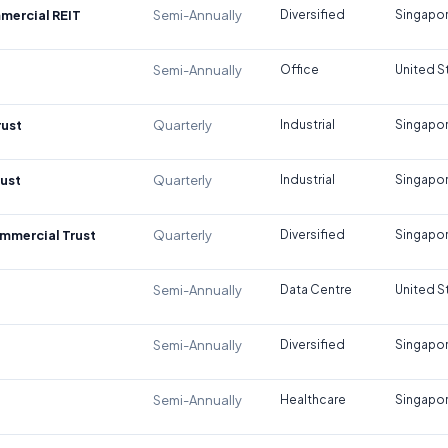
mercial REIT
Semi-Annually
Diversified
Singapo
Semi-Annually
Office
United S
rust
Quarterly
Industrial
Singapo
rust
Quarterly
Industrial
Singapo
mmercial Trust
Quarterly
Diversified
Singapo
Semi-Annually
Data Centre
United S
Semi-Annually
Diversified
Singapo
Semi-Annually
Healthcare
Singapo