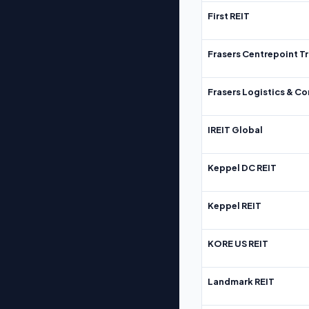
First REIT
Frasers Centrepoint Tr
Frasers Logistics & C
IREIT Global
Keppel DC REIT
Keppel REIT
KORE US REIT
Landmark REIT