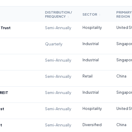
DISTRIBUTION /
PRIMARY
SECTOR
↕
FREQUENCY
REGION
↕
 Trust
Semi-Annually
Hospitality
United S
Quarterly
Industrial
Singapo
Semi-Annually
Industrial
Singapo
Semi-Annually
Retail
China
REIT
Semi-Annually
Industrial
Singapo
st
Semi-Annually
Hospitality
United S
t
Semi-Annually
Diversified
China