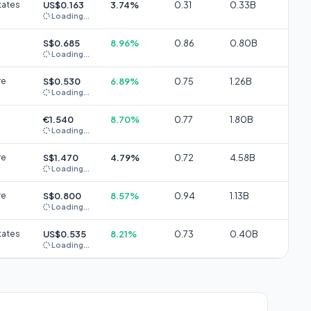
tates
US$0.163
3.74%
0.31
0.33B
Loading...
S$0.685
8.96%
0.86
0.80B
Loading...
re
S$0.530
6.89%
0.75
1.26B
Loading...
€1.540
8.70%
0.77
1.80B
Loading...
re
S$1.470
4.79%
0.72
4.58B
Loading...
re
S$0.800
8.57%
0.94
1.13B
Loading...
tates
US$0.535
8.21%
0.73
0.40B
Loading...