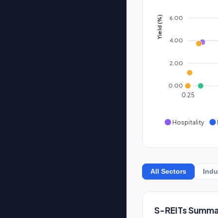
6.00
Yield (%)
4.00
2.00
0.00
0.25
Hospitality
All Sectors
Indu
S-REITs Summa