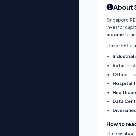
About 
Singapore RE
investor capi
income
to un
The S-REITs u
Industrial
Retail
— sh
Office
— c
Hospitali
Healthcar
Data Cent
Diversifie
How to read
The dashboard 