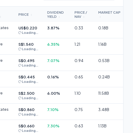
DIVIDEND
PRICE /
MARKET CAP
PRICE
↕
YIELD
NAV
↕
↕
↕
↕
tates
US$0.220
3.87%
0.33
0.18B
Loading...
re
S$1.540
6.35%
1.21
1.16B
Loading...
re
S$0.495
7.07%
0.94
0.53B
Loading...
S$0.445
0.16%
0.65
0.24B
Loading...
re
S$2.500
6.00%
1.10
11.58B
Loading...
tates
S$0.860
7.10%
0.75
3.48B
Loading...
S$0.660
7.30%
0.63
1.13B
Loading...