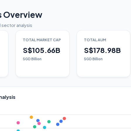
s Overview
 sector analysis
TOTAL MARKET CAP
TOTAL AUM
S$105.66B
S$178.98B
SGD Billion
SGD Billion
nalysis