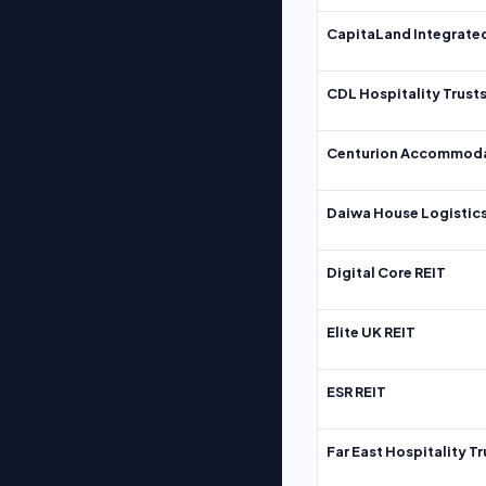
CapitaLand Integrate
CDL Hospitality Trust
Centurion Accommoda
Daiwa House Logistics
Digital Core REIT
Elite UK REIT
ESR REIT
Far East Hospitality Tr