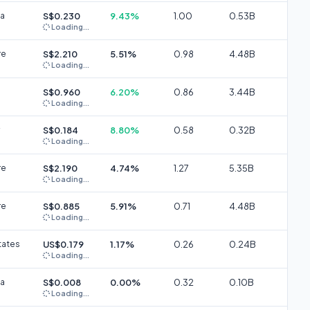
ia
S$0.230
9.43%
1.00
0.53B
Loading...
re
S$2.210
5.51%
0.98
4.48B
Loading...
S$0.960
6.20%
0.86
3.44B
Loading...
S$0.184
8.80%
0.58
0.32B
Loading...
re
S$2.190
4.74%
1.27
5.35B
Loading...
re
S$0.885
5.91%
0.71
4.48B
Loading...
tates
US$0.179
1.17%
0.26
0.24B
Loading...
ia
S$0.008
0.00%
0.32
0.10B
Loading...