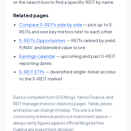
or the search box to find a specific REIT by name.
Related pages
Compare S-REITs side by side
— pick up to 5
REITs and see key metrics next to each other
S-REITs Opportunities
— REITs ranked by yield,
P/NAV, and blended value score
Earnings calendar
— upcoming and past S-REIT
reporting dates
S-REIT ETFs
— diversified single-ticker access
to the S-REIT market
Data is compiled from SGX filings, Yahoo Finance, and
REIT manager investor-relations pages. Yields, prices,
and ratios can change intraday. This site is a free
community reference and is not investment advice —
always verify figures against official filings before
making any investment decision.