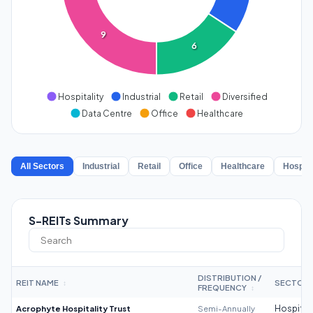
9
6
Hospitality
Industrial
Retail
Diversified
Data Centre
Office
Healthcare
All Sectors
Industrial
Retail
Office
Healthcare
Hospita
S-REITs Summary
DISTRIBUTION /
REIT NAME
SECTOR
↕
FREQUENCY
↕
Acrophyte Hospitality Trust
Semi-Annually
Hospitali