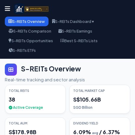
S-REITs Overview
S-REITs Dashboard ▾
S-REITs Comparison
S-REITs Earnings
S-REITs Opportunities
Best S-REITs Lists
S-REITs ETFs
S-REITs Overview
Real-time tracking and sector analysis
TOTAL REITS
TOTAL MARKET CAP
38
S$105.66B
Active Coverage
SGD Billion
TOTAL AUM
DIVIDEND YIELD
S$178.98B
6.09
%
/
6.37
%
avg