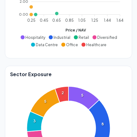
2.00
0.00
0.25
0.45
0.65
0.85
1.05
1.25
1.44
1.64
Price / NAV
Hospitality
Industrial
Retail
Diversified
Data Centre
Office
Healthcare
Sector Exposure
2
5
5
3
8