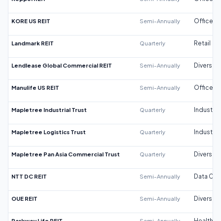
KORE US REIT
Semi-Annually
Office
Landmark REIT
Quarterly
Retail
Lendlease Global Commercial REIT
Semi-Annually
Diversifi
Manulife US REIT
Semi-Annually
Office
Mapletree Industrial Trust
Quarterly
Industrial
Mapletree Logistics Trust
Quarterly
Industrial
Mapletree Pan Asia Commercial Trust
Quarterly
Diversifi
NTT DC REIT
Semi-Annually
Data Cen
OUE REIT
Semi-Annually
Diversifi
Parkway Life REIT
Semi-Annually
Healthca