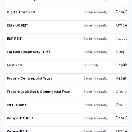
Digital Core REIT
Semi-Annually
Data Cen
Elite UK REIT
Semi-Annually
Office
ESR REIT
Semi-Annually
Industrial
Far East Hospitality Trust
Semi-Annually
Hospitali
First REIT
Quarterly
Healthca
Frasers Centrepoint Trust
Semi-Annually
Retail
Frasers Logistics & Commercial Trust
Semi-Annually
Diversifi
IREIT Global
Semi-Annually
Diversifi
Keppel DC REIT
Semi-Annually
Data Cen
Keppel REIT
Semi-Annually
Office