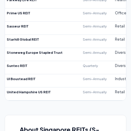
Prime US REIT
Semi-Annually
Office
Sasseur REIT
Semi-Annually
Retail
Starhill Global REIT
Semi-Annually
Retail
Stoneweg Europe Stapled Trust
Semi-Annually
Diversifi
Suntec REIT
Quarterly
Diversifi
UI Boustead REIT
Semi-Annually
Industrial
United Hampshire US REIT
Semi-Annually
Retail
About Singapore REITs (S-