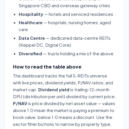
Singapore CBD and overseas gateway cities
Hospitality
— hotels and serviced residences
Healthcare
— hospitals, nursing homes, aged
care
Data Centre
— dedicated data-centre REITs
(Keppel DC, Digital Core)
Diversified
— trusts holding a mix of the above
How to read the table above
The dashboard tracks the full S-REITs universe
with live prices, dividend yields, P/NAV ratios, and
market cap.
Dividend yield
is trailing-12-month
DPU (distribution per unit) divided by current price.
P/NAV
is price divided by net asset value — values
above 1.0 mean the market is paying a premium to
book value; below 1.0 means a discount. Use the
sector filter buttons to narrow by property type,