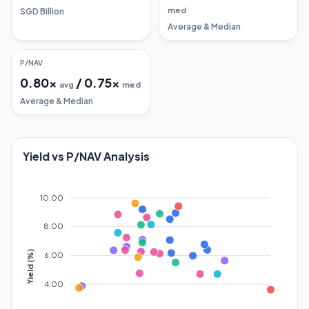
med
SGD Billion
Average & Median
P/NAV
0.80
x
/
0.75
x
avg
med
Average & Median
Yield vs P/NAV Analysis
10.00
8.00
Yield (%)
6.00
4.00