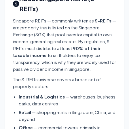
REITs)
Singapore REITs — commonly written as
S-REITs
—
are property trusts listed on the Singapore
Exchange (SGX) that pool investor capital to own
income-generating real estate. By regulation, S-
REITs must distribute at least
90% of their
taxable income
to unitholders to enjoy tax
transparency, which is why they are widely used for
passive dividend income in Singapore.
The S-REITs universe covers a broad set of
property sectors:
Industrial & Logistics
— warehouses, business
parks, data centres
Retail
— shopping malls in Singapore, China, and
beyond
Office
— commercial towers, primarily in