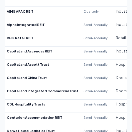
AIMS APAC REIT
Quarterly
Industrial
Alpha Integrated REIT
Semi-Annually
Industrial
BHG Retail REIT
Semi-Annually
Retail
CapitaLand Ascendas REIT
Semi-Annually
Industrial
CapitaLand Ascott Trust
Semi-Annually
Hospitali
CapitaLand China Trust
Semi-Annually
Diversifi
CapitaLand Integrated Commercial Trust
Semi-Annually
Diversifi
CDL Hospitality Trusts
Semi-Annually
Hospitali
Centurion Accommodation REIT
Semi-Annually
Hospitali
Daiwa House Logistics Trust
Semi-Annually
Industrial