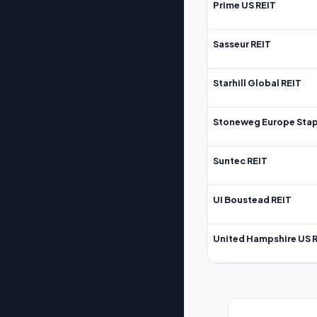
Prime US REIT
Sasseur REIT
Starhill Global REIT
Stoneweg Europe Stap
Suntec REIT
UI Boustead REIT
United Hampshire US 