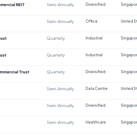
mercial REIT
Semi-Annually
Diversified
Singapo
Semi-Annually
Office
United S
rust
Quarterly
Industrial
Singapo
rust
Quarterly
Industrial
Singapo
mmercial Trust
Quarterly
Diversified
Singapo
Semi-Annually
Data Centre
United S
Semi-Annually
Diversified
Singapo
Semi-Annually
Healthcare
Singapo