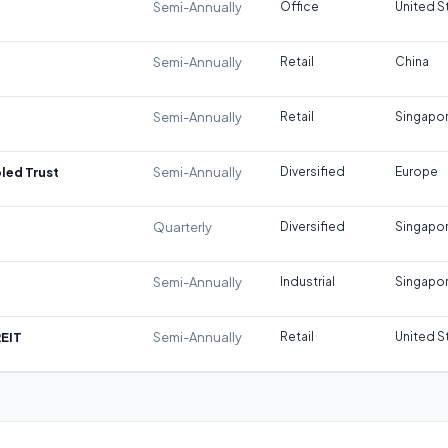
Semi-Annually
Office
United S
Semi-Annually
Retail
China
Semi-Annually
Retail
Singapo
led Trust
Semi-Annually
Diversified
Europe
Quarterly
Diversified
Singapo
Semi-Annually
Industrial
Singapo
REIT
Semi-Annually
Retail
United S