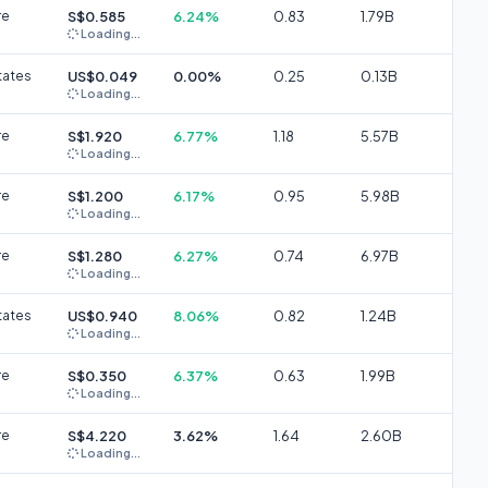
re
S$0.585
6.24%
0.83
1.79B
Loading...
tates
US$0.049
0.00%
0.25
0.13B
Loading...
re
S$1.920
6.77%
1.18
5.57B
Loading...
re
S$1.200
6.17%
0.95
5.98B
Loading...
re
S$1.280
6.27%
0.74
6.97B
Loading...
tates
US$0.940
8.06%
0.82
1.24B
Loading...
re
S$0.350
6.37%
0.63
1.99B
Loading...
re
S$4.220
3.62%
1.64
2.60B
Loading...