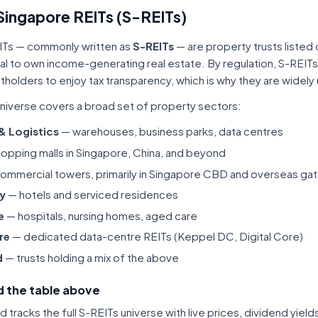
Singapore REITs (S-REITs)
ITs — commonly written as
S-REITs
— are property trusts listed
tal to own income-generating real estate. By regulation, S-REITs
itholders to enjoy tax transparency, which is why they are widel
niverse covers a broad set of property sectors:
 & Logistics
— warehouses, business parks, data centres
opping malls in Singapore, China, and beyond
ommercial towers, primarily in Singapore CBD and overseas gat
ty
— hotels and serviced residences
e
— hospitals, nursing homes, aged care
re
— dedicated data-centre REITs (Keppel DC, Digital Core)
d
— trusts holding a mix of the above
 the table above
tracks the full S-REITs universe with live prices, dividend yiel