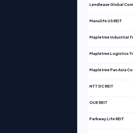
Lendlease Global Com
Manulife US REIT
Mapletree Industrial T
Mapletree Logistics T
Mapletree Pan Asia Co
NTT DC REIT
OUE REIT
Parkway Life REIT