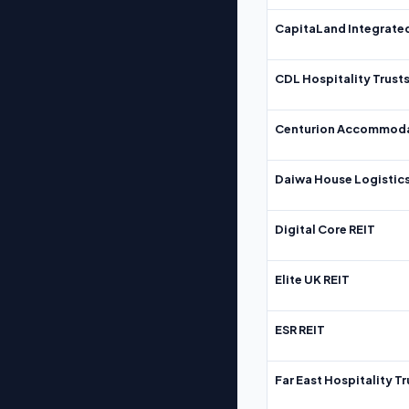
CapitaLand Integrate
CDL Hospitality Trust
Centurion Accommoda
Daiwa House Logistics
Digital Core REIT
Elite UK REIT
ESR REIT
Far East Hospitality Tr