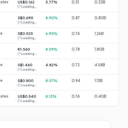
tates
US$0.162
3.77%
0.31
0.33B
Loading...
S$0.690
8.90%
0.87
0.80B
Loading...
re
S$0.525
6.95%
0.74
1.26B
Loading...
€1.560
8.59%
0.78
1.80B
Loading...
re
S$1.460
4.82%
0.72
4.58B
Loading...
re
S$0.800
8.57%
0.94
1.13B
Loading...
tates
US$0.540
8.13%
0.74
0.40B
Loading...