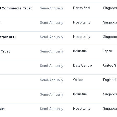
d Commercial Trust
Semi-Annually
Diversified
Singapo
s
Semi-Annually
Hospitality
Singapo
tion REIT
Semi-Annually
Hospitality
Singapo
 Trust
Semi-Annually
Industrial
Japan
Semi-Annually
Data Centre
United S
Semi-Annually
Office
England
Semi-Annually
Industrial
Singapo
ust
Semi-Annually
Hospitality
Singapo