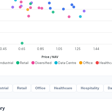
0.45
0.65
0.85
1.05
1.25
1.44
Price / NAV
Industrial
Retail
Diversified
Data Centre
Office
Healthc
strial
Retail
Office
Healthcare
Hospitality
Da
ry