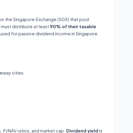
 on the Singapore Exchange (SGX) that pool
 must distribute at least
90% of their taxable
y used for passive dividend income in Singapore.
eway cities
ds, P/NAV ratios, and market cap.
Dividend yield
is