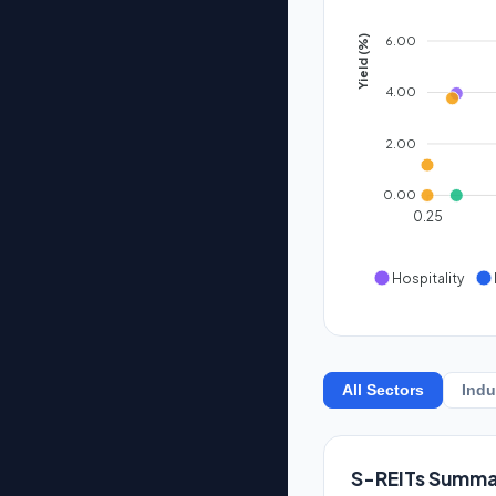
6.00
Yield (%)
4.00
2.00
0.00
0.25
Hospitality
All Sectors
Indu
S-REITs Summa