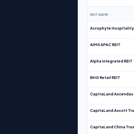
REIT NAME
↕
Acrophyte Hospitality
AIMS APAC REIT
Alpha Integrated REIT
BHG Retail REIT
CapitaLand Ascendas 
CapitaLand Ascott Tru
CapitaLand China Trus