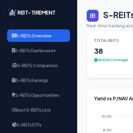
REIT-TIREMENT
S-REIT
Real-time tracking and
S-REITs Overview
TOTAL REITS
38
S-REITs Dashboard ▾
Active Coverage
S-REITs Comparison
S-REITs Earnings
S-REITs Opportunities
Yield vs P/NAV A
Best S-REITs Lists
10.00
S-REITs ETFs
8.00