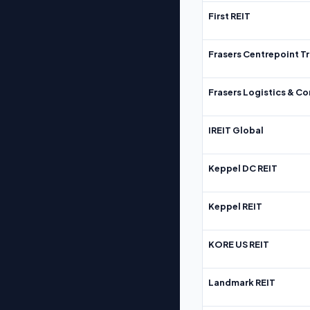
First REIT
Frasers Centrepoint Tr
Frasers Logistics & C
IREIT Global
Keppel DC REIT
Keppel REIT
KORE US REIT
Landmark REIT