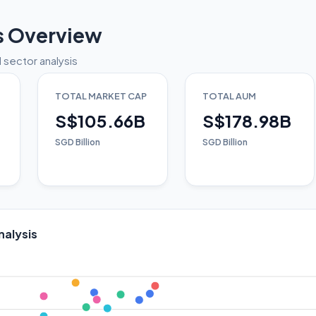
s Overview
 sector analysis
TOTAL MARKET CAP
TOTAL AUM
S$105.66B
S$178.98B
SGD Billion
SGD Billion
nalysis