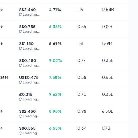
re
S$2.460
4.71%
1.15
17.54B
Loading...
re
S$0.755
6.36%
0.55
1.02B
Loading...
re
S$1.150
5.69%
1.31
1.89B
Loading...
S$0.480
9.02%
0.77
0.35B
Loading...
tates
US$0.475
7.58%
0.58
0.83B
Loading...
£0.315
9.62%
0.70
0.35B
Loading...
re
S$2.450
8.95%
0.98
6.50B
Loading...
re
S$0.565
6.55%
0.64
1.17B
Loading...