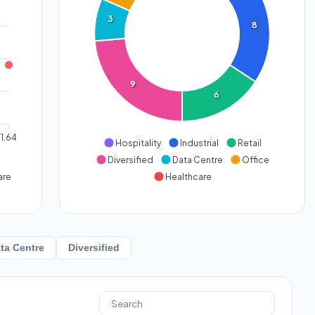
3
8
9
6
1.64
Hospitality
Industrial
Retail
Diversified
Data Centre
Office
are
Healthcare
ta Centre
Diversified