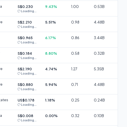
ia
S$0.230
9.43%
1.00
0.53B
Loading...
re
S$2.210
5.51%
0.98
4.48B
Loading...
S$0.965
6.17%
0.86
3.44B
Loading...
S$0.184
8.80%
0.58
0.32B
Loading...
re
S$2.190
4.74%
1.27
5.35B
Loading...
re
S$0.880
5.94%
0.71
4.48B
Loading...
tates
US$0.178
1.18%
0.25
0.24B
Loading...
ia
S$0.008
0.00%
0.32
0.10B
Loading...