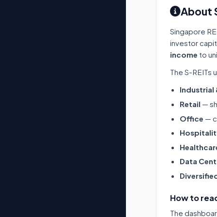
About 
Singapore RE
investor capi
income
to un
The S-REITs u
Industrial
Retail
— sh
Office
— c
Hospitali
Healthcar
Data Cent
Diversifie
How to read
The dashboard 