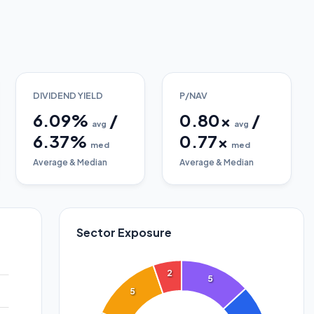
DIVIDEND YIELD
P/NAV
6.09
%
/
0.80
x
/
avg
avg
6.37
%
0.77
x
med
med
Average & Median
Average & Median
Sector Exposure
2
5
5