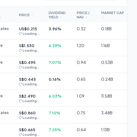
DIVIDEND
PRICE /
MARKET CAP
PRICE
↕
YIELD
NAV
↕
↕
↕
↕
tates
US$0.215
3.96%
0.32
0.18B
Loading...
re
S$1.530
6.39%
1.20
1.16B
Loading...
re
S$0.495
7.07%
0.94
0.53B
Loading...
S$0.445
0.16%
0.65
0.24B
Loading...
re
S$2.490
6.03%
1.09
11.58B
Loading...
tates
S$0.860
7.10%
0.75
3.48B
Loading...
S$0.665
7.25%
0.64
1.13B
Loading...