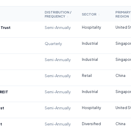
DISTRIBUTION /
PRIMARY
SECTOR
↕
FREQUENCY
REGION
↕
 Trust
Semi-Annually
Hospitality
United S
Quarterly
Industrial
Singapo
Semi-Annually
Industrial
Singapo
Semi-Annually
Retail
China
REIT
Semi-Annually
Industrial
Singapo
st
Semi-Annually
Hospitality
United S
t
Semi-Annually
Diversified
China