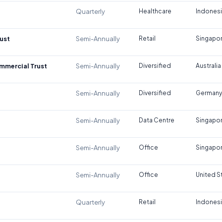
Quarterly
Healthcare
Indones
ust
Semi-Annually
Retail
Singapo
ommercial Trust
Semi-Annually
Diversified
Australia
Semi-Annually
Diversified
Germany
Semi-Annually
Data Centre
Singapo
Semi-Annually
Office
Singapo
Semi-Annually
Office
United S
Quarterly
Retail
Indones