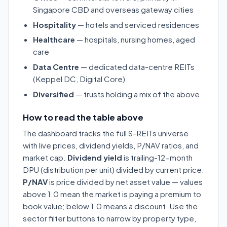
Singapore CBD and overseas gateway cities
Hospitality
— hotels and serviced residences
Healthcare
— hospitals, nursing homes, aged
care
Data Centre
— dedicated data-centre REITs
(Keppel DC, Digital Core)
Diversified
— trusts holding a mix of the above
How to read the table above
The dashboard tracks the full S-REITs universe
with live prices, dividend yields, P/NAV ratios, and
market cap.
Dividend yield
is trailing-12-month
DPU (distribution per unit) divided by current price.
P/NAV
is price divided by net asset value — values
above 1.0 mean the market is paying a premium to
book value; below 1.0 means a discount. Use the
sector filter buttons to narrow by property type,