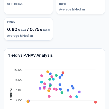
med
SGD Billion
Average & Median
P/NAV
0.80
x
/
0.75
x
avg
med
Average & Median
Yield vs P/NAV Analysis
10.00
8.00
Yield (%)
6.00
4.00