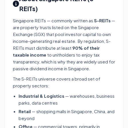
REITs)
Singapore REITs — commonly written as
S-REITs
—
are property trusts listed on the Singapore
Exchange (SGX) that pool investor capital to own
income-generating real estate. By regulation, S-
REITs must distribute at least
90% of their
taxable income
to unitholders to enjoy tax
transparency, which is why they are widely used for
passive dividend income in Singapore.
The S-REITs universe covers a broad set of
property sectors:
Industrial & Logistics
— warehouses, business
parks, data centres
Retail
— shopping malls in Singapore, China, and
beyond
Office
— commercial towers, primarily in