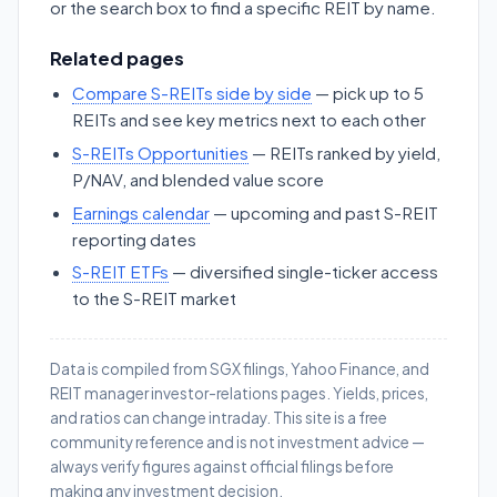
or the search box to find a specific REIT by name.
Related pages
Compare S-REITs side by side
— pick up to 5
REITs and see key metrics next to each other
S-REITs Opportunities
— REITs ranked by yield,
P/NAV, and blended value score
Earnings calendar
— upcoming and past S-REIT
reporting dates
S-REIT ETFs
— diversified single-ticker access
to the S-REIT market
Data is compiled from SGX filings, Yahoo Finance, and
REIT manager investor-relations pages. Yields, prices,
and ratios can change intraday. This site is a free
community reference and is not investment advice —
always verify figures against official filings before
making any investment decision.