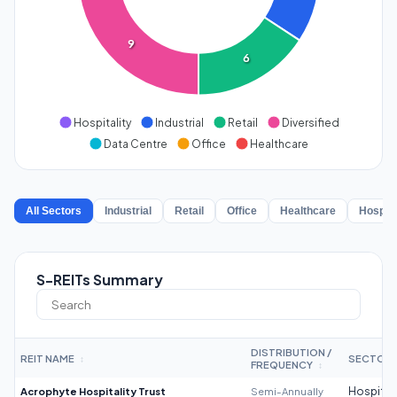
9
6
Hospitality
Industrial
Retail
Diversified
Data Centre
Office
Healthcare
All Sectors
Industrial
Retail
Office
Healthcare
Hospita
S-REITs Summary
DISTRIBUTION /
REIT NAME
SECTOR
↕
FREQUENCY
↕
Acrophyte Hospitality Trust
Semi-Annually
Hospitali