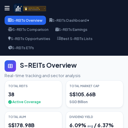
S-REITs Overview
S-REITs Dashboard ▾
S-REITs Comparison
S-REITs Earnings
S-REITs Opportunities
Best S-REITs Lists
S-REITs ETFs
S-REITs Overview
Real-time tracking and sector analysis
TOTAL REITS
TOTAL MARKET CAP
38
S$105.66B
Active Coverage
SGD Billion
TOTAL AUM
DIVIDEND YIELD
S$178.98B
6.09
%
/
6.37
%
avg