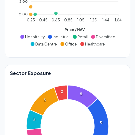
2.00
0.00
0.25
0.45
0.65
0.85
1.05
1.25
1.44
1.64
Price / NAV
Hospitality
Industrial
Retail
Diversified
Data Centre
Office
Healthcare
Sector Exposure
2
5
5
3
8