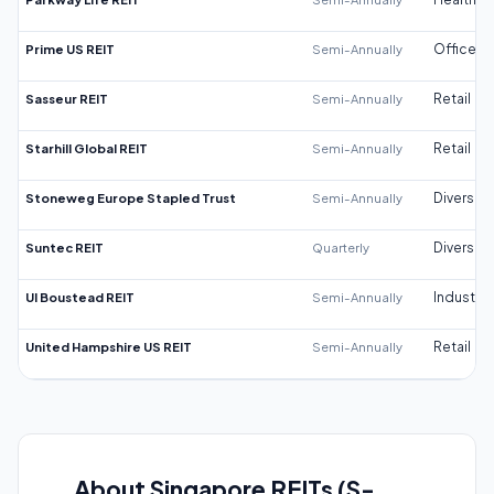
Prime US REIT
Semi-Annually
Office
Sasseur REIT
Semi-Annually
Retail
Starhill Global REIT
Semi-Annually
Retail
Stoneweg Europe Stapled Trust
Semi-Annually
Diversifi
Suntec REIT
Quarterly
Diversifi
UI Boustead REIT
Semi-Annually
Industrial
United Hampshire US REIT
Semi-Annually
Retail
About Singapore REITs (S-