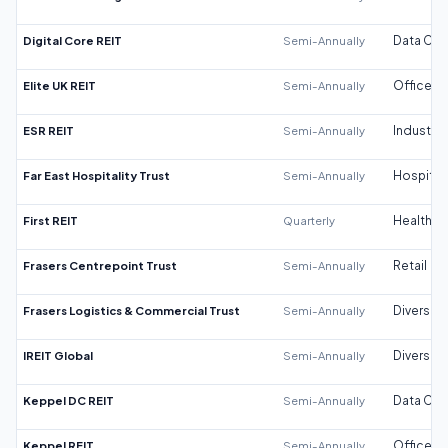
Digital Core REIT
Semi-Annually
Data Cen
Elite UK REIT
Semi-Annually
Office
ESR REIT
Semi-Annually
Industrial
Far East Hospitality Trust
Semi-Annually
Hospitali
First REIT
Quarterly
Healthca
Frasers Centrepoint Trust
Semi-Annually
Retail
Frasers Logistics & Commercial Trust
Semi-Annually
Diversifi
IREIT Global
Semi-Annually
Diversifi
Keppel DC REIT
Semi-Annually
Data Cen
Keppel REIT
Semi-Annually
Office