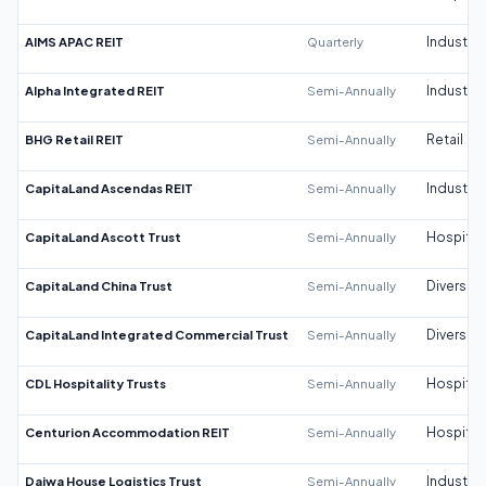
AIMS APAC REIT
Quarterly
Industrial
Alpha Integrated REIT
Semi-Annually
Industrial
BHG Retail REIT
Semi-Annually
Retail
CapitaLand Ascendas REIT
Semi-Annually
Industrial
CapitaLand Ascott Trust
Semi-Annually
Hospitali
CapitaLand China Trust
Semi-Annually
Diversifi
CapitaLand Integrated Commercial Trust
Semi-Annually
Diversifi
CDL Hospitality Trusts
Semi-Annually
Hospitali
Centurion Accommodation REIT
Semi-Annually
Hospitali
Daiwa House Logistics Trust
Semi-Annually
Industrial