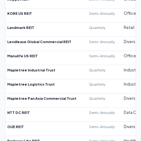
KORE US REIT
Semi-Annually
Office
Landmark REIT
Quarterly
Retail
Lendlease Global Commercial REIT
Semi-Annually
Diversifi
Manulife US REIT
Semi-Annually
Office
Mapletree Industrial Trust
Quarterly
Industrial
Mapletree Logistics Trust
Quarterly
Industrial
Mapletree Pan Asia Commercial Trust
Quarterly
Diversifi
NTT DC REIT
Semi-Annually
Data Cen
OUE REIT
Semi-Annually
Diversifi
Parkway Life REIT
Semi-Annually
Healthca