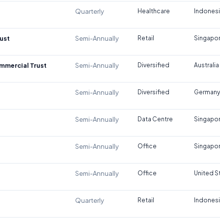
Quarterly
Healthcare
Indones
ust
Semi-Annually
Retail
Singapo
ommercial Trust
Semi-Annually
Diversified
Australia
Semi-Annually
Diversified
Germany
Semi-Annually
Data Centre
Singapo
Semi-Annually
Office
Singapo
Semi-Annually
Office
United S
Quarterly
Retail
Indones