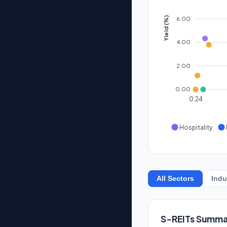
6.00
Yield (%)
4.00
2.00
0.00
0.24
Hospitality
All Sectors
Indu
S-REITs Summa