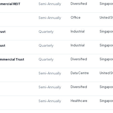
mercial REIT
Semi-Annually
Diversified
Singapo
Semi-Annually
Office
United S
rust
Quarterly
Industrial
Singapo
rust
Quarterly
Industrial
Singapo
mmercial Trust
Quarterly
Diversified
Singapo
Semi-Annually
Data Centre
United S
Semi-Annually
Diversified
Singapo
Semi-Annually
Healthcare
Singapo