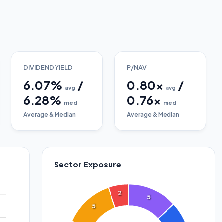
DIVIDEND YIELD
P/NAV
6.07
%
/
0.80
x
/
avg
avg
6.28
%
0.76
x
med
med
Average & Median
Average & Median
Sector Exposure
2
5
5