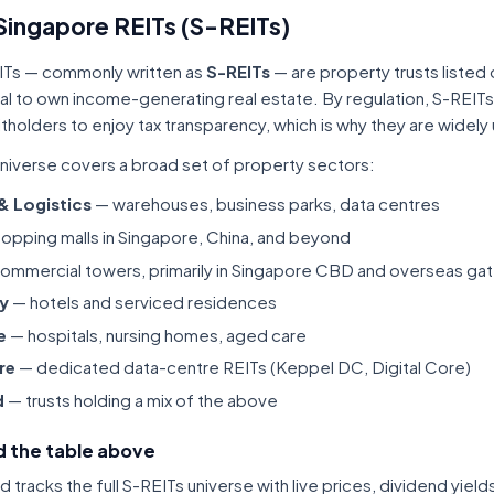
Singapore REITs (S-REITs)
ITs — commonly written as
S-REITs
— are property trusts listed
tal to own income-generating real estate. By regulation, S-REITs
itholders to enjoy tax transparency, which is why they are widel
niverse covers a broad set of property sectors:
 & Logistics
— warehouses, business parks, data centres
opping malls in Singapore, China, and beyond
ommercial towers, primarily in Singapore CBD and overseas gat
ty
— hotels and serviced residences
e
— hospitals, nursing homes, aged care
re
— dedicated data-centre REITs (Keppel DC, Digital Core)
d
— trusts holding a mix of the above
 the table above
tracks the full S-REITs universe with live prices, dividend yiel