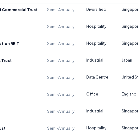
d Commercial Trust
Semi-Annually
Diversified
Singapo
s
Semi-Annually
Hospitality
Singapo
tion REIT
Semi-Annually
Hospitality
Singapo
 Trust
Semi-Annually
Industrial
Japan
Semi-Annually
Data Centre
United S
Semi-Annually
Office
England
Semi-Annually
Industrial
Singapo
ust
Semi-Annually
Hospitality
Singapo