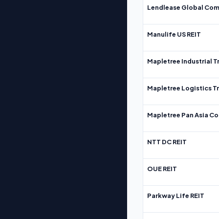
Lendlease Global Com
Manulife US REIT
Mapletree Industrial T
Mapletree Logistics T
Mapletree Pan Asia Co
NTT DC REIT
OUE REIT
Parkway Life REIT