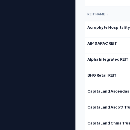
REIT NAME
↕
Acrophyte Hospitality
AIMS APAC REIT
Alpha Integrated REIT
BHG Retail REIT
CapitaLand Ascendas 
CapitaLand Ascott Tru
CapitaLand China Trus