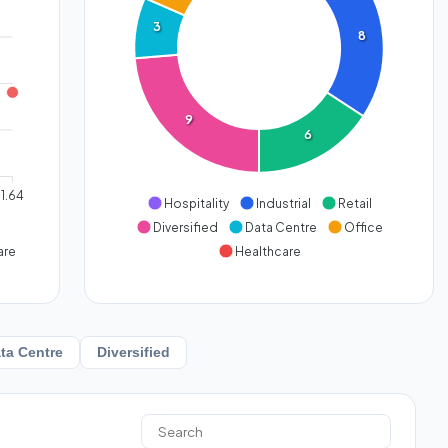
3
8
9
6
1.64
Hospitality
Industrial
Retail
Diversified
Data Centre
Office
are
Healthcare
ta Centre
Diversified