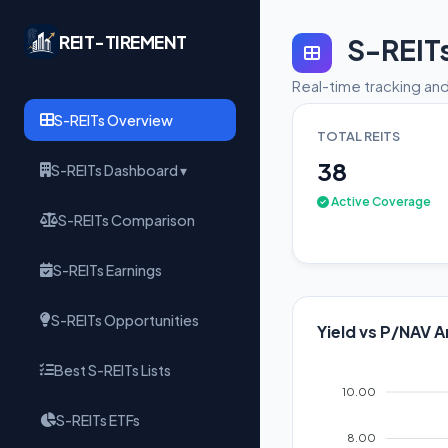
REIT-TIREMENT
S-REIT
Real-time tracking and
S-REITs Overview
TOTAL REITS
38
S-REITs Dashboard ▾
Active Coverage
S-REITs Comparison
S-REITs Earnings
S-REITs Opportunities
Yield vs P/NAV A
Best S-REITs Lists
10.00
S-REITs ETFs
8.00