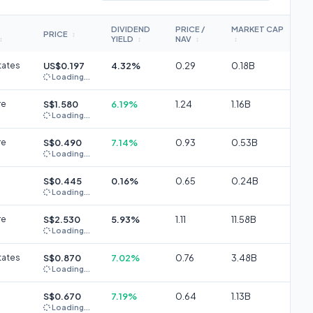
DIVIDEND
PRICE /
MARKET CAP
PRICE
↕
YIELD
NAV
↕
↕
↕
↕
tates
US$0.197
4.32%
0.29
0.18B
Loading...
re
S$1.580
6.19%
1.24
1.16B
Loading...
re
S$0.490
7.14%
0.93
0.53B
Loading...
S$0.445
0.16%
0.65
0.24B
Loading...
re
S$2.530
5.93%
1.11
11.58B
Loading...
tates
S$0.870
7.02%
0.76
3.48B
Loading...
S$0.670
7.19%
0.64
1.13B
Loading...