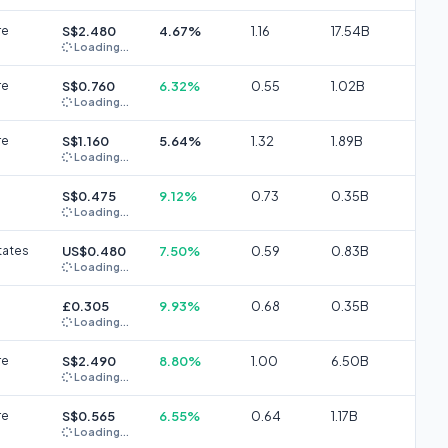
re
S$2.480
4.67%
1.16
17.54B
Loading...
re
S$0.760
6.32%
0.55
1.02B
Loading...
re
S$1.160
5.64%
1.32
1.89B
Loading...
S$0.475
9.12%
0.73
0.35B
Loading...
tates
US$0.480
7.50%
0.59
0.83B
Loading...
£0.305
9.93%
0.68
0.35B
Loading...
re
S$2.490
8.80%
1.00
6.50B
Loading...
re
S$0.565
6.55%
0.64
1.17B
Loading...