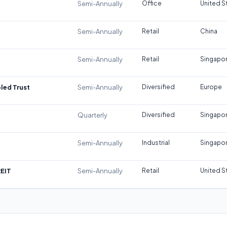
Semi-Annually
Office
United S
Semi-Annually
Retail
China
Semi-Annually
Retail
Singapo
led Trust
Semi-Annually
Diversified
Europe
Quarterly
Diversified
Singapo
Semi-Annually
Industrial
Singapo
REIT
Semi-Annually
Retail
United S