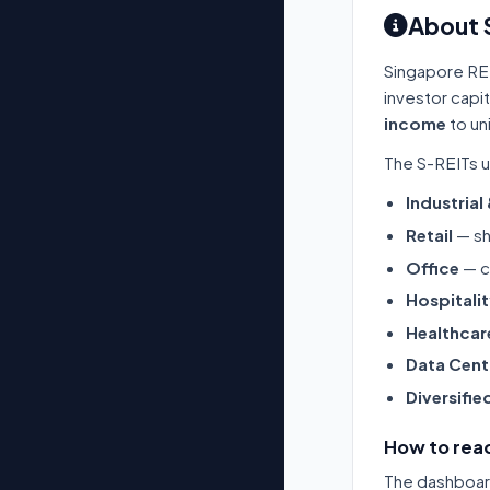
About 
Singapore RE
investor capi
income
to un
The S-REITs u
Industrial
Retail
— sh
Office
— c
Hospitali
Healthcar
Data Cent
Diversifie
How to read
The dashboard 