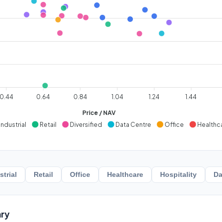
0.44
0.64
0.84
1.04
1.24
1.44
Price / NAV
Industrial
Retail
Diversified
Data Centre
Office
Healthc
strial
Retail
Office
Healthcare
Hospitality
Da
ry