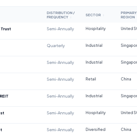
DISTRIBUTION /
PRIMARY
SECTOR
↕
FREQUENCY
REGION
↕
 Trust
Semi-Annually
Hospitality
United S
Quarterly
Industrial
Singapo
Semi-Annually
Industrial
Singapo
Semi-Annually
Retail
China
REIT
Semi-Annually
Industrial
Singapo
st
Semi-Annually
Hospitality
United S
t
Semi-Annually
Diversified
China