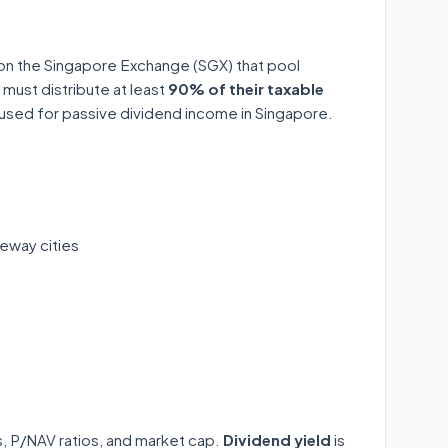
 on the Singapore Exchange (SGX) that pool
 must distribute at least
90% of their taxable
y used for passive dividend income in Singapore.
eway cities
ds, P/NAV ratios, and market cap.
Dividend yield
is