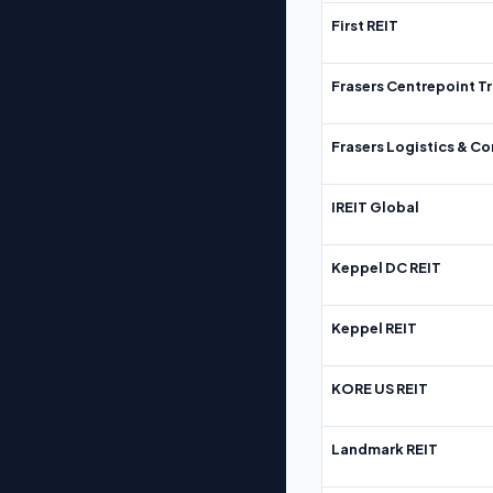
First REIT
Frasers Centrepoint Tr
Frasers Logistics & C
IREIT Global
Keppel DC REIT
Keppel REIT
KORE US REIT
Landmark REIT