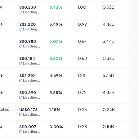
ia
S$0.230
9.43%
1.00
0.53B
Loading...
re
S$2.220
5.49%
0.99
4.48B
Loading...
S$0.980
6.07%
0.87
3.44B
Loading...
S$0.184
8.80%
0.58
0.32B
Loading...
re
S$2.210
4.69%
1.28
5.35B
Loading...
re
S$0.890
5.88%
0.72
4.48B
Loading...
tates
US$0.178
1.18%
0.25
0.24B
Loading...
ia
S$0.007
0.00%
0.28
0.10B
Loading...