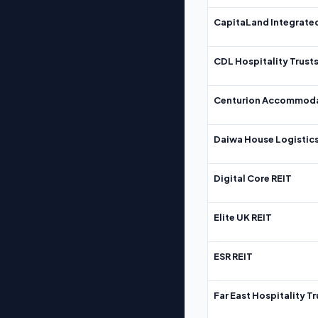
CapitaLand Integrate
CDL Hospitality Trust
Centurion Accommoda
Daiwa House Logistics
Digital Core REIT
Elite UK REIT
ESR REIT
Far East Hospitality Tr