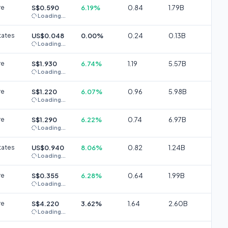
re
S$0.590
6.19%
0.84
1.79B
Loading...
tates
US$0.048
0.00%
0.24
0.13B
Loading...
re
S$1.930
6.74%
1.19
5.57B
Loading...
re
S$1.220
6.07%
0.96
5.98B
Loading...
re
S$1.290
6.22%
0.74
6.97B
Loading...
tates
US$0.940
8.06%
0.82
1.24B
Loading...
re
S$0.355
6.28%
0.64
1.99B
Loading...
re
S$4.220
3.62%
1.64
2.60B
Loading...