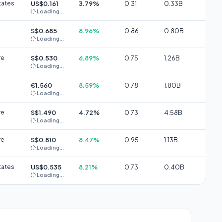
tates
US$0.161
3.79%
0.31
0.33B
Loading...
S$0.685
8.96%
0.86
0.80B
Loading...
re
S$0.530
6.89%
0.75
1.26B
Loading...
€1.560
8.59%
0.78
1.80B
Loading...
re
S$1.490
4.72%
0.73
4.58B
Loading...
re
S$0.810
8.47%
0.95
1.13B
Loading...
tates
US$0.535
8.21%
0.73
0.40B
Loading...