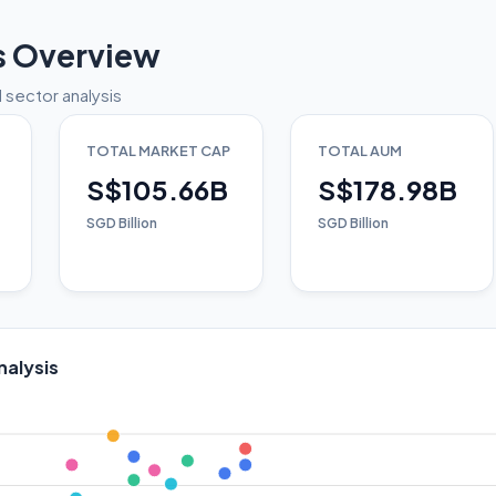
s Overview
 sector analysis
TOTAL MARKET CAP
TOTAL AUM
S$105.66B
S$178.98B
SGD Billion
SGD Billion
nalysis