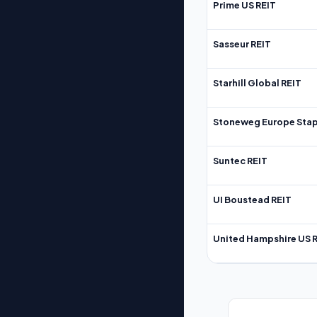
Prime US REIT
Sasseur REIT
Starhill Global REIT
Stoneweg Europe Stap
Suntec REIT
UI Boustead REIT
United Hampshire US 