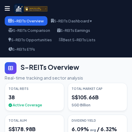
S-REITs Overview
S-REITs Dashboard ▾
S-REITs Comparison
S-REITs Earnings
S-REITs Opportunities
Best S-REITs Lists
S-REITs ETFs
S-REITs Overview
Real-time tracking and sector analysis
TOTAL REITS
TOTAL MARKET CAP
38
S$105.66B
Active Coverage
SGD Billion
TOTAL AUM
DIVIDEND YIELD
S$178.98B
6.09
%
/
6.32
%
avg