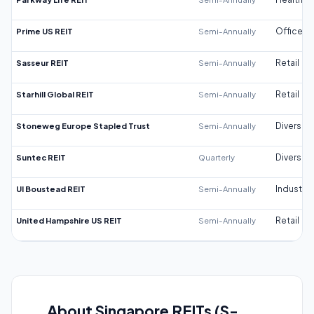
Prime US REIT
Semi-Annually
Office
Sasseur REIT
Semi-Annually
Retail
Starhill Global REIT
Semi-Annually
Retail
Stoneweg Europe Stapled Trust
Semi-Annually
Diversifi
Suntec REIT
Quarterly
Diversifi
UI Boustead REIT
Semi-Annually
Industrial
United Hampshire US REIT
Semi-Annually
Retail
About Singapore REITs (S-