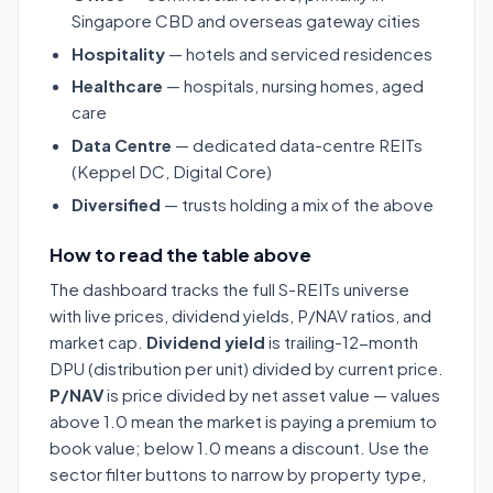
Singapore CBD and overseas gateway cities
Hospitality
— hotels and serviced residences
Healthcare
— hospitals, nursing homes, aged
care
Data Centre
— dedicated data-centre REITs
(Keppel DC, Digital Core)
Diversified
— trusts holding a mix of the above
How to read the table above
The dashboard tracks the full S-REITs universe
with live prices, dividend yields, P/NAV ratios, and
market cap.
Dividend yield
is trailing-12-month
DPU (distribution per unit) divided by current price.
P/NAV
is price divided by net asset value — values
above 1.0 mean the market is paying a premium to
book value; below 1.0 means a discount. Use the
sector filter buttons to narrow by property type,