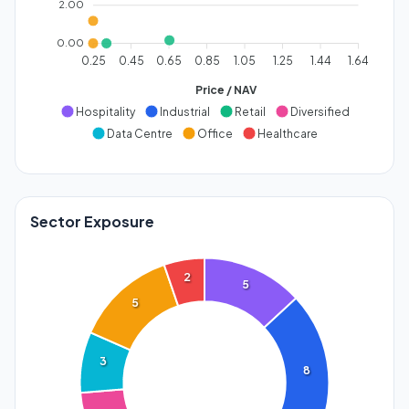
2.00
0.00
0.25
0.45
0.65
0.85
1.05
1.25
1.44
1.64
Price / NAV
Hospitality
Industrial
Retail
Diversified
Data Centre
Office
Healthcare
Sector Exposure
2
5
5
3
8