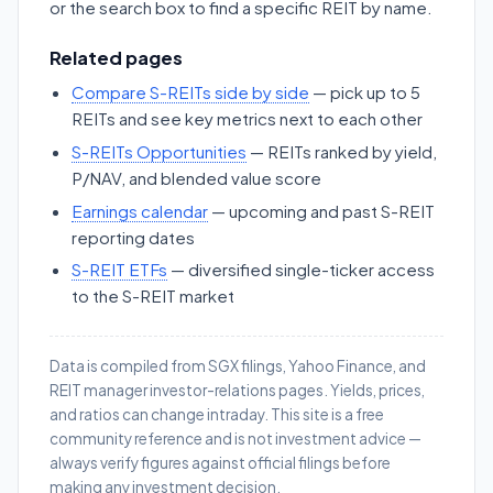
or the search box to find a specific REIT by name.
Related pages
Compare S-REITs side by side
— pick up to 5
REITs and see key metrics next to each other
S-REITs Opportunities
— REITs ranked by yield,
P/NAV, and blended value score
Earnings calendar
— upcoming and past S-REIT
reporting dates
S-REIT ETFs
— diversified single-ticker access
to the S-REIT market
Data is compiled from SGX filings, Yahoo Finance, and
REIT manager investor-relations pages. Yields, prices,
and ratios can change intraday. This site is a free
community reference and is not investment advice —
always verify figures against official filings before
making any investment decision.