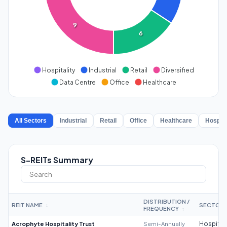
9
6
Hospitality
Industrial
Retail
Diversified
Data Centre
Office
Healthcare
All Sectors
Industrial
Retail
Office
Healthcare
Hospita
S-REITs Summary
DISTRIBUTION /
REIT NAME
SECTOR
↕
FREQUENCY
↕
Acrophyte Hospitality Trust
Semi-Annually
Hospitali