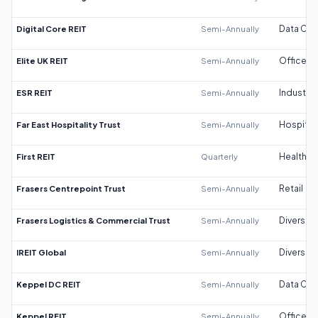
Digital Core REIT
Semi-Annually
Data Cen
Elite UK REIT
Semi-Annually
Office
ESR REIT
Semi-Annually
Industrial
Far East Hospitality Trust
Semi-Annually
Hospitali
First REIT
Quarterly
Healthca
Frasers Centrepoint Trust
Semi-Annually
Retail
Frasers Logistics & Commercial Trust
Semi-Annually
Diversifi
IREIT Global
Semi-Annually
Diversifi
Keppel DC REIT
Semi-Annually
Data Cen
Keppel REIT
Semi-Annually
Office