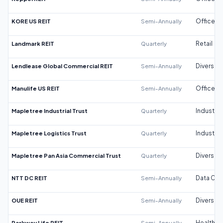
KORE US REIT
Semi-Annually
Office
Landmark REIT
Quarterly
Retail
Lendlease Global Commercial REIT
Semi-Annually
Diversifi
Manulife US REIT
Semi-Annually
Office
Mapletree Industrial Trust
Quarterly
Industrial
Mapletree Logistics Trust
Quarterly
Industrial
Mapletree Pan Asia Commercial Trust
Quarterly
Diversifi
NTT DC REIT
Semi-Annually
Data Cen
OUE REIT
Semi-Annually
Diversifi
Parkway Life REIT
Semi-Annually
Healthca