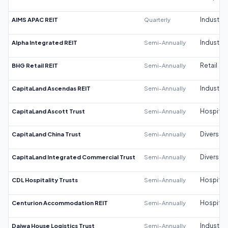
AIMS APAC REIT
Quarterly
Industrial
Alpha Integrated REIT
Semi-Annually
Industrial
BHG Retail REIT
Semi-Annually
Retail
CapitaLand Ascendas REIT
Semi-Annually
Industrial
CapitaLand Ascott Trust
Semi-Annually
Hospitali
CapitaLand China Trust
Semi-Annually
Diversifi
CapitaLand Integrated Commercial Trust
Semi-Annually
Diversifi
CDL Hospitality Trusts
Semi-Annually
Hospitali
Centurion Accommodation REIT
Semi-Annually
Hospitali
Daiwa House Logistics Trust
Semi-Annually
Industrial