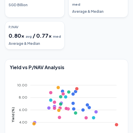
med
SGD Billion
Average & Median
P/NAV
0.80
x
/
0.77
x
avg
med
Average & Median
Yield vs P/NAV Analysis
10.00
8.00
Yield (%)
6.00
4.00