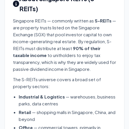
REITs)
Singapore REITs — commonly written as
S-REITs
—
are property trusts listed on the Singapore
Exchange (SGX) that pool investor capital to own
income-generating real estate. By regulation, S-
REITs must distribute at least
90% of their
taxable income
to unitholders to enjoy tax
transparency, which is why they are widely used for
passive dividend income in Singapore.
The S-REITs universe covers a broad set of
property sectors:
Industrial & Logistics
— warehouses, business
parks, data centres
Retail
— shopping malls in Singapore, China, and
beyond
Office
— commercial towers, primarily in